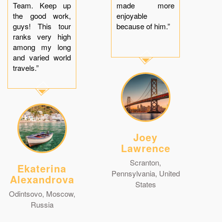
Team. Keep up
made more
the good work,
enjoyable
guys! This tour
because of him.”
ranks very high
among my long
and varied world
travels.”
Joey
Lawrence
Scranton,
Ekaterina
Pennsylvania, United
Alexandrova
States
Odintsovo, Moscow,
Russia