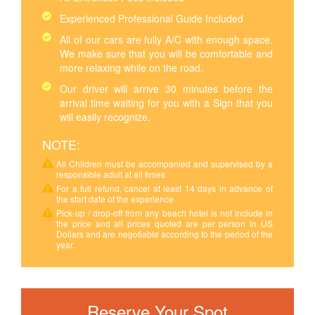
Experienced Professional Guide Included
All of our cars are fully A/C with enough space.
We make sure that you will be comfortable and
more relaxing while on the road.
Our driver will arrive 30 minutes before the
arrival time waiting for you with a Sign that you
will easily recognize.
NOTE:
All Children must be accompanied and supervised by a
responsible adult at all times
For a full refund, cancel at least 14 days in advance of
the start date of the experience
Pick-up / drop-off from any beach hotel is not include in
the price and all prices quoted are per person in US
Dollars and are negotiable according to the period of the
year.
Reserve Your Spot