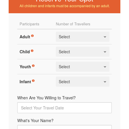
All children and infants must be accompanied by an adult.
Participants
Number of Travellers
Adult
Child
Youth
Infant
When Are You Willing to Travel?
What's Your Name?