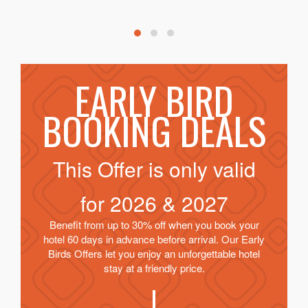
EARLY BIRD
BOOKING DEALS
This Offer is only valid
for
2026 & 2027
Benefit from up to 30% off when you book your
hotel 60 days in advance before arrival. Our Early
Birds Offers let you enjoy an unforgettable hotel
stay at a friendly price.