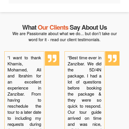
What
Our Clients
Say About Us
We are Passionate about what we do... but don’t take our
word for it - read our client testimonials.
“I want to thank
“Best time ever in
Khamis,
Zanzibar. We did
Mohamed, Ali
the 5D/4N
and Ibrahim for
package. I had a
an excellent
lot of questions
experience in
before booking
Zanzibar. From
the package &
having to
they were so
reschedule the
quick to respond.
tour to a later date
Our tour guide
to including my
arrived on time
requests during
and was nice,