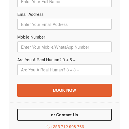
Email Address
Mobile Number
Are You A Real Human? 3 + 5 =
or Contact Us
+255 712 908 766