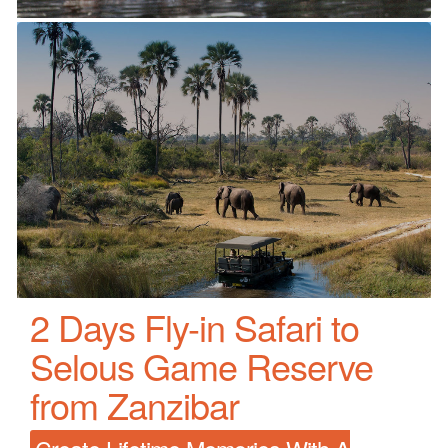
2 Days Fly-in Safari to
Selous Game Reserve
from Zanzibar