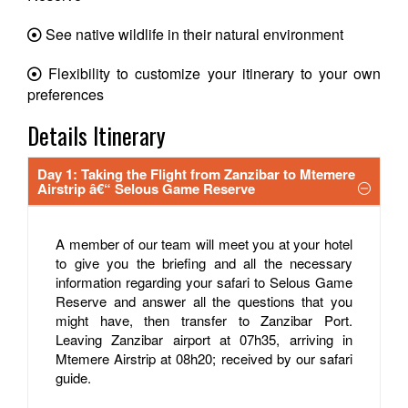
See native wildlife in their natural environment
Flexibility to customize your itinerary to your own
preferences
Details Itinerary
Day 1: Taking the Flight from Zanzibar to Mtemere
Airstrip â€“ Selous Game Reserve
A member of our team will meet you at your hotel
to give you the briefing and all the necessary
information regarding your safari to Selous Game
Reserve and answer all the questions that you
might have, then transfer to Zanzibar Port.
Leaving Zanzibar airport at 07h35, arriving in
Mtemere Airstrip at 08h20; received by our safari
guide.