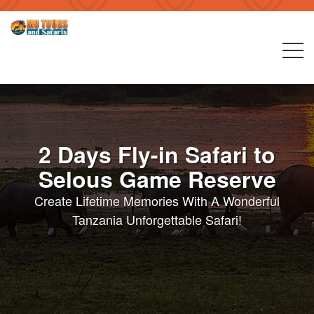
2 Days Fly-in Safari to
Selous Game Reserve
Create Lifetime Memories With A Wonderful
Tanzania Unforgettable Safari!