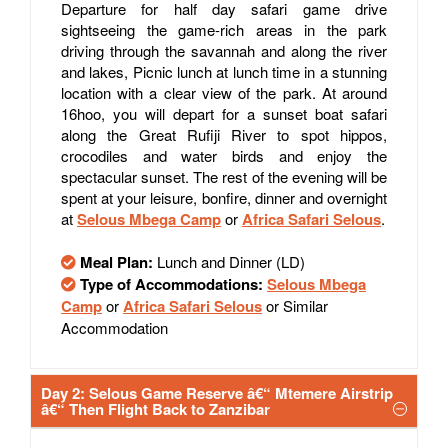
Departure for half day safari game drive
sightseeing the game-rich areas in the park
driving through the savannah and along the river
and lakes, Picnic lunch at lunch time in a stunning
location with a clear view of the park. At around
16hoo, you will depart for a sunset boat safari
along the Great Rufiji River to spot hippos,
crocodiles and water birds and enjoy the
spectacular sunset. The rest of the evening will be
spent at your leisure, bonfire, dinner and overnight
at
Selous Mbega Camp
or
Africa Safari Selous
.
Meal Plan:
Lunch and Dinner (LD)
Type of Accommodations:
Selous Mbega
Camp
or
Africa Safari Selous
or Similar
Accommodation
Day 2: Selous Game Reserve â€“ Mtemere Airstrip
â€“ Then Flight Back to Zanzibar