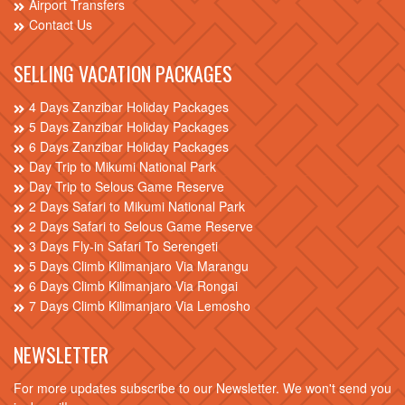
Airport Transfers
Contact Us
SELLING VACATION PACKAGES
4 Days Zanzibar Holiday Packages
5 Days Zanzibar Holiday Packages
6 Days Zanzibar Holiday Packages
Day Trip to Mikumi National Park
Day Trip to Selous Game Reserve
2 Days Safari to Mikumi National Park
2 Days Safari to Selous Game Reserve
3 Days Fly-in Safari To Serengeti
5 Days Climb Kilimanjaro Via Marangu
6 Days Climb Kilimanjaro Via Rongai
7 Days Climb Kilimanjaro Via Lemosho
NEWSLETTER
For more updates subscribe to our Newsletter. We won't send you