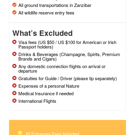
All ground transportations in Zanzibar
All wildlife reserve entry fees
What’s Excluded
Visa fees (US $50 / US $100 for American or Irish
Passport holders)
Drinks & Beverages (Champagne, Spirits, Premium
Brands and Cigars)
Any domestic connection flights on arrival or
departure
Gratuities for Guide / Driver (please tip separately)
Expenses of a personal Nature
Medical Insurance if needed
International Flights
All Entrances Fees Included