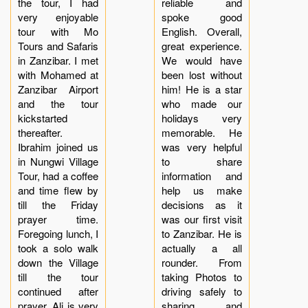
the tour, I had
reliable and
very enjoyable
spoke good
tour with Mo
English. Overall,
Tours and Safaris
great experience.
in Zanzibar. I met
We would have
with Mohamed at
been lost without
Zanzibar Airport
him! He is a star
and the tour
who made our
kickstarted
holidays very
thereafter.
memorable. He
Ibrahim joined us
was very helpful
in Nungwi Village
to share
Tour, had a coffee
information and
and time flew by
help us make
till the Friday
decisions as it
prayer time.
was our first visit
Foregoing lunch, I
to Zanzibar. He is
took a solo walk
actually a all
down the Village
rounder. From
till the tour
taking Photos to
continued after
driving safely to
prayer. Ali is very
sharing and