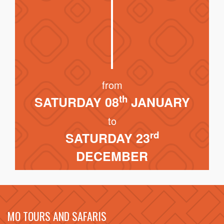
from
th
SATURDAY 08
JANUARY
to
rd
SATURDAY 23
DECEMBER
MO TOURS AND SAFARIS