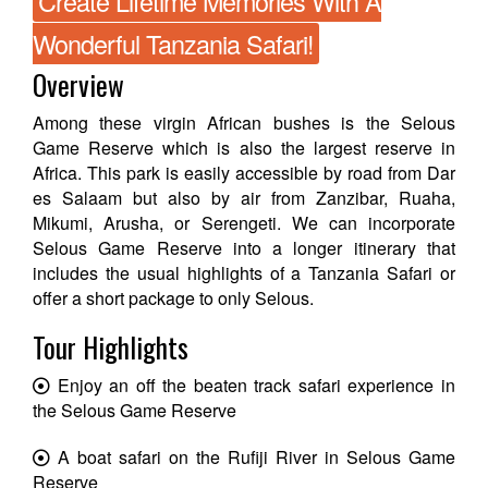
Create Lifetime Memories With A
Wonderful Tanzania Safari!
Overview
Among these virgin African bushes is the Selous
Game Reserve which is also the largest reserve in
Africa. This park is easily accessible by road from Dar
es Salaam but also by air from Zanzibar, Ruaha,
Mikumi, Arusha, or Serengeti. We can incorporate
Selous Game Reserve into a longer itinerary that
includes the usual highlights of a Tanzania Safari or
offer a short package to only Selous.
Tour Highlights
Enjoy an off the beaten track safari experience in
the Selous Game Reserve
A boat safari on the Rufiji River in Selous Game
Reserve