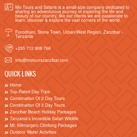
Mo Tours and Safaris is a small-size company dedicated to
sharing an adventurous journey of exploring the life and
beauty of our country, like our clients we are passionate to
learn, discover & explore the vast corners of the world.
Forodhani, Stone Town, Urban/West Region, Zanzibar -
Tanzania
+255 712 908 766
info@motourszanzibar.com
QUICK LINKS
Home
Top-Rated Day Trips
Combination Of 2 Day Tours
Combination Of 3 Day Tours
Zanzibar Beach Holiday Packages
Tanzania's Incredible Safari Wildlife
Mt. Kilimanjaro Climbing Packages
Outdoor Water Activities