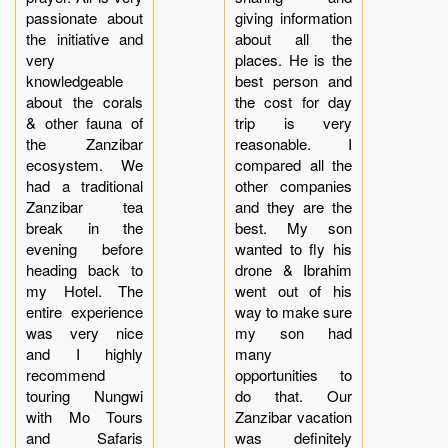
passionate about
giving information
the initiative and
about all the
very
places. He is the
knowledgeable
best person and
about the corals
the cost for day
& other fauna of
trip is very
the Zanzibar
reasonable. I
ecosystem. We
compared all the
had a traditional
other companies
Zanzibar tea
and they are the
break in the
best. My son
evening before
wanted to fly his
heading back to
drone & Ibrahim
my Hotel. The
went out of his
entire experience
way to make sure
was very nice
my son had
and I highly
many
recommend
opportunities to
touring Nungwi
do that. Our
with Mo Tours
Zanzibar vacation
and Safaris
was definitely