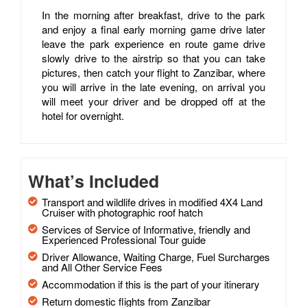
In the morning after breakfast, drive to the park
and enjoy a final early morning game drive later
leave the park experience en route game drive
slowly drive to the airstrip so that you can take
pictures, then catch your flight to Zanzibar, where
you will arrive in the late evening, on arrival you
will meet your driver and be dropped off at the
hotel for overnight.
What’s Included
Transport and wildlife drives in modified 4X4 Land
Cruiser with photographic roof hatch
Services of Service of Informative, friendly and
Experienced Professional Tour guide
Driver Allowance, Waiting Charge, Fuel Surcharges
and All Other Service Fees
Accommodation if this is the part of your itinerary
Return domestic flights from Zanzibar