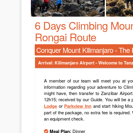
6 Days Climbing Mount
Rongai Route
Conquer Mount Kilimanjaro - The R
Arrival: Kilimanjaro Airport - Welcome to Tanz
A member of our team will meet you at your
information regarding your adventure to Clim
might have, then transfer to Zanzibar Airport
12h15; received by our Guide. You will be a p
Lodge
or
Parkview Inn
and start hiking Moun
part of the package, no extra fee is required. 
an equipment check.
Meal Plan:
Dinner