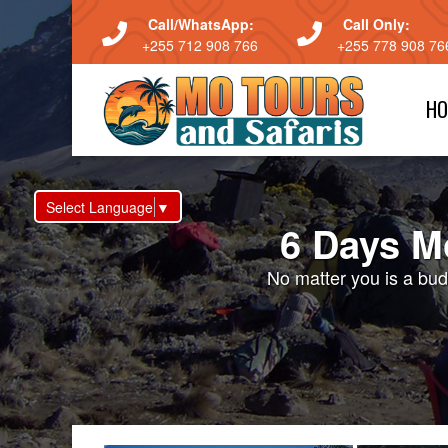
Call/WhatsApp:
Call Only:
+255 712 908 766
+255 778 908 76
HO
Select Language
▼
6 Days M
No matter you is a budg