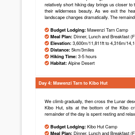
relatively short hiking day brings us closer to 
their wilderness beauty. As we exit the he
landscape changes dramatically. The remainder
Budget Lodging:
Mawenzi Tarn Camp
Meal Plan:
Dinner, Lunch and Breakfast (
Elevation:
3,600m/11,811ft to 4,316m/14,1
Distance:
5km/3miles
Hiking Time:
3-5 hours
Habitat:
Alpine Desert
Day 4: Mawenzi Tarn to Kibo Hut
We climb gradually, then cross the Lunar de
Kibo Hut, sits at the bottom of the Kibo cr
remainder of the day is spent resting and relax
Budget Lodging:
Kibo Hut Camp
Meal Plan:
Dinner, Lunch and Breakfast (