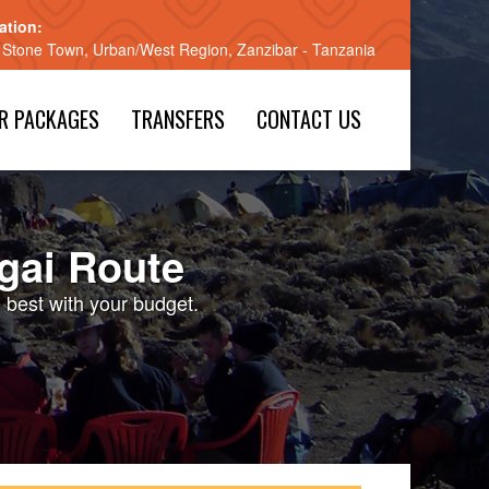
ation:
 Stone Town, Urban/West Region, Zanzibar - Tanzania
R PACKAGES
TRANSFERS
CONTACT US
gai Route
e best with your budget.