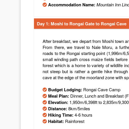
Accommodation Name:
Mountain Inn Lin
Day 1: Moshi to Rongai Gate to Rongai Cave
After breakfast, we depart from Moshi town an
From there, we travel to Nale Moru, a furth
roads to the Rongai starting point (1,996m/6,
small winding path cross maize fields before 
forest which is a home to variety of wildlife i
not steep but is rather a gentle hike through
cave at the edge of the moorland zone with sp
Budget Lodging:
Rongai Cave Camp
Meal Plan:
Dinner, Lunch and Breakfast (
Elevation:
1,950m/6,398ft to 2,835m/9,300
Distance:
8km/5miles
Hiking Time:
4-6 hours
Habitat:
Rainforest