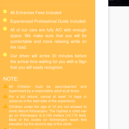
All Entrances Fees Included
Experienced Professional Guide Included
All of our cars are fully A/C with enough
space. We make sure that you will be
comfortable and more relaxing while on
the road.
Our driver will arrive 30 minutes before
the arrival time waiting for you with a Sign
that you will easily recognize.
NOTE:
All Children must be accompanied and
supervised by a responsible adult at all times
For a full refund, cancel at least 14 days in
advance of the start date of the experience
Children under the age of 10 are not allowed to
climb Mount Kilimanjaro. The highest a child can
go on Kilimanjaro is 3,100 meters (10,170 feet).
Most of the routes on Kilimanjaro reach that
elevation by the second day of the climb.