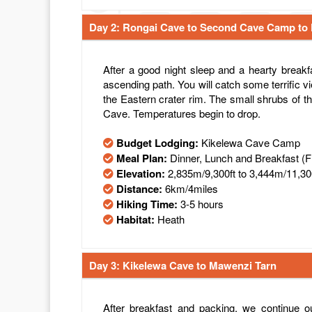
Day 2: Rongai Cave to Second Cave Camp to
After a good night sleep and a hearty breakf
ascending path. You will catch some terrific vi
the Eastern crater rim. The small shrubs of
Cave. Temperatures begin to drop.
Budget Lodging:
Kikelewa Cave Camp
Meal Plan:
Dinner, Lunch and Breakfast (
Elevation:
2,835m/9,300ft to 3,444m/11,30
Distance:
6km/4miles
Hiking Time:
3-5 hours
Habitat:
Heath
Day 3: Kikelewa Cave to Mawenzi Tarn
After breakfast and packing, we continue ou