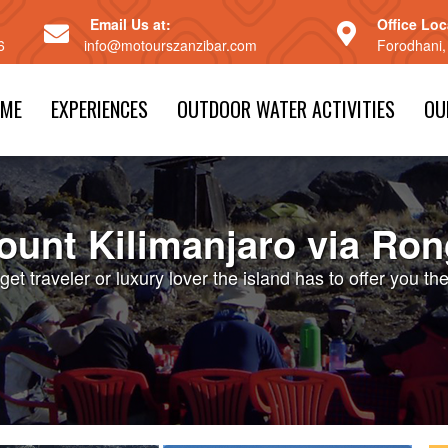
Email Us at:
Office Loc
6
info@motourszanzibar.com
Forodhani,
ME
EXPERIENCES
OUTDOOR WATER ACTIVITIES
OU
ount Kilimanjaro via Ron
et traveler or luxury lover the island has to offer you th