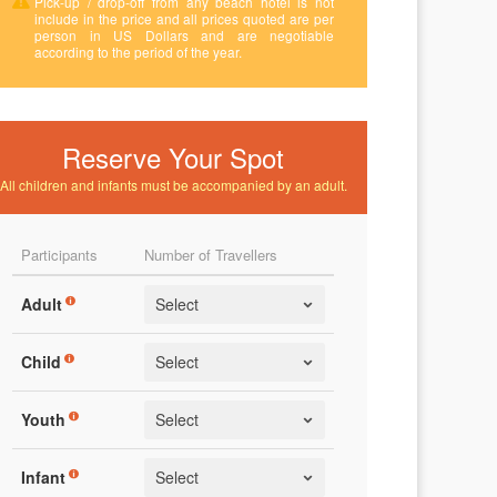
Pick-up / drop-off from any beach hotel is not
include in the price and all prices quoted are per
person in US Dollars and are negotiable
according to the period of the year.
Reserve Your Spot
All children and infants must be accompanied by an adult.
Participants
Number of Travellers
Adult
Child
Youth
Infant