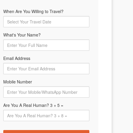
When Are You Willing to Travel?
What's Your Name?
Email Address
Mobile Number
Are You A Real Human? 3 + 5 =