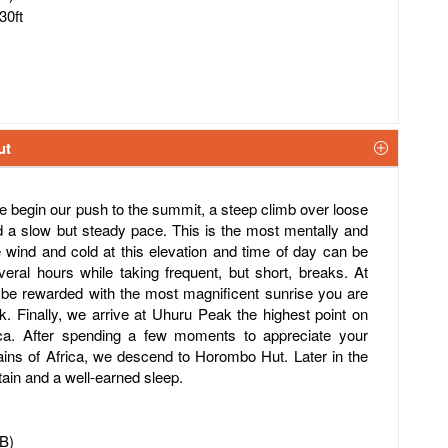
30ft
ut
we begin our push to the summit, a steep climb over loose
 a slow but steady pace. This is the most mentally and
he wind and cold at this elevation and time of day can be
ral hours while taking frequent, but short, breaks. At
 be rewarded with the most magnificent sunrise you are
 Finally, we arrive at Uhuru Peak the highest point on
ica. After spending a few moments to appreciate your
ains of Africa, we descend to Horombo Hut. Later in the
tain and a well-earned sleep.
FB)