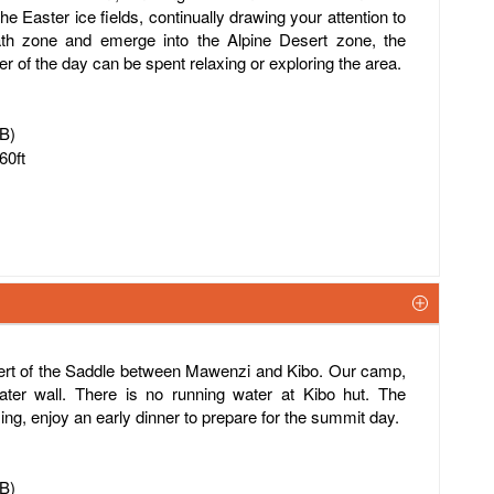
the Easter ice fields, continually drawing your attention to
ath zone and emerge into the Alpine Desert zone, the
 of the day can be spent relaxing or exploring the area.
FB)
60ft
sert of the Saddle between Mawenzi and Kibo. Our camp,
ater wall. There is no running water at Kibo hut. The
ing, enjoy an early dinner to prepare for the summit day.
FB)