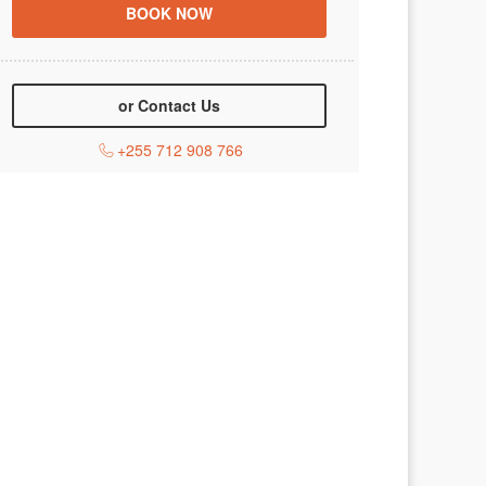
or Contact Us
+255 712 908 766