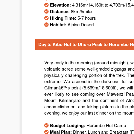
Elevation:
4,316m/14,160ft to 4,703m/15,4
Distance:
8km/5miles
Hiking Time:
5-7 hours
Habitat:
Alpine Desert
Day 5: Kibo Hut to Uhuru Peak to Horombo H
Very early in the morning (around midnight), 
volcanic scree some well-graded zigzags and
physically challenging portion of the trek. T
extreme. We ascend in the darkness for seve
Gilmanâ€™s point (5,669m/18,600ft), we will
ever likely to see coming over Mawenzi Peak.
Mount Kilimanjaro and the continent of Afr
accomplishment and taking pictures in the pl
evening, we enjoy our last dinner on the moun
Budget Lodging:
Horombo Hut Camp
Meal Plan:
Dinner, Lunch and Breakfast (