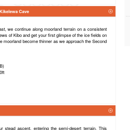
 Kikelewa Cave
ast, we continue along moorland terrain on a consistent
ews of Kibo and get your first glimpse of the ice fields on
 the moorland become thinner as we approach the Second
FB)
0ft
r stead ascent, entering the semi-desert terrain. This