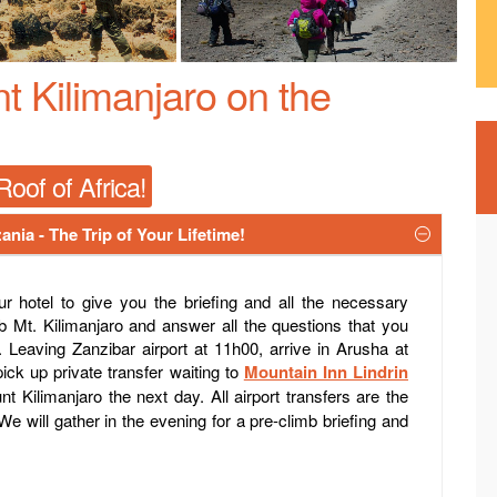
 Kilimanjaro on the
oof of Africa!
ania - The Trip of Your Lifetime!
 hotel to give you the briefing and all the necessary
b Mt. Kilimanjaro and answer all the questions that you
. Leaving Zanzibar airport at 11h00, arrive in Arusha at
ick up private transfer waiting to
Mountain Inn Lindrin
t Kilimanjaro the next day. All airport transfers are the
We will gather in the evening for a pre-climb briefing and