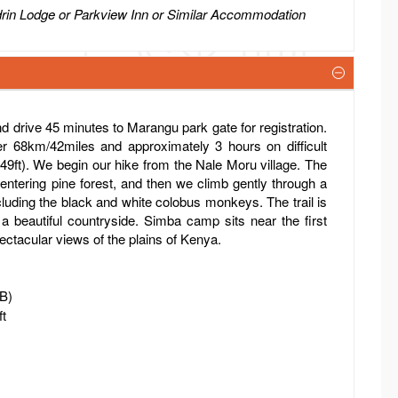
drin Lodge or Parkview Inn or Similar Accommodation
d drive 45 minutes to Marangu park gate for registration.
er 68km/42miles and approximately 3 hours on difficult
549ft). We begin our hike from the Nale Moru village. The
entering pine forest, and then we climb gently through a
ncluding the black and white colobus monkeys. The trail is
 a beautiful countryside. Simba camp sits near the first
ectacular views of the plains of Kenya.
FB)
ft