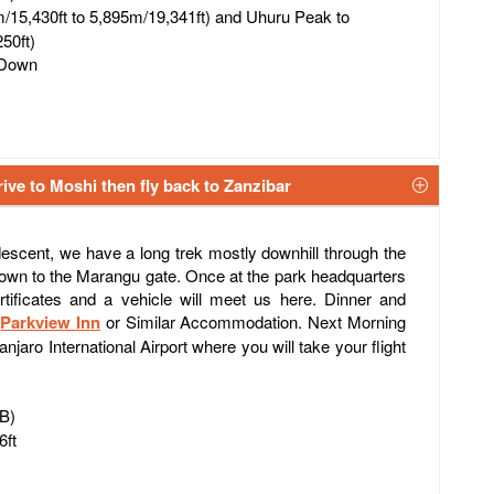
/15,430ft to 5,895m/19,341ft) and Uhuru Peak to
50ft)
 Down
ive to Moshi then fly back to Zanzibar
 descent, we have a long trek mostly downhill through the
 down to the Marangu gate. Once at the park headquarters
tificates and a vehicle will meet us here. Dinner and
r
Parkview Inn
or Similar Accommodation. Next Morning
anjaro International Airport where you will take your flight
FB)
6ft