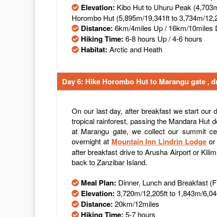
Elevation:
Kibo Hut to Uhuru Peak (4,703m
Horombo Hut (5,895m/19,341ft to 3,734m/12,2
Distance:
6km/4miles Up / 16km/10miles
Hiking Time:
6-8 hours Up / 4-6 hours
Habitat:
Arctic and Heath
Day 6: Hike Horombo Hut to Marangu gate , dr
On our last day, after breakfast we start our
tropical rainforest, passing the Mandara Hut
at Marangu gate, we collect our summit cer
overnight at
Mountain Inn Lindrin Lodge
o
after breakfast drive to Arusha Airport or Kilim
back to Zanzibar Island.
Meal Plan:
Dinner, Lunch and Breakfast (
Elevation:
3,720m/12,205ft to 1,843m/6,04
Distance:
20km/12miles
Hiking Time:
5-7 hours