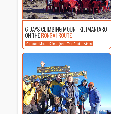
6 DAYS CLIMBING MOUNT KILIMANJARO
ON THE
RONGAI ROUTE
Conquer Mount Kilimanjaro - The Roof of Africa