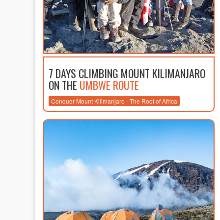
7 DAYS CLIMBING MOUNT KILIMANJARO
ON THE
UMBWE ROUTE
Conquer Mount Kilimanjaro - The Roof of Africa