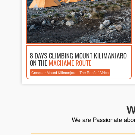
8 DAYS CLIMBING MOUNT KILIMANJARO
ON THE
MACHAME ROUTE
Conquer Mount Kilimanjaro - The Roof of Africa
W
We are Passionate about 