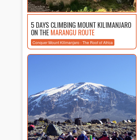
5 DAYS CLIMBING MOUNT KILIMANJARO
ON THE
MARANGU ROUTE
Conquer Mount Kilimanjaro - The Roof of Africa