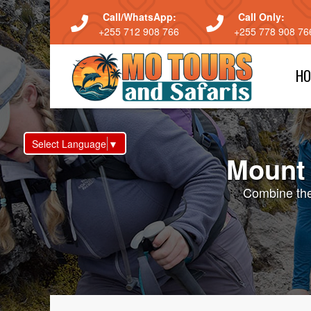
Call/WhatsApp:
Call Only:
+255 712 908 766
+255 778 908 76
HO
Select Language
▼
Mount 
Combine the 