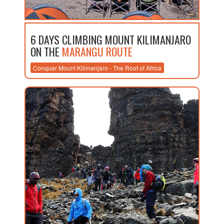
6 DAYS CLIMBING MOUNT KILIMANJARO
ON THE
MARANGU ROUTE
Conquer Mount Kilimanjaro - The Roof of Africa