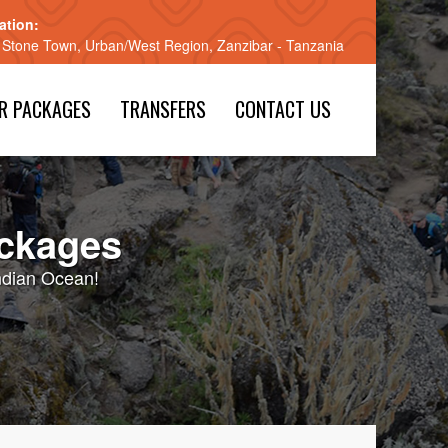
ation:
 Stone Town, Urban/West Region, Zanzibar - Tanzania
R PACKAGES
TRANSFERS
CONTACT US
ackages
Indian Ocean!