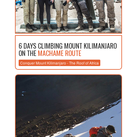
6 DAYS CLIMBING MOUNT KILIMANJARO
ON THE
MACHAME ROUTE
Conquer Mount Kilimanjaro - The Roof of Africa