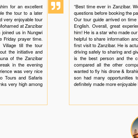
him for an excellent
“Best time ever in Zanzibar. W
e the tour to a later
questions before booking the p
ad very enjoyable tour
Our tour guide arrived on time
h Mohamed at Zanzibar
English. Overall, great exper
im joined us in Nungwi
him! He is a star who made ou
he Friday prayer time.
helpful to share information a
illage till the tour
first visit to Zanzibar. He is ac
ut the initiative and
driving safely to sharing and gi
auna of the Zanzibar
is the best person and the co
break in the evening
compared all the other comp
erience was very nice
wanted to fly his drone & Ibra
o Tours and Safaris
son had many opportunities t
anks very high among
definitely made more enjoyable 