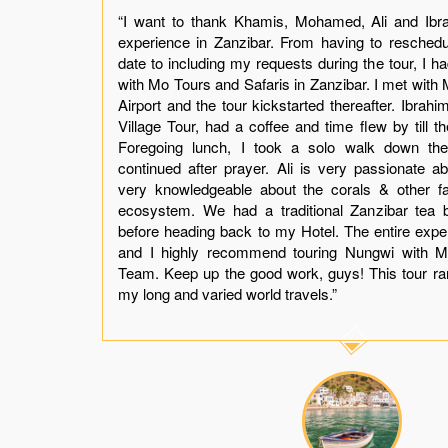
the
“I want to thank Khamis, Mohamed, Ali and Ibra
 by
experience in Zanzibar. From having to reschedul
ly.
date to including my requests during the tour, I h
our
with Mo Tours and Safaris in Zanzibar. I met wit
t I
Airport and the tour kickstarted thereafter. Ibrah
mis
Village Tour, had a coffee and time flew by till t
was
Foregoing lunch, I took a solo walk down the V
ing
continued after prayer. Ali is very passionate abo
not
very knowledgeable about the corals & other f
er.
ecosystem. We had a traditional Zanzibar tea 
t a
before heading back to my Hotel. The entire exp
and
and I highly recommend touring Nungwi with M
you
Team. Keep up the good work, guys! This tour r
my long and varied world travels.”