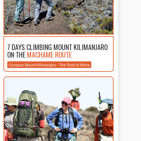
7 DAYS CLIMBING MOUNT KILIMANJARO
ON THE
MACHAME ROUTE
Conquer Mount Kilimanjaro - The Roof of Africa