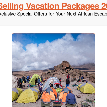
Selling Vacation Packages
2
xclusive Special Offers for Your Next African Escap