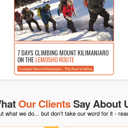
7 DAYS CLIMBING MOUNT KILIMANJARO
ON THE
LEMOSHO ROUTE
Conquer Mount Kilimanjaro - The Roof of Africa
hat
Our Clients
Say About 
what we do... but don’t take our word for it - read