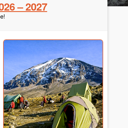
026 – 2027
e!