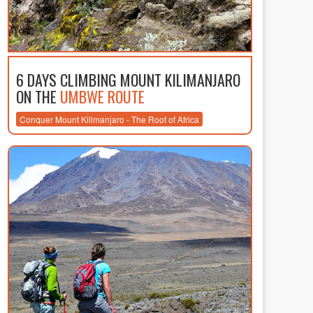
6 DAYS CLIMBING MOUNT KILIMANJARO
ON THE
UMBWE ROUTE
Conquer Mount Kilimanjaro - The Roof of Africa