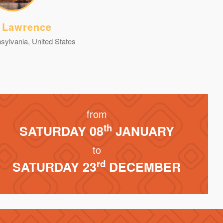
 Lawrence
sylvania, United States
from
th
SATURDAY 08
JANUARY
to
rd
SATURDAY 23
DECEMBER