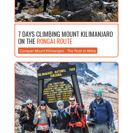
7 DAYS CLIMBING MOUNT KILIMANJARO
ON THE
RONGAI ROUTE
Conquer Mount Kilimanjaro - The Roof of Africa