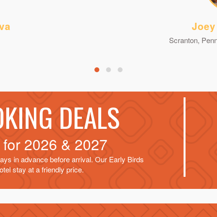
va
Joey
Scranton, Penn
OKING DEALS
d for
2026 & 2027
ays in advance before arrival. Our Early Birds
tel stay at a friendly price.