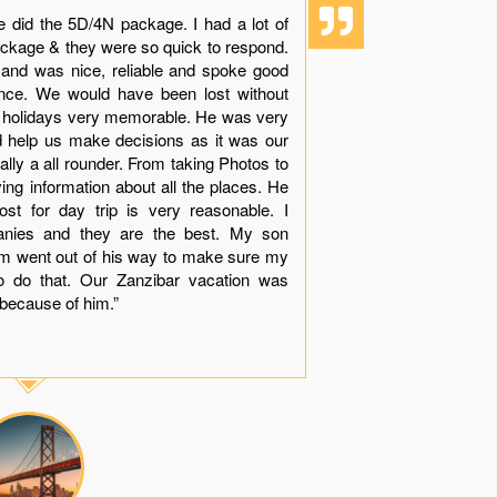
e did the 5D/4N package. I had a lot of
“Though it i
ackage & they were so quick to respond.
experience 
 and was nice, reliable and spoke good
dolphins with
ience. We would have been lost without
beauty, sand
r holidays very memorable. He was very
see while in
nd help us make decisions as it was our
Khamis made
tually a all rounder. From taking Photos to
arranges all 
ving information about all the places. He
your queries
st for day trip is very reasonable. I
with very le
anies and they are the best. My son
much apprec
him went out of his way to make sure my
dinner near
o do that. Our Zanzibar vacation was
“Thank You
because of him.”
contact you g