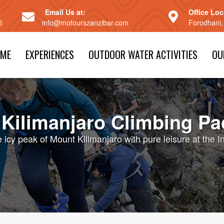
Email Us at:
Office Loc
6
info@motourszanzibar.com
Forodhani,
ME
EXPERIENCES
OUTDOOR WATER ACTIVITIES
OU
Kilimanjaro Climbing P
icy peak of Mount Kilimanjaro with pure leisure at the 