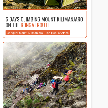
5 DAYS CLIMBING MOUNT KILIMANJARO
ON THE
RONGAI ROUTE
Conquer Mount Kilimanjaro - The Roof of Africa