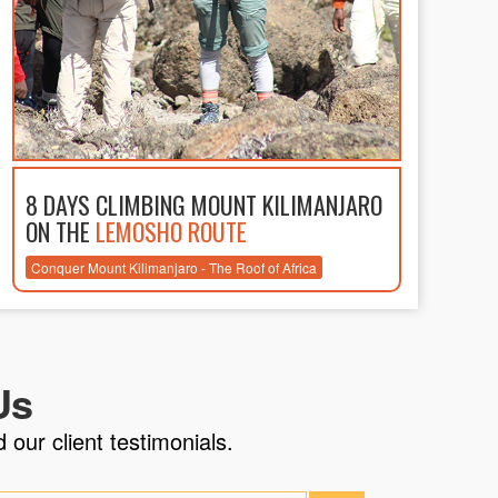
8 DAYS CLIMBING MOUNT KILIMANJARO
ON THE
LEMOSHO ROUTE
Conquer Mount Kilimanjaro - The Roof of Africa
Us
 our client testimonials.