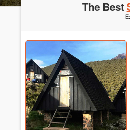
The Best
E