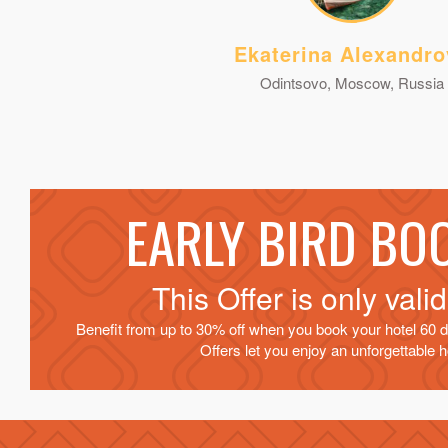
Ekaterina Alexandro
Odintsovo, Moscow, Russia
EARLY BIRD BO
This Offer is only vali
Benefit from up to 30% off when you book your hotel 60 d
Offers let you enjoy an unforgettable ho