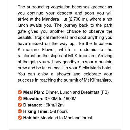
The surrounding vegetation becomes greener as
you continue your descent and soon you will
arrive at the Mandara Hut (2,700 m), where a hot
lunch awaits you. The journey back to the park
gate gives you another chance to observe the
beautiful tropical rainforest and spot anything you
have missed on the way up, like the Impatiens
Kilimanjaro Flower, which is endemic to the
rainforest on the slopes of Mt Kilimanjaro. Arriving
at the gate you will say goodbye to your mountain
crew and be taken back to your Stella Maris hotel.
You can enjoy a shower and celebrate your
success in reaching the summit of Mt Kilimanjaro.
Meal Plan:
Dinner, Lunch and Breakfast (FB)
Elevation:
3700M to 1900M
Distance:
19km/12m
Hiking Time:
5-8 hours
Habitat:
Moorland to Montane forest