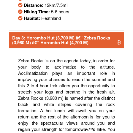
Distance:
12km/7.5mi
Hiking Time:
5-6 hours
Habitat:
Heathland
Day 3: Horombo Hut (3,700 M) â€“ Zebra Rocks
(3,980 M) â€“ Horombo Hut (4,700 M)
Zebra Rocks is on the agenda today, in order for
your body to acclimatize to the altitude.
Acclimatization plays an important role in
improving your chances to reach the summit and
this 2 to 4 hour trek offers you the opportunity to
stretch your legs and breathe in the fresh air.
Zebra Rocks (3,980 m) is named after the distinct
black and white stripes covering the rock
formation. A hot lunch will await you on your
return and the rest of the afternoon is for you to
enjoy the spectacular views around you and
regain your strength for tomorrowâ€™s hike. You