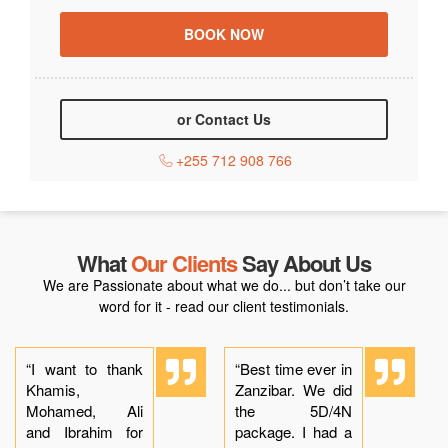
or Contact Us
+255 712 908 766
What
Our Clients
Say About Us
We are Passionate about what we do... but don’t take our
word for it - read our client testimonials.
“I want to thank
“Best time ever in
Khamis,
Zanzibar. We did
Mohamed, Ali
the 5D/4N
and Ibrahim for
package. I had a