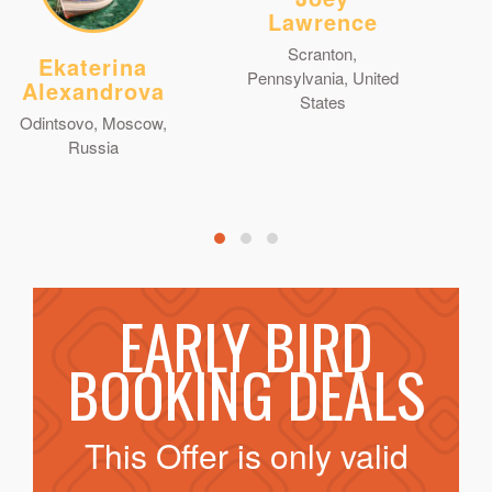
Lawrence
Scranton,
Ekaterina
Pennsylvania, United
Alexandrova
States
Odintsovo, Moscow,
Russia
EARLY BIRD
BOOKING DEALS
This Offer is only valid