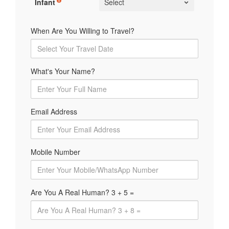
Infant
When Are You Willing to Travel?
What's Your Name?
Email Address
Mobile Number
Are You A Real Human? 3 + 5 =