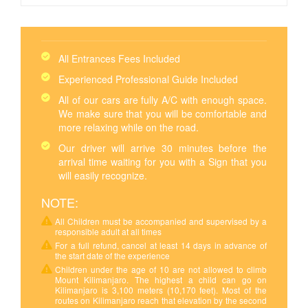
All Entrances Fees Included
Experienced Professional Guide Included
All of our cars are fully A/C with enough space.
We make sure that you will be comfortable and
more relaxing while on the road.
Our driver will arrive 30 minutes before the
arrival time waiting for you with a Sign that you
will easily recognize.
NOTE:
All Children must be accompanied and supervised by a
responsible adult at all times
For a full refund, cancel at least 14 days in advance of
the start date of the experience
Children under the age of 10 are not allowed to climb
Mount Kilimanjaro. The highest a child can go on
Kilimanjaro is 3,100 meters (10,170 feet). Most of the
routes on Kilimanjaro reach that elevation by the second