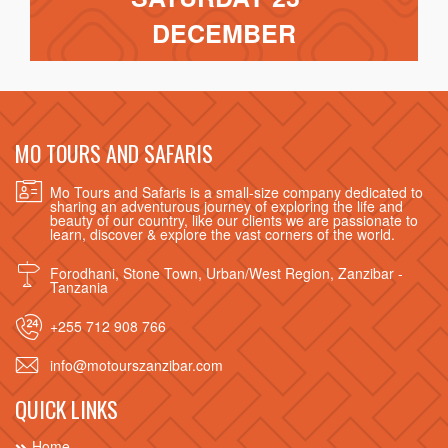
DECEMBER
MO TOURS AND SAFARIS
Mo Tours and Safaris is a small-size company dedicated to
sharing an adventurous journey of exploring the life and
beauty of our country, like our clients we are passionate to
learn, discover & explore the vast corners of the world.
Forodhani, Stone Town, Urban/West Region, Zanzibar -
Tanzania
+255 712 908 766
info@motourszanzibar.com
QUICK LINKS
Home