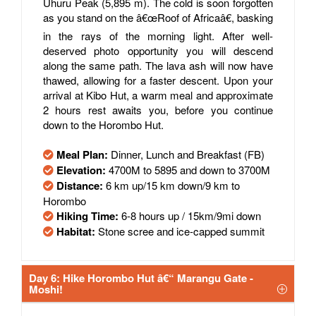
Uhuru Peak (5,895 m). The cold is soon forgotten
as you stand on the â€œRoof of Africaâ€, basking
in the rays of the morning light. After well-
deserved photo opportunity you will descend
along the same path. The lava ash will now have
thawed, allowing for a faster descent. Upon your
arrival at Kibo Hut, a warm meal and approximate
2 hours rest awaits you, before you continue
down to the Horombo Hut.
Meal Plan:
Dinner, Lunch and Breakfast (FB)
Elevation:
4700M to 5895 and down to 3700M
Distance:
6 km up/15 km down/9 km to
Horombo
Hiking Time:
6-8 hours up / 15km/9mi down
Habitat:
Stone scree and ice-capped summit
Day 6: Hike Horombo Hut â€“ Marangu Gate -
Moshi!