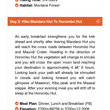
Habitat:
Montane Forest
Day 2: Hike Mandara Hut To Horombo Hut
An early breakfast strengthens you for the trek
ahead and shortly after leaving Mandara Hut you
will reach the cross roads between Horombo Hut
and Maundi Crater. Heading in the direction of
Horombu Hut the vegetation will change to shrubs
and you will cross the open moon land reaching
your destination in approximately 4 â€“ 6 hours.
Looking back your path will already be shrouded
in clouds and looking forward you will catch
glimpses of Mawenzi, Kibo peak and the Maasai
steppe. After your evening meal you will drift off to
sleep at the Horombu Hut.
Meal Plan:
Dinner, Lunch and Breakfast (FB)
Elevation:
2700m/8875ft to 3700m/12,200ft