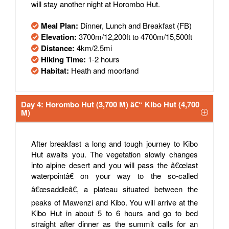
will stay another night at Horombo Hut.
Meal Plan:
Dinner, Lunch and Breakfast (FB)
Elevation:
3700m/12,200ft to 4700m/15,500ft
Distance:
4km/2.5mi
Hiking Time:
1-2 hours
Habitat:
Heath and moorland
Day 4: Horombo Hut (3,700 M) â€“ Kibo Hut (4,700
M)
After breakfast a long and tough journey to Kibo
Hut awaits you. The vegetation slowly changes
into alpine desert and you will pass the â€œlast
waterpointâ€ on your way to the so-called
â€œsaddleâ€, a plateau situated between the
peaks of Mawenzi and Kibo. You will arrive at the
Kibo Hut in about 5 to 6 hours and go to bed
straight after dinner as the summit calls for an