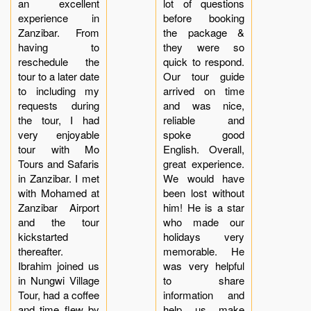
an excellent
lot of questions
experience in
before booking
Zanzibar. From
the package &
having to
they were so
reschedule the
quick to respond.
tour to a later date
Our tour guide
to including my
arrived on time
requests during
and was nice,
the tour, I had
reliable and
very enjoyable
spoke good
tour with Mo
English. Overall,
Tours and Safaris
great experience.
in Zanzibar. I met
We would have
with Mohamed at
been lost without
Zanzibar Airport
him! He is a star
and the tour
who made our
kickstarted
holidays very
thereafter.
memorable. He
Ibrahim joined us
was very helpful
in Nungwi Village
to share
Tour, had a coffee
information and
and time flew by
help us make