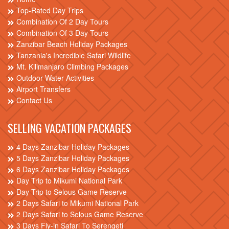
Top-Rated Day Trips
Combination Of 2 Day Tours
Combination Of 3 Day Tours
Zanzibar Beach Holiday Packages
Tanzania's Incredible Safari Wildlife
Mt. Kilimanjaro Climbing Packages
Outdoor Water Activities
Airport Transfers
Contact Us
SELLING VACATION PACKAGES
4 Days Zanzibar Holiday Packages
5 Days Zanzibar Holiday Packages
6 Days Zanzibar Holiday Packages
Day Trip to Mikumi National Park
Day Trip to Selous Game Reserve
2 Days Safari to Mikumi National Park
2 Days Safari to Selous Game Reserve
3 Days Fly-in Safari To Serengeti