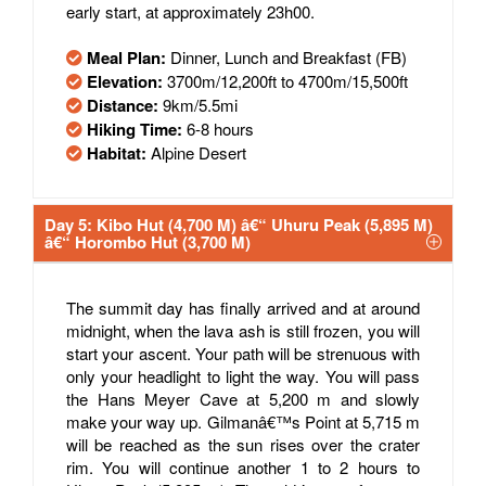
early start, at approximately 23h00.
Meal Plan:
Dinner, Lunch and Breakfast (FB)
Elevation:
3700m/12,200ft to 4700m/15,500ft
Distance:
9km/5.5mi
Hiking Time:
6-8 hours
Habitat:
Alpine Desert
Day 5: Kibo Hut (4,700 M) â€“ Uhuru Peak (5,895 M)
â€“ Horombo Hut (3,700 M)
The summit day has finally arrived and at around
midnight, when the lava ash is still frozen, you will
start your ascent. Your path will be strenuous with
only your headlight to light the way. You will pass
the Hans Meyer Cave at 5,200 m and slowly
make your way up. Gilmanâ€™s Point at 5,715 m
will be reached as the sun rises over the crater
rim. You will continue another 1 to 2 hours to