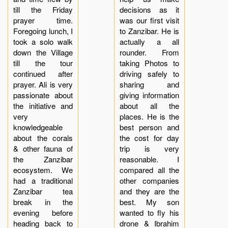
till the Friday
decisions as it
prayer time.
was our first visit
Foregoing lunch, I
to Zanzibar. He is
took a solo walk
actually a all
down the Village
rounder. From
till the tour
taking Photos to
continued after
driving safely to
prayer. Ali is very
sharing and
passionate about
giving information
the initiative and
about all the
very
places. He is the
knowledgeable
best person and
about the corals
the cost for day
& other fauna of
trip is very
the Zanzibar
reasonable. I
ecosystem. We
compared all the
had a traditional
other companies
Zanzibar tea
and they are the
break in the
best. My son
evening before
wanted to fly his
heading back to
drone & Ibrahim