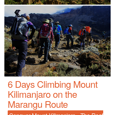
6 Days Climbing Mount
Kilimanjaro on the
Marangu Route