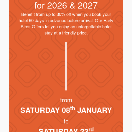
for
2026 & 2027
Benefit from up to 30% off when you book your
hotel 60 days in advance before arrival. Our Early
Birds Offers let you enjoy an unforgettable hotel
stay at a friendly price.
from
th
SATURDAY 08
JANUARY
to
rd
SATURDAY 23