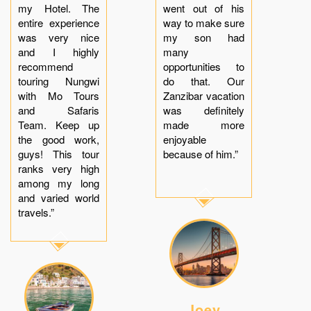
my Hotel. The
went out of his
entire experience
way to make sure
was very nice
my son had
and I highly
many
recommend
opportunities to
touring Nungwi
do that. Our
with Mo Tours
Zanzibar vacation
and Safaris
was definitely
Team. Keep up
made more
the good work,
enjoyable
guys! This tour
because of him.”
ranks very high
among my long
and varied world
travels.”
Joey