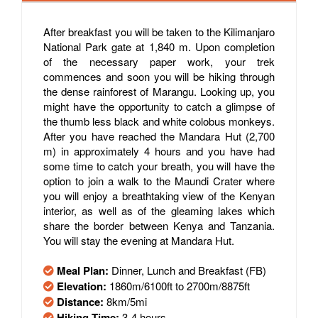
After breakfast you will be taken to the Kilimanjaro
National Park gate at 1,840 m. Upon completion
of the necessary paper work, your trek
commences and soon you will be hiking through
the dense rainforest of Marangu. Looking up, you
might have the opportunity to catch a glimpse of
the thumb less black and white colobus monkeys.
After you have reached the Mandara Hut (2,700
m) in approximately 4 hours and you have had
some time to catch your breath, you will have the
option to join a walk to the Maundi Crater where
you will enjoy a breathtaking view of the Kenyan
interior, as well as of the gleaming lakes which
share the border between Kenya and Tanzania.
You will stay the evening at Mandara Hut.
Meal Plan:
Dinner, Lunch and Breakfast (FB)
Elevation:
1860m/6100ft to 2700m/8875ft
Distance:
8km/5mi
Hiking Time:
3-4 hours