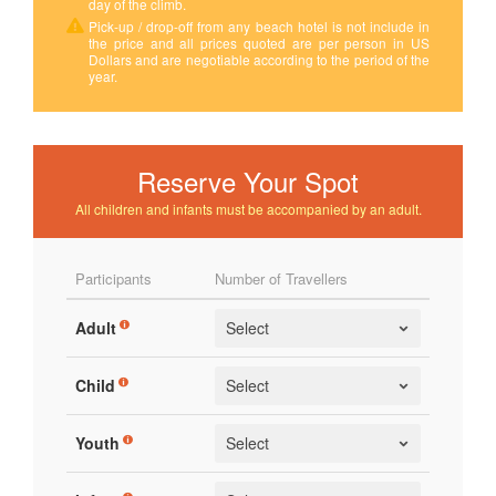
day of the climb.
Pick-up / drop-off from any beach hotel is not include in
the price and all prices quoted are per person in US
Dollars and are negotiable according to the period of the
year.
Reserve Your Spot
All children and infants must be accompanied by an adult.
Participants
Number of Travellers
Adult
Child
Youth