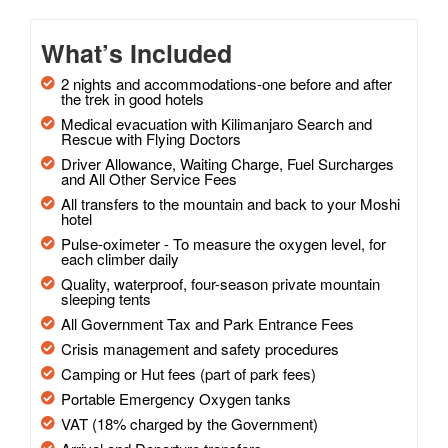
What’s Included
2 nights and accommodations-one before and after
the trek in good hotels
Medical evacuation with Kilimanjaro Search and
Rescue with Flying Doctors
Driver Allowance, Waiting Charge, Fuel Surcharges
and All Other Service Fees
All transfers to the mountain and back to your Moshi
hotel
Pulse-oximeter - To measure the oxygen level, for
each climber daily
Quality, waterproof, four-season private mountain
sleeping tents
All Government Tax and Park Entrance Fees
Crisis management and safety procedures
Camping or Hut fees (part of park fees)
Portable Emergency Oxygen tanks
VAT (18% charged by the Government)