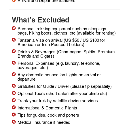
Arrival and Departure transfers
What’s Excluded
Personal trekking equipment such as sleepings
bags, hiking boots, clothes, etc (available for renting)
Tanzania Visa on arrival (US $50 / US $100 for
American or Irish Passport holders)
Drinks & Beverages (Champagne, Spirits, Premium
Brands and Cigars)
Personal Expenses (e.g. laundry, telephone,
beverages, etc.)
Any domestic connection flights on arrival or
departure
Gratuities for Guide / Driver (please tip separately)
Optional Tours (short safari after your climb etc)
Track your trek by satellite device services
International & Domestic Flights
Tips for guides, cook and porters
Medical Insurance if needed