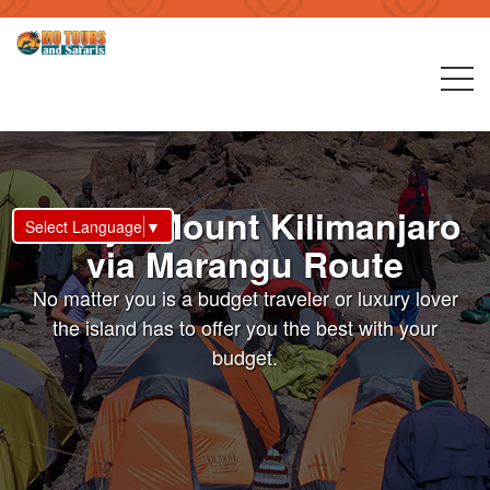
6 Days Mount Kilimanjaro
Select Language
▼
via Marangu Route
No matter you is a budget traveler or luxury lover
the island has to offer you the best with your
budget.