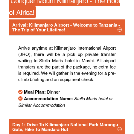
Conquer Mount Kilimanjaro - The Roof
of Africa!
Arrival: Kilimanjaro Airport - Welcome to Tanzania -
The Trip of Your Lifetime!
Arrive anytime at Kilimanjaro International Airport
(JRO), there will be a pick up private transfer
waiting to Stella Maris hotel in Moshi. All airport
transfers are the part of the package, no extra fee
is required. We will gather in the evening for a pre-
climb briefing and an equipment check.
Meal Plan:
Dinner
Accommodation Name:
Stella Maris hotel or
Similar Accommodation
Day 1: Drive To Kilimanjaro National Park Marangu
Gate, Hike To Mandara Hut