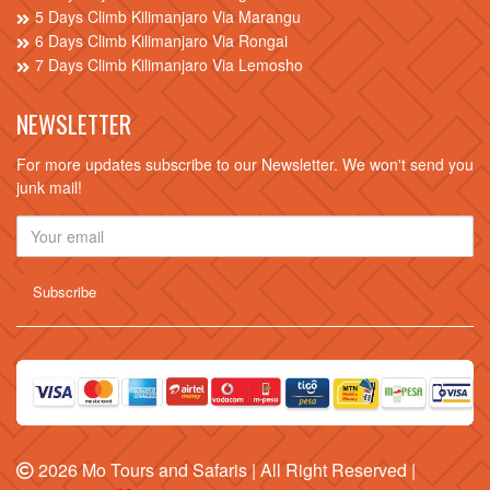
5 Days Climb Kilimanjaro Via Marangu
6 Days Climb Kilimanjaro Via Rongai
7 Days Climb Kilimanjaro Via Lemosho
NEWSLETTER
For more updates subscribe to our Newsletter. We won't send you
junk mail!
2026
Mo Tours and Safaris
| All Right Reserved |