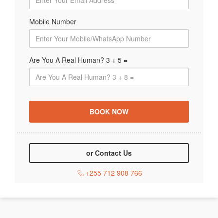
Mobile Number
Are You A Real Human? 3 + 5 =
or Contact Us
+255 712 908 766