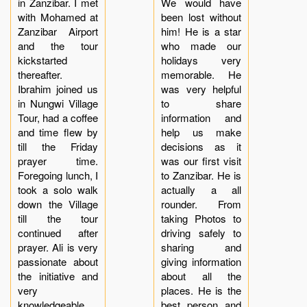
in Zanzibar. I met
We would have
with Mohamed at
been lost without
Zanzibar Airport
him! He is a star
and the tour
who made our
kickstarted
holidays very
thereafter.
memorable. He
Ibrahim joined us
was very helpful
in Nungwi Village
to share
Tour, had a coffee
information and
and time flew by
help us make
till the Friday
decisions as it
prayer time.
was our first visit
Foregoing lunch, I
to Zanzibar. He is
took a solo walk
actually a all
down the Village
rounder. From
till the tour
taking Photos to
continued after
driving safely to
prayer. Ali is very
sharing and
passionate about
giving information
the initiative and
about all the
very
places. He is the
knowledgeable
best person and