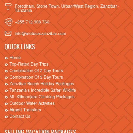
Forodhani, Stone Town, Urban/West Region, Zanzibar -
Tanzania
+255 712 908 766
info@motourszanzibar.com
QUICK LINKS
Home
Top-Rated Day Trips
Combination Of 2 Day Tours
Combination Of 3 Day Tours
Zanzibar Beach Holiday Packages
Tanzania's Incredible Safari Wildlife
Mt. Kilimanjaro Climbing Packages
Outdoor Water Activities
Airport Transfers
Contact Us
SELLING VACATION PACKAGES