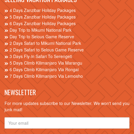
4 Days Zanzibar Holiday Packages
5 Days Zanzibar Holiday Packages
6 Days Zanzibar Holiday Packages
Day Trip to Mikumi National Park
Day Trip to Selous Game Reserve
2 Days Safari to Mikumi National Park
2 Days Safari to Selous Game Reserve
3 Days Fly-in Safari To Serengeti
5 Days Climb Kilimanjaro Via Marangu
6 Days Climb Kilimanjaro Via Rongai
7 Days Climb Kilimanjaro Via Lemosho
NEWSLETTER
For more updates subscribe to our Newsletter. We won't send you
junk mail!