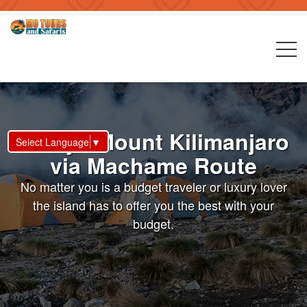
8 Days Mount Kilimanjaro
Select Language
▼
via Machame Route
No matter you is a budget traveler or luxury lover
the island has to offer you the best with your
budget.