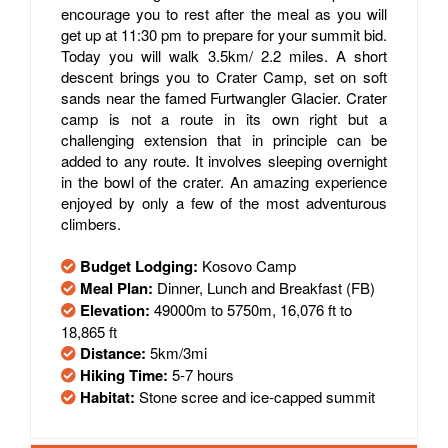
encourage you to rest after the meal as you will
get up at 11:30 pm to prepare for your summit bid.
Today you will walk 3.5km/ 2.2 miles. A short
descent brings you to Crater Camp, set on soft
sands near the famed Furtwangler Glacier. Crater
camp is not a route in its own right but a
challenging extension that in principle can be
added to any route. It involves sleeping overnight
in the bowl of the crater. An amazing experience
enjoyed by only a few of the most adventurous
climbers.
Budget Lodging:
Kosovo Camp
Meal Plan:
Dinner, Lunch and Breakfast (FB)
Elevation:
49000m to 5750m, 16,076 ft to
18,865 ft
Distance:
5km/3mi
Hiking Time:
5-7 hours
Habitat:
Stone scree and ice-capped summit