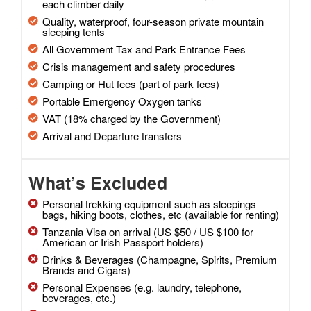
each climber daily
Quality, waterproof, four-season private mountain
sleeping tents
All Government Tax and Park Entrance Fees
Crisis management and safety procedures
Camping or Hut fees (part of park fees)
Portable Emergency Oxygen tanks
VAT (18% charged by the Government)
Arrival and Departure transfers
What’s Excluded
Personal trekking equipment such as sleepings
bags, hiking boots, clothes, etc (available for renting)
Tanzania Visa on arrival (US $50 / US $100 for
American or Irish Passport holders)
Drinks & Beverages (Champagne, Spirits, Premium
Brands and Cigars)
Personal Expenses (e.g. laundry, telephone,
beverages, etc.)