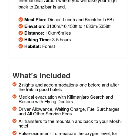
International Airport where you will take your flight
back to Zanzibar Island.
Meal Plan:
Dinner, Lunch and Breakfast (FB)
Elevation:
3100m/10,150ft to 1633m/5358ft
Distance:
10km/6miles
Hiking Time:
3-5 hours
Habitat:
Forest
What’s Included
2 nights and accommodations-one before and after
the trek in good hotels
Medical evacuation with Kilimanjaro Search and
Rescue with Flying Doctors
Driver Allowance, Waiting Charge, Fuel Surcharges
and All Other Service Fees
All transfers to the mountain and back to your Moshi
hotel
Pulse-oximeter - To measure the oxygen level, for