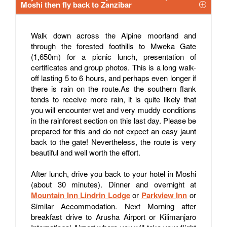
Moshi then fly back to Zanzibar
Walk down across the Alpine moorland and
through the forested foothills to Mweka Gate
(1,650m) for a picnic lunch, presentation of
certificates and group photos. This is a long walk-
off lasting 5 to 6 hours, and perhaps even longer if
there is rain on the route.As the southern flank
tends to receive more rain, it is quite likely that
you will encounter wet and very muddy conditions
in the rainforest section on this last day. Please be
prepared for this and do not expect an easy jaunt
back to the gate! Nevertheless, the route is very
beautiful and well worth the effort.
After lunch, drive you back to your hotel in Moshi
(about 30 minutes). Dinner and overnight at
Mountain Inn Lindrin Lodge
or
Parkview Inn
or
Similar Accommodation. Next Morning after
breakfast drive to Arusha Airport or Kilimanjaro