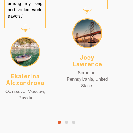
among my long
and varied world
travels.”
Joey
Lawrence
Scranton,
Ekaterina
Pennsylvania, United
Alexandrova
States
Odintsovo, Moscow,
Russia