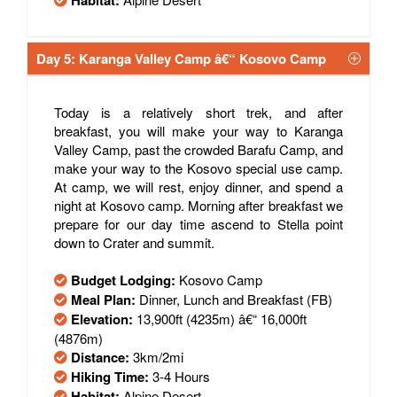
Habitat:
Day 5: Karanga Valley Camp â€“ Kosovo Camp
Today is a relatively short trek, and after
breakfast, you will make your way to Karanga
Valley Camp, past the crowded Barafu Camp, and
make your way to the Kosovo special use camp.
At camp, we will rest, enjoy dinner, and spend a
night at Kosovo camp. Morning after breakfast we
prepare for our day time ascend to Stella point
down to Crater and summit.
Budget Lodging:
Kosovo Camp
Meal Plan:
Dinner, Lunch and Breakfast (FB)
Elevation:
13,900ft (4235m) â€“ 16,000ft
(4876m)
Distance:
3km/2mi
Hiking Time:
3-4 Hours
Habitat:
Alpine Desert