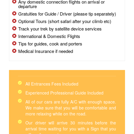
Any domestic connection flights on arrival or
departure
Gratuities for Guide / Driver (please tip separately)
Optional Tours (short safari after your climb etc)
Track your trek by satellite device services
International & Domestic Flights
Tips for guides, cook and porters
Medical Insurance if needed
All Entrances Fees Included
Experienced Professional Guide Included
All of our cars are fully A/C with enough space.
We make sure that you will be comfortable and
more relaxing while on the road.
Our driver will arrive 30 minutes before the
arrival time waiting for you with a Sign that you