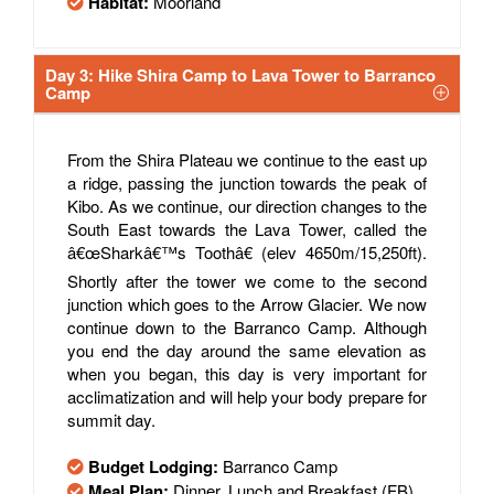
Habitat:
Moorland
Day 3: Hike Shira Camp to Lava Tower to Barranco
Camp
From the Shira Plateau we continue to the east up
a ridge, passing the junction towards the peak of
Kibo. As we continue, our direction changes to the
South East towards the Lava Tower, called the
â€œSharkâ€™s Toothâ€ (elev 4650m/15,250ft).
Shortly after the tower we come to the second
junction which goes to the Arrow Glacier. We now
continue down to the Barranco Camp. Although
you end the day around the same elevation as
when you began, this day is very important for
acclimatization and will help your body prepare for
summit day.
Budget Lodging:
Barranco Camp
Meal Plan:
Dinner, Lunch and Breakfast (FB)