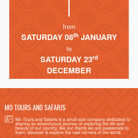
from
th
SATURDAY 08
JANUARY
to
rd
SATURDAY 23
DECEMBER
MO TOURS AND SAFARIS
Mo Tours and Safaris is a small-size company dedicated to
sharing an adventurous journey of exploring the life and
beauty of our country, like our clients we are passionate to
learn, discover & explore the vast corners of the world.