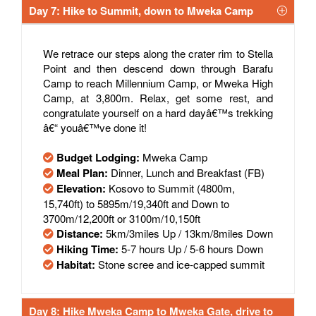
Day 7: Hike to Summit, down to Mweka Camp
We retrace our steps along the crater rim to Stella
Point and then descend down through Barafu
Camp to reach Millennium Camp, or Mweka High
Camp, at 3,800m. Relax, get some rest, and
congratulate yourself on a hard dayâ€™s trekking
â€“ youâ€™ve done it!
Budget Lodging:
Mweka Camp
Meal Plan:
Dinner, Lunch and Breakfast (FB)
Elevation:
Kosovo to Summit (4800m,
15,740ft) to 5895m/19,340ft and Down to
3700m/12,200ft or 3100m/10,150ft
Distance:
5km/3miles Up / 13km/8miles Down
Hiking Time:
5-7 hours Up / 5-6 hours Down
Habitat:
Stone scree and ice-capped summit
Day 8: Hike Mweka Camp to Mweka Gate, drive to