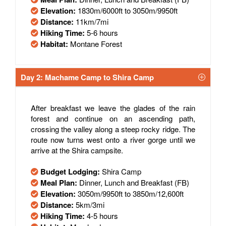
Elevation:
1830m/6000ft to 3050m/9950ft
Distance:
11km/7mi
Hiking Time:
5-6 hours
Habitat:
Montane Forest
Day 2: Machame Camp to Shira Camp
After breakfast we leave the glades of the rain
forest and continue on an ascending path,
crossing the valley along a steep rocky ridge. The
route now turns west onto a river gorge until we
arrive at the Shira campsite.
Budget Lodging:
Shira Camp
Meal Plan:
Dinner, Lunch and Breakfast (FB)
Elevation:
3050m/9950ft to 3850m/12,600ft
Distance:
5km/3mi
Hiking Time:
4-5 hours