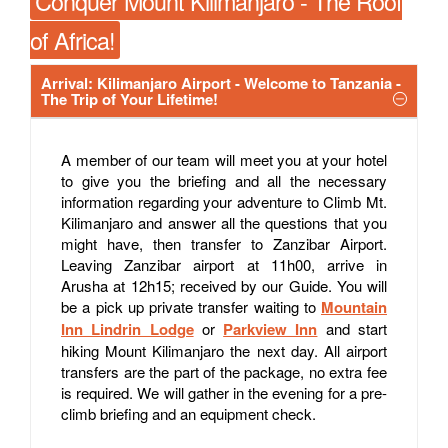
Conquer Mount Kilimanjaro - The Roof
of Africa!
Arrival: Kilimanjaro Airport - Welcome to Tanzania -
The Trip of Your Lifetime!
A member of our team will meet you at your hotel
to give you the briefing and all the necessary
information regarding your adventure to Climb Mt.
Kilimanjaro and answer all the questions that you
might have, then transfer to Zanzibar Airport.
Leaving Zanzibar airport at 11h00, arrive in
Arusha at 12h15; received by our Guide. You will
be a pick up private transfer waiting to
Mountain
Inn Lindrin Lodge
or
Parkview Inn
and start
hiking Mount Kilimanjaro the next day. All airport
transfers are the part of the package, no extra fee
is required. We will gather in the evening for a pre-
climb briefing and an equipment check.