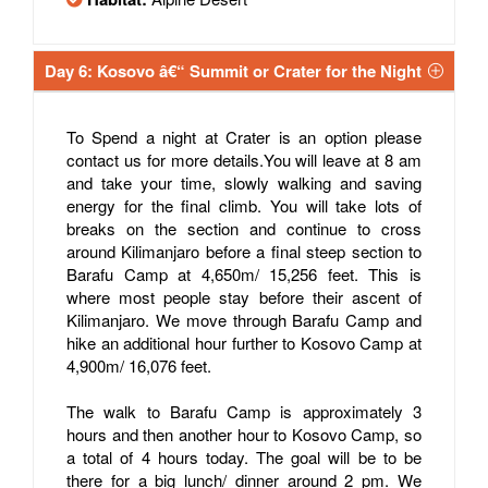
Day 6: Kosovo â€“ Summit or Crater for the Night
To Spend a night at Crater is an option please
contact us for more details.You will leave at 8 am
and take your time, slowly walking and saving
energy for the final climb. You will take lots of
breaks on the section and continue to cross
around Kilimanjaro before a final steep section to
Barafu Camp at 4,650m/ 15,256 feet. This is
where most people stay before their ascent of
Kilimanjaro. We move through Barafu Camp and
hike an additional hour further to Kosovo Camp at
4,900m/ 16,076 feet.
The walk to Barafu Camp is approximately 3
hours and then another hour to Kosovo Camp, so
a total of 4 hours today. The goal will be to be
there for a big lunch/ dinner around 2 pm. We