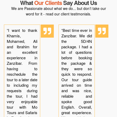
What
Our Clients
Say About Us
We are Passionate about what we do... but don’t take our
word for it - read our client testimonials.
“I want to thank
“Best time ever in
Khamis,
Zanzibar. We did
Mohamed, Ali
the 5D/4N
and Ibrahim for
package. I had a
an excellent
lot of questions
experience in
before booking
Zanzibar. From
the package &
having to
they were so
reschedule the
quick to respond.
tour to a later date
Our tour guide
to including my
arrived on time
requests during
and was nice,
the tour, I had
reliable and
very enjoyable
spoke good
tour with Mo
English. Overall,
Tours and Safaris
great experience.