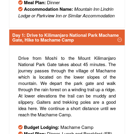
Meal Plan:
Dinner
Accommodation Name:
Mountain Inn Lindrin
Lodge or Parkview Inn or Similar Accommodation
Day 1: Drive to Kilimanjaro National Park Machame
Gate, Hike to Machame Camp
Drive from Moshi to the Mount Kilimanjaro
National Park Gate takes about 45 minutes. The
journey passes through the village of Machame
which is located on the lower slopes of the
mountain. We depart the park gate and walk
through the rain forest on a winding trail up a ridge.
At lower elevations the trail can be muddy and
slippery. Gaiters and trekking poles are a good
idea here. We continue a short distance until we
reach the Machame Camp.
Budget Lodging:
Machame Camp
Meal Plan:
Dinner, Lunch and Breakfast (FB)