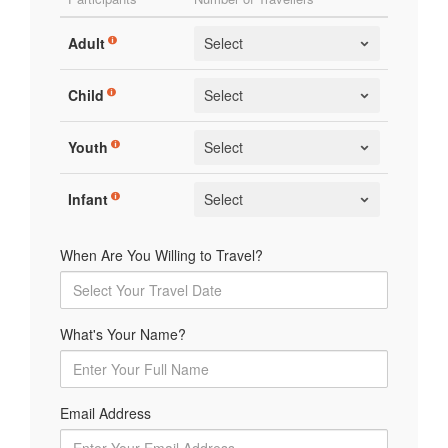
Adult
Child
Youth
Infant
When Are You Willing to Travel?
What's Your Name?
Email Address