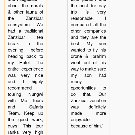
about the corals
the cost for day
& other fauna of
trip is very
the Zanzibar
reasonable. I
ecosystem. We
compared all the
had a traditional
other companies
Zanzibar tea
and they are the
break in the
best. My son
evening before
wanted to fly his
heading back to
drone & Ibrahim
my Hotel. The
went out of his
entire experience
way to make sure
was very nice
my son had
and I highly
many
recommend
opportunities to
touring Nungwi
do that. Our
with Mo Tours
Zanzibar vacation
and Safaris
was definitely
Team. Keep up
made more
the good work,
enjoyable
guys! This tour
because of him.”
ranks very high