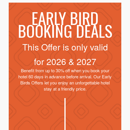
EARLY BIRD
BOOKING DEALS
This Offer is only valid
for
2026 & 2027
Benefit from up to 30% off when you book your
hotel 60 days in advance before arrival. Our Early
Birds Offers let you enjoy an unforgettable hotel
stay at a friendly price.