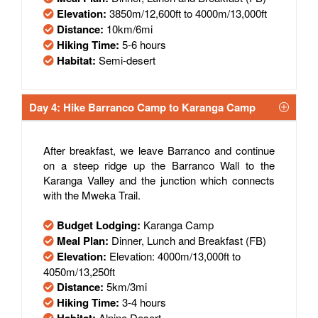
Elevation:
3850m/12,600ft to 4000m/13,000ft
Distance:
10km/6mi
Hiking Time:
5-6 hours
Habitat:
Semi-desert
Day 4: Hike Barranco Camp to Karanga Camp
After breakfast, we leave Barranco and continue
on a steep ridge up the Barranco Wall to the
Karanga Valley and the junction which connects
with the Mweka Trail.
Budget Lodging:
Karanga Camp
Meal Plan:
Dinner, Lunch and Breakfast (FB)
Elevation:
Elevation: 4000m/13,000ft to
4050m/13,250ft
Distance:
5km/3mi
Hiking Time:
3-4 hours
Alpine Desert