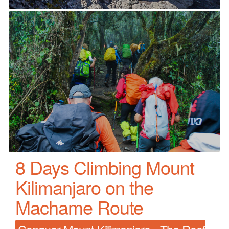
8 Days Climbing Mount
Kilimanjaro on the
Machame Route