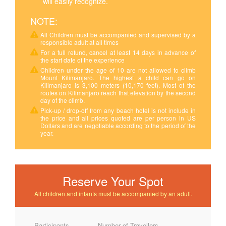
will easily recognize.
NOTE:
All Children must be accompanied and supervised by a
responsible adult at all times
For a full refund, cancel at least 14 days in advance of
the start date of the experience
Children under the age of 10 are not allowed to climb
Mount Kilimanjaro. The highest a child can go on
Kilimanjaro is 3,100 meters (10,170 feet). Most of the
routes on Kilimanjaro reach that elevation by the second
day of the climb.
Pick-up / drop-off from any beach hotel is not include in
the price and all prices quoted are per person in US
Dollars and are negotiable according to the period of the
year.
Reserve Your Spot
All children and infants must be accompanied by an adult.
Participants
Number of Travellers