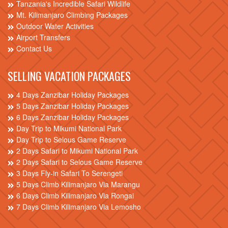
Tanzania's Incredible Safari Wildlife
Mt. Kilimanjaro Climbing Packages
Outdoor Water Activities
Airport Transfers
Contact Us
SELLING VACATION PACKAGES
4 Days Zanzibar Holiday Packages
5 Days Zanzibar Holiday Packages
6 Days Zanzibar Holiday Packages
Day Trip to Mikumi National Park
Day Trip to Selous Game Reserve
2 Days Safari to Mikumi National Park
2 Days Safari to Selous Game Reserve
3 Days Fly-in Safari To Serengeti
5 Days Climb Kilimanjaro Via Marangu
6 Days Climb Kilimanjaro Via Rongai
7 Days Climb Kilimanjaro Via Lemosho