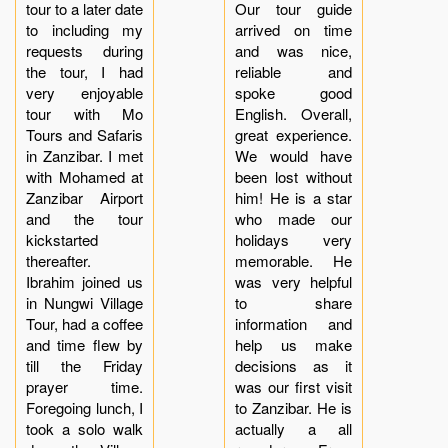
tour to a later date
Our tour guide
to including my
arrived on time
requests during
and was nice,
the tour, I had
reliable and
very enjoyable
spoke good
tour with Mo
English. Overall,
Tours and Safaris
great experience.
in Zanzibar. I met
We would have
with Mohamed at
been lost without
Zanzibar Airport
him! He is a star
and the tour
who made our
kickstarted
holidays very
thereafter.
memorable. He
Ibrahim joined us
was very helpful
in Nungwi Village
to share
Tour, had a coffee
information and
and time flew by
help us make
till the Friday
decisions as it
prayer time.
was our first visit
Foregoing lunch, I
to Zanzibar. He is
took a solo walk
actually a all