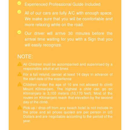
Experienced Professional Guide Included
All of our cars are fully A/C with enough space.
We make sure that you will be comfortable and
more relaxing while on the road.
Our driver will arrive 30 minutes before the
arrival time waiting for you with a Sign that you
will easily recognize.
NOTE:
All Children must be accompanied and supervised by a
responsible adult at all times
For a full refund, cancel at least 14 days in advance of
the start date of the experience
Children under the age of 10 are not allowed to climb
Mount Kilimanjaro. The highest a child can go on
Kilimanjaro is 3,100 meters (10,170 feet). Most of the
routes on Kilimanjaro reach that elevation by the second
day of the climb.
Pick-up / drop-off from any beach hotel is not include in
the price and all prices quoted are per person in US
Dollars and are negotiable according to the period of the
year.