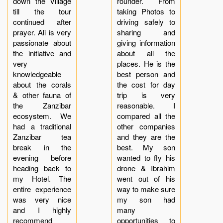
down the Village
rounder. From
till the tour
taking Photos to
continued after
driving safely to
prayer. Ali is very
sharing and
passionate about
giving information
the initiative and
about all the
very
places. He is the
knowledgeable
best person and
about the corals
the cost for day
& other fauna of
trip is very
the Zanzibar
reasonable. I
ecosystem. We
compared all the
had a traditional
other companies
Zanzibar tea
and they are the
break in the
best. My son
evening before
wanted to fly his
heading back to
drone & Ibrahim
my Hotel. The
went out of his
entire experience
way to make sure
was very nice
my son had
and I highly
many
recommend
opportunities to