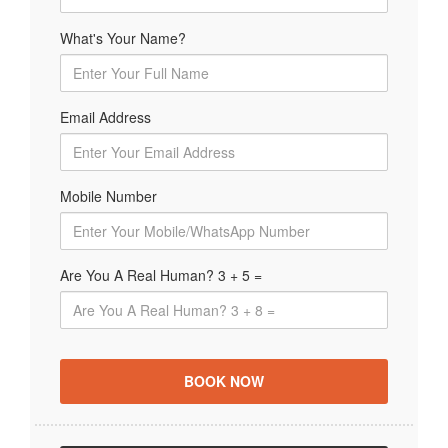
What's Your Name?
Email Address
Mobile Number
Are You A Real Human? 3 + 5 =