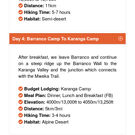
Distance:
11km
Hiking Time:
5-7 hours
Habitat:
Semi-desert
Day 4: Barranco Camp To Karanga Camp
After breakfast, we leave Barranco and continue
on a steep ridge up the Barranco Wall to the
Karanga Valley and the junction which connects
with the Mweka Trail.
Budget Lodging:
Karanga Camp
Meal Plan:
Dinner, Lunch and Breakfast (FB)
Elevation:
4000m/13,000ft to 4050m/13,250ft
Distance:
5km/3mi
Hiking Time:
3-4 hours
Habitat:
Alpine Desert