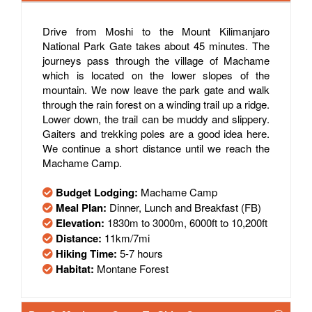
Drive from Moshi to the Mount Kilimanjaro
National Park Gate takes about 45 minutes. The
journeys pass through the village of Machame
which is located on the lower slopes of the
mountain. We now leave the park gate and walk
through the rain forest on a winding trail up a ridge.
Lower down, the trail can be muddy and slippery.
Gaiters and trekking poles are a good idea here.
We continue a short distance until we reach the
Machame Camp.
Budget Lodging:
Machame Camp
Meal Plan:
Dinner, Lunch and Breakfast (FB)
Elevation:
1830m to 3000m, 6000ft to 10,200ft
Distance:
11km/7mi
Hiking Time:
5-7 hours
Habitat:
Montane Forest