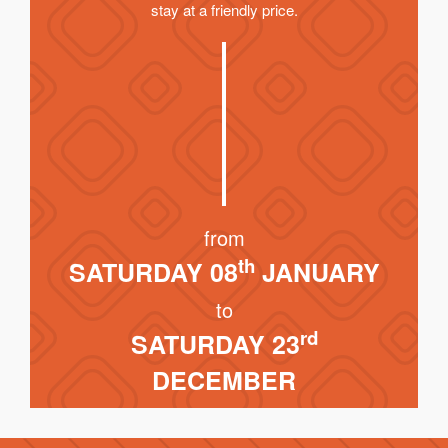
stay at a friendly price.
from
th
SATURDAY 08
JANUARY
to
rd
SATURDAY 23
DECEMBER