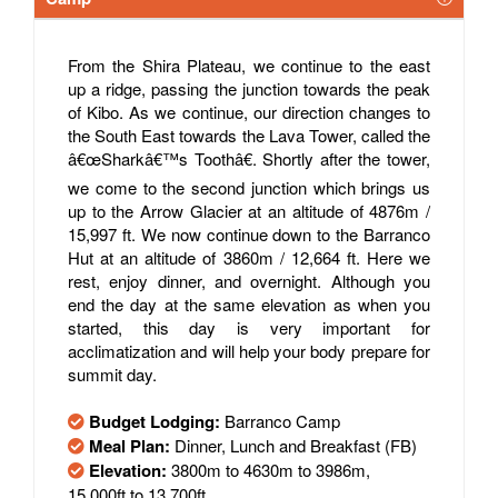
From the Shira Plateau, we continue to the east
up a ridge, passing the junction towards the peak
of Kibo. As we continue, our direction changes to
the South East towards the Lava Tower, called the
â€œSharkâ€™s Toothâ€. Shortly after the tower,
we come to the second junction which brings us
up to the Arrow Glacier at an altitude of 4876m /
15,997 ft. We now continue down to the Barranco
Hut at an altitude of 3860m / 12,664 ft. Here we
rest, enjoy dinner, and overnight. Although you
end the day at the same elevation as when you
started, this day is very important for
acclimatization and will help your body prepare for
summit day.
Budget Lodging:
Barranco Camp
Meal Plan:
Dinner, Lunch and Breakfast (FB)
Elevation:
3800m to 4630m to 3986m,
15,000ft to 13,700ft