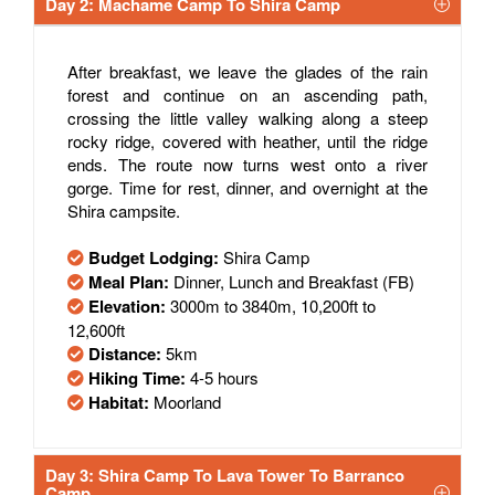
Day 2: Machame Camp To Shira Camp
After breakfast, we leave the glades of the rain
forest and continue on an ascending path,
crossing the little valley walking along a steep
rocky ridge, covered with heather, until the ridge
ends. The route now turns west onto a river
gorge. Time for rest, dinner, and overnight at the
Shira campsite.
Budget Lodging:
Shira Camp
Meal Plan:
Dinner, Lunch and Breakfast (FB)
Elevation:
3000m to 3840m, 10,200ft to
12,600ft
Distance:
5km
Hiking Time:
4-5 hours
Habitat:
Moorland
Day 3: Shira Camp To Lava Tower To Barranco
Camp