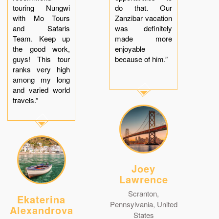
touring Nungwi
do that. Our
with Mo Tours
Zanzibar vacation
and Safaris
was definitely
Team. Keep up
made more
the good work,
enjoyable
guys! This tour
because of him.”
ranks very high
among my long
and varied world
travels.”
Joey
Lawrence
Scranton,
Ekaterina
Pennsylvania, United
Alexandrova
States