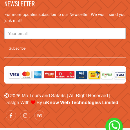
NEWSLETTER
For more updates subscribe to our Newsletter. We won't send you
junk mail!
2026
Mo Tours and Safaris
| All Right Reserved |
Design With
By
uKnow Web Technologies Limited