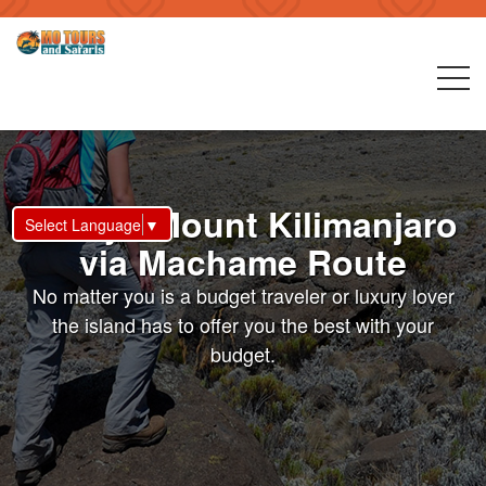
7 Days Mount Kilimanjaro
Select Language
▼
via Machame Route
No matter you is a budget traveler or luxury lover
the island has to offer you the best with your
budget.