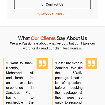
or Contact Us
+255 712 908 766
What
Our Clients
Say About Us
We are Passionate about what we do... but don’t take our
word for it - read our client testimonials.
“I want to thank
“Best time ever in
Khamis,
Zanzibar. We did
Mohamed, Ali
the 5D/4N
and Ibrahim for
package. I had a
an excellent
lot of questions
experience in
before booking
Zanzibar. From
the package &
having to
they were so
reschedule the
quick to respond.