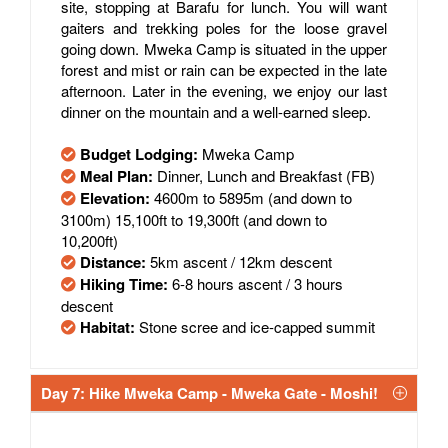
site, stopping at Barafu for lunch. You will want
gaiters and trekking poles for the loose gravel
going down. Mweka Camp is situated in the upper
forest and mist or rain can be expected in the late
afternoon. Later in the evening, we enjoy our last
dinner on the mountain and a well-earned sleep.
Budget Lodging:
Mweka Camp
Meal Plan:
Dinner, Lunch and Breakfast (FB)
Elevation:
4600m to 5895m (and down to
3100m) 15,100ft to 19,300ft (and down to
10,200ft)
Distance:
5km ascent / 12km descent
Hiking Time:
6-8 hours ascent / 3 hours
descent
Habitat:
Stone scree and ice-capped summit
Day 7: Hike Mweka Camp - Mweka Gate - Moshi!