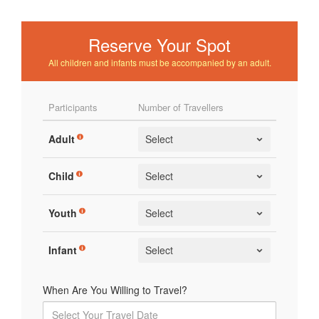
Reserve Your Spot
All children and infants must be accompanied by an adult.
Participants
Number of Travellers
Adult
Child
Youth
Infant
When Are You Willing to Travel?