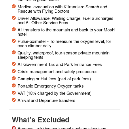
Medical evacuation with Kilimanjaro Search and
Rescue with Flying Doctors
Driver Allowance, Waiting Charge, Fuel Surcharges
and All Other Service Fees
All transfers to the mountain and back to your Moshi
hotel
Pulse-oximeter - To measure the oxygen level, for
each climber daily
Quality, waterproof, four-season private mountain
sleeping tents
All Government Tax and Park Entrance Fees
Crisis management and safety procedures
Camping or Hut fees (part of park fees)
Portable Emergency Oxygen tanks
VAT (18% charged by the Government)
Arrival and Departure transfers
What’s Excluded
Personal trekking equipment such as sleepings