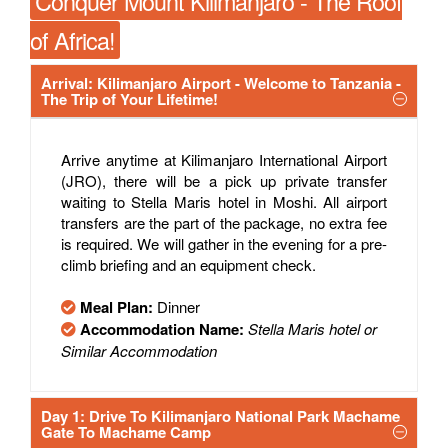
Conquer Mount Kilimanjaro - The Roof
of Africa!
Arrival: Kilimanjaro Airport - Welcome to Tanzania -
The Trip of Your Lifetime!
Arrive anytime at Kilimanjaro International Airport
(JRO), there will be a pick up private transfer
waiting to Stella Maris hotel in Moshi. All airport
transfers are the part of the package, no extra fee
is required. We will gather in the evening for a pre-
climb briefing and an equipment check.
Meal Plan:
Dinner
Accommodation Name:
Stella Maris hotel or
Similar Accommodation
Day 1: Drive To Kilimanjaro National Park Machame
Gate To Machame Camp