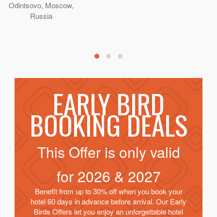
Odintsovo, Moscow,
Russia
EARLY BIRD
BOOKING DEALS
This Offer is only valid
for
2026 & 2027
Benefit from up to 30% off when you book your
hotel 60 days in advance before arrival. Our Early
Birds Offers let you enjoy an unforgettable hotel