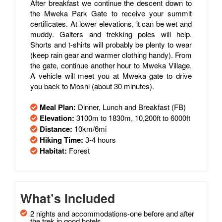
After breakfast we continue the descent down to
the Mweka Park Gate to receive your summit
certificates. At lower elevations, it can be wet and
muddy. Gaiters and trekking poles will help.
Shorts and t-shirts will probably be plenty to wear
(keep rain gear and warmer clothing handy). From
the gate, continue another hour to Mweka Village.
A vehicle will meet you at Mweka gate to drive
you back to Moshi (about 30 minutes).
Meal Plan:
Dinner, Lunch and Breakfast (FB)
Elevation:
3100m to 1830m, 10,200ft to 6000ft
Distance:
10km/6mi
Hiking Time:
3-4 hours
Habitat:
Forest
What’s Included
2 nights and accommodations-one before and after
the trek in good hotels