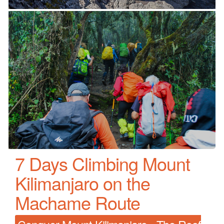
7 Days Climbing Mount
Kilimanjaro on the
Machame Route