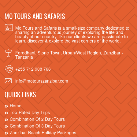
MO TOURS AND SAFARIS
Mo Tours and Safaris is a small-size company dedicated to
sharing an adventurous journey of exploring the life and
beauty of our country, like our clients we are passionate to
learn, discover & explore the vast corners of the world.
Forodhani, Stone Town, Urban/West Region, Zanzibar -
Tanzania
+255 712 908 766
info@motourszanzibar.com
QUICK LINKS
Home
Top-Rated Day Trips
Combination Of 2 Day Tours
Combination Of 3 Day Tours
Zanzibar Beach Holiday Packages