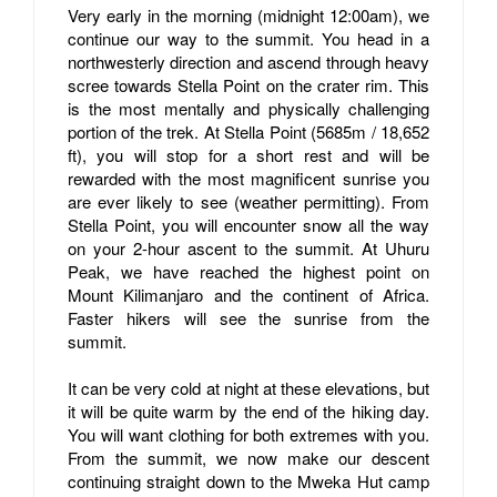
Very early in the morning (midnight 12:00am), we
continue our way to the summit. You head in a
northwesterly direction and ascend through heavy
scree towards Stella Point on the crater rim. This
is the most mentally and physically challenging
portion of the trek. At Stella Point (5685m / 18,652
ft), you will stop for a short rest and will be
rewarded with the most magnificent sunrise you
are ever likely to see (weather permitting). From
Stella Point, you will encounter snow all the way
on your 2-hour ascent to the summit. At Uhuru
Peak, we have reached the highest point on
Mount Kilimanjaro and the continent of Africa.
Faster hikers will see the sunrise from the
summit.
It can be very cold at night at these elevations, but
it will be quite warm by the end of the hiking day.
You will want clothing for both extremes with you.
From the summit, we now make our descent
continuing straight down to the Mweka Hut camp