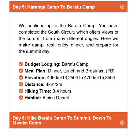
Day 5: Karanga Camp To Barafu Camp
We continue up to the Barafu Camp. You have
completed the South Circuit, which offers views of
the summit from many different angles. Here we
make camp, rest, enjoy dinner, and prepare for
the summit day.
Budget Lodging:
Barafu Camp
Meal Plan:
Dinner, Lunch and Breakfast (FB)
Elevation:
4050m/13,250ft to 4700m/15,350ft
Distance:
4km/2mi
Hiking Time:
3-4 hours
Habitat:
Alpine Desert
Day 6: Hike Barafu Camp To Summit, Down To
Mweka Camp