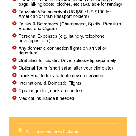
bags, hiking boots, clothes, etc (available for renting)
Tanzania Visa on arrival (US $50 / US $100 for
American or Irish Passport holders)
Drinks & Beverages (Champagne, Spirits, Premium
Brands and Cigars)
Personal Expenses (e.g. laundry, telephone,
beverages, etc.)
Any domestic connection flights on arrival or
departure
Gratuities for Guide / Driver (please tip separately)
Optional Tours (short safari after your climb etc)
Track your trek by satellite device services
International & Domestic Flights
Tips for guides, cook and porters
Medical Insurance if needed
All Entrances Fees Included