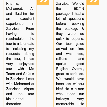
Khamis,
Zanzibar. We did
Mohamed, Ali
the 5D/4N
and Ibrahim for
package. I had a
an excellent
lot of questions
experience in
before booking
Zanzibar. From
the package &
having to
they were so
reschedule the
quick to respond.
tour to a later date
Our tour guide
to including my
arrived on time
requests during
and was nice,
the tour, I had
reliable and
very enjoyable
spoke good
tour with Mo
English. Overall,
Tours and Safaris
great experience.
in Zanzibar. I met
We would have
with Mohamed at
been lost without
Zanzibar Airport
him! He is a star
and the tour
who made our
kickstarted
holidays very
thereafter.
memorable. He