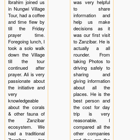
Ibrahim joined us
was very helpful
in Nungwi Village
to share
Tour, had a coffee
information and
and time flew by
help us make
till the Friday
decisions as it
prayer time.
was our first visit
Foregoing lunch, I
to Zanzibar. He is
took a solo walk
actually a all
down the Village
rounder. From
till the tour
taking Photos to
continued after
driving safely to
prayer. Ali is very
sharing and
passionate about
giving information
the initiative and
about all the
very
places. He is the
knowledgeable
best person and
about the corals
the cost for day
& other fauna of
trip is very
the Zanzibar
reasonable. I
ecosystem. We
compared all the
had a traditional
other companies
Zanzibar tea
and they are the