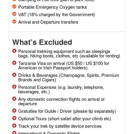
Portable Emergency Oxygen tanks
VAT (18% charged by the Government)
Arrival and Departure transfers
What’s Excluded
Personal trekking equipment such as sleepings
bags, hiking boots, clothes, etc (available for renting)
Tanzania Visa on arrival (US $50 / US $100 for
American or Irish Passport holders)
Drinks & Beverages (Champagne, Spirits, Premium
Brands and Cigars)
Personal Expenses (e.g. laundry, telephone,
beverages, etc.)
Any domestic connection flights on arrival or
departure
Gratuities for Guide / Driver (please tip separately)
Optional Tours (short safari after your climb etc)
Track your trek by satellite device services
International & Domestic Flights