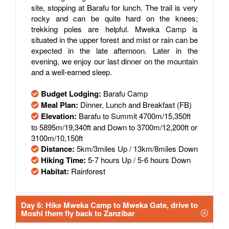
site, stopping at Barafu for lunch. The trail is very
rocky and can be quite hard on the knees;
trekking poles are helpful. Mweka Camp is
situated in the upper forest and mist or rain can be
expected in the late afternoon. Later in the
evening, we enjoy our last dinner on the mountain
and a well-earned sleep.
Budget Lodging:
Barafu Camp
Meal Plan:
Dinner, Lunch and Breakfast (FB)
Elevation:
Barafu to Summit 4700m/15,350ft
to 5895m/19,340ft and Down to 3700m/12,200ft or
3100m/10,150ft
Distance:
5km/3miles Up / 13km/8miles Down
Hiking Time:
5-7 hours Up / 5-6 hours Down
Habitat:
Rainforest
Day 6: Hike Mweka Camp to Mweka Gate, drive to
Moshi them fly back to Zanzibar