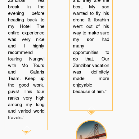
break in the
best. My son
evening before
wanted to fly his
heading back to
drone & Ibrahim
my Hotel. The
went out of his
entire experience
way to make sure
was very nice
my son had
and I highly
many
recommend
opportunities to
touring Nungwi
do that. Our
with Mo Tours
Zanzibar vacation
and Safaris
was definitely
Team. Keep up
made more
the good work,
enjoyable
guys! This tour
because of him.”
ranks very high
among my long
and varied world
travels.”