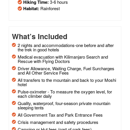
Hiking Time:
3-6 hours
Habitat:
Rainforest
What’s Included
2 nights and accommodations-one before and after
the trek in good hotels
Medical evacuation with Kilimanjaro Search and
Rescue with Flying Doctors
Driver Allowance, Waiting Charge, Fuel Surcharges
and All Other Service Fees
All transfers to the mountain and back to your Moshi
hotel
Pulse-oximeter - To measure the oxygen level, for
each climber daily
Quality, waterproof, four-season private mountain
sleeping tents
All Government Tax and Park Entrance Fees
Crisis management and safety procedures
Camping or Hut fees (part of park fees)