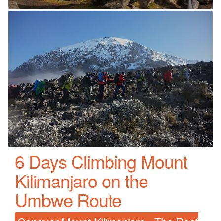
6 Days Climbing Mount
Kilimanjaro on the
Umbwe Route