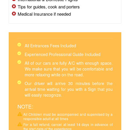
Tips for guides, cook and porters
Medical Insurance if needed
All Entrances Fees Included
Experienced Professional Guide Included
All of our cars are fully A/C with enough space.
We make sure that you will be comfortable and
more relaxing while on the road.
Our driver will arrive 30 minutes before the
arrival time waiting for you with a Sign that you
will easily recognize.
NOTE:
All Children must be accompanied and supervised by a
responsible adult at all times
For a full refund, cancel at least 14 days in advance of
the start date of the experience