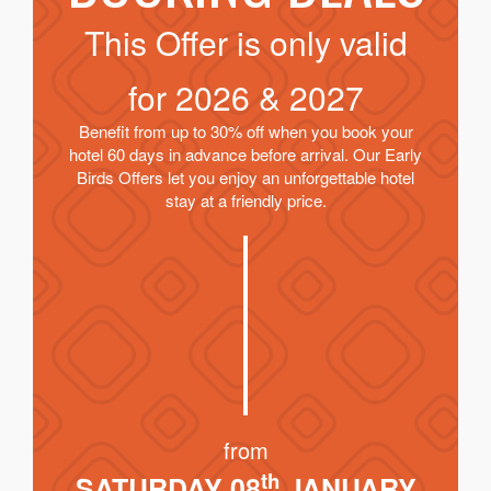
This Offer is only valid
for
2026 & 2027
Benefit from up to 30% off when you book your
hotel 60 days in advance before arrival. Our Early
Birds Offers let you enjoy an unforgettable hotel
stay at a friendly price.
from
th
SATURDAY 08
JANUARY