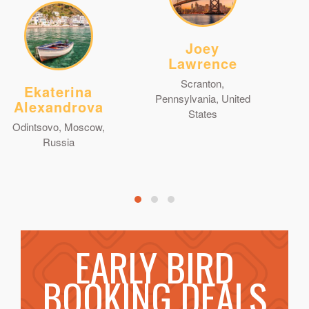
Joey
Lawrence
Scranton,
Ekaterina
Pennsylvania, United
Alexandrova
States
Odintsovo, Moscow,
Russia
EARLY BIRD
BOOKING DEALS