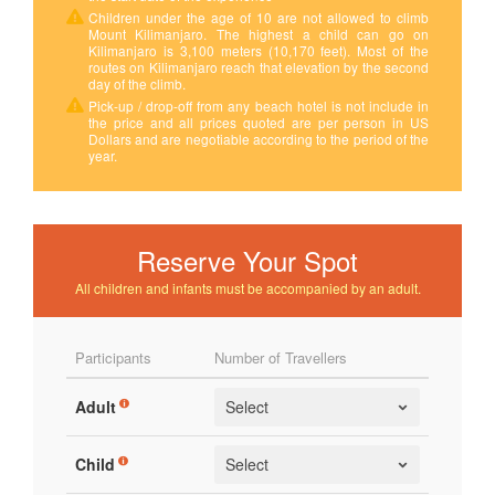
Children under the age of 10 are not allowed to climb
Mount Kilimanjaro. The highest a child can go on
Kilimanjaro is 3,100 meters (10,170 feet). Most of the
routes on Kilimanjaro reach that elevation by the second
day of the climb.
Pick-up / drop-off from any beach hotel is not include in
the price and all prices quoted are per person in US
Dollars and are negotiable according to the period of the
year.
Reserve Your Spot
All children and infants must be accompanied by an adult.
Participants
Number of Travellers
Adult
Child