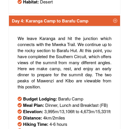
Habitat:
Desert
Day 4: Karanga Camp to Barafu Camp
We leave Karanga and hit the junction which
connects with the Mweka Trail. We continue up to
the rocky section to Barafu Hut. At this point, you
have completed the Southern Circuit, which offers
views of the summit from many different angles.
Here we make camp, rest, and enjoy an early
dinner to prepare for the summit day. The two
peaks of Mawenzi and Kibo are viewable from
this position.
Budget Lodging:
Barafu Camp
Meal Plan:
Dinner, Lunch and Breakfast (FB)
Elevation:
3,995m/13,106ft to 4,673m/15,331ft
Distance:
4km/2miles
Hiking Time:
4-6 hours