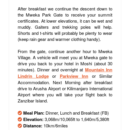
After breakfast we continue the descent down to
the Mweka Park Gate to receive your summit
certificates. At lower elevations, it can be wet and
muddy. Gaiters and trekking poles will help.
Shorts and t-shirts will probably be plenty to wear
(keep rain gear and warmer clothing handy).
From the gate, continue another hour to Mweka
Village. A vehicle will meet you at Mweka gate to
drive you back to your hotel in Moshi (about 30
minutes). Dinner and overnight at
Mountain Inn
Lindrin Lodge
or
Parkview Inn
or Similar
Accommodation. Next Morning after breakfast
drive to Arusha Airport or Kilimanjaro International
Airport where you will take your flight back to
Zanzibar Island.
Meal Plan:
Dinner, Lunch and Breakfast (FB)
Elevation:
3,068m/10,065ft to 1,640m/5,380ft
Distance:
10km/6miles