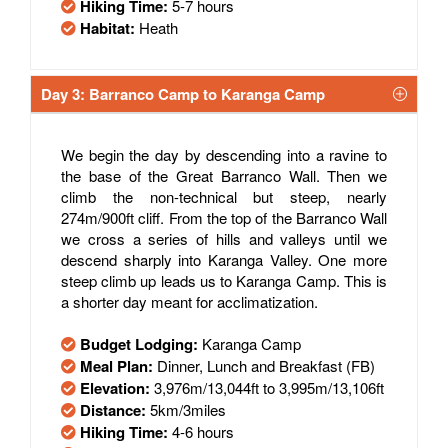
Hiking Time:
5-7 hours
Habitat:
Heath
Day 3: Barranco Camp to Karanga Camp
We begin the day by descending into a ravine to
the base of the Great Barranco Wall. Then we
climb the non-technical but steep, nearly
274m/900ft cliff. From the top of the Barranco Wall
we cross a series of hills and valleys until we
descend sharply into Karanga Valley. One more
steep climb up leads us to Karanga Camp. This is
a shorter day meant for acclimatization.
Budget Lodging:
Karanga Camp
Meal Plan:
Dinner, Lunch and Breakfast (FB)
Elevation:
3,976m/13,044ft to 3,995m/13,106ft
Distance:
5km/3miles
Hiking Time:
4-6 hours