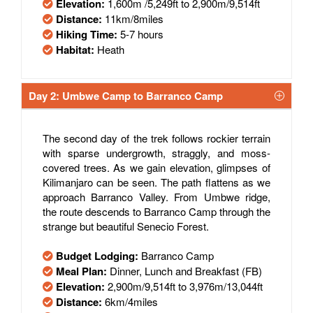
Elevation:
1,600m /5,249ft to 2,900m/9,514ft
Distance:
11km/8miles
Hiking Time:
5-7 hours
Habitat:
Heath
Day 2: Umbwe Camp to Barranco Camp
The second day of the trek follows rockier terrain
with sparse undergrowth, straggly, and moss-
covered trees. As we gain elevation, glimpses of
Kilimanjaro can be seen. The path flattens as we
approach Barranco Valley. From Umbwe ridge,
the route descends to Barranco Camp through the
strange but beautiful Senecio Forest.
Budget Lodging:
Barranco Camp
Meal Plan:
Dinner, Lunch and Breakfast (FB)
Elevation:
2,900m/9,514ft to 3,976m/13,044ft
Distance:
6km/4miles