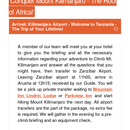
Conquer Mount Kilimanjaro - The Roof
of Africa!
Arrival: Kilimanjaro Airport - Welcome to Tanzania -
The Trip of Your Lifetime!
A member of our team will meet you at your hotel
to give you the briefing and all the necessary
information regarding your adventure to Climb Mt.
Kilimanjaro and answer all the questions that you
might have, then transfer to Zanzibar Airport.
Leaving Zanzibar airport at 11h00, arrive in
Arusha at 12h15; received by our Guide. You will
be a pick up private transfer waiting to
Mountain
Inn Lindrin Lodge
or
Parkview Inn
and start
hiking Mount Kilimanjaro the next day. All airport
transfers are the part of the package, no extra fee
is required. We will gather in the evening for a pre-
climb briefing and an equipment check.