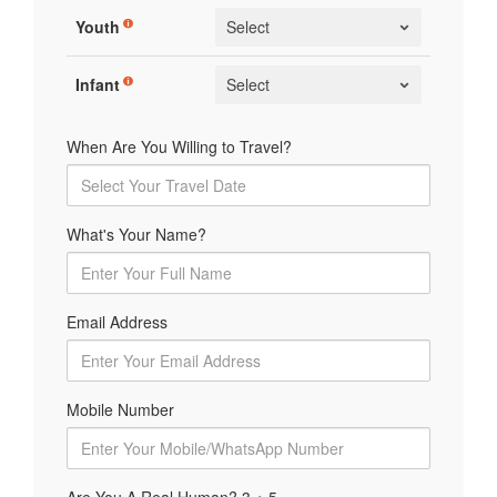
Youth
Infant
When Are You Willing to Travel?
What's Your Name?
Email Address
Mobile Number