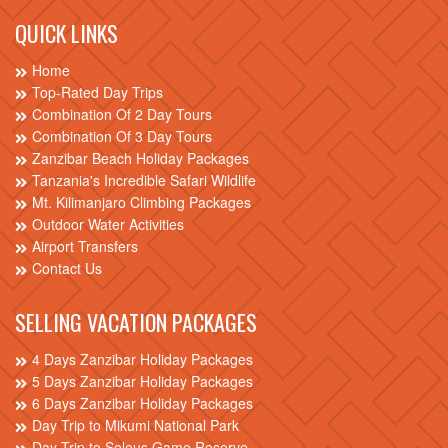
QUICK LINKS
Home
Top-Rated Day Trips
Combination Of 2 Day Tours
Combination Of 3 Day Tours
Zanzibar Beach Holiday Packages
Tanzania's Incredible Safari Wildlife
Mt. Kilimanjaro Climbing Packages
Outdoor Water Activities
Airport Transfers
Contact Us
SELLING VACATION PACKAGES
4 Days Zanzibar Holiday Packages
5 Days Zanzibar Holiday Packages
6 Days Zanzibar Holiday Packages
Day Trip to Mikumi National Park
Day Trip to Selous Game Reserve