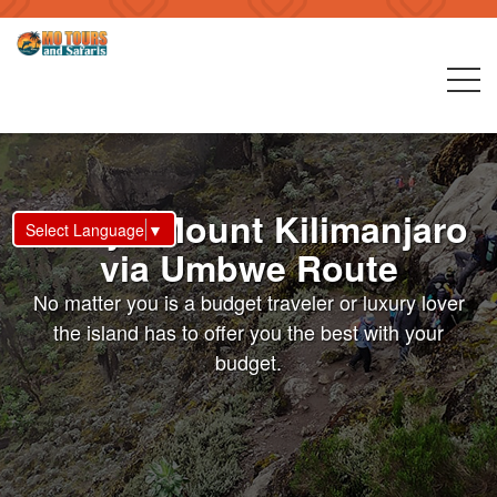
6 Days Mount Kilimanjaro
Select Language
▼
via Umbwe Route
No matter you is a budget traveler or luxury lover
the island has to offer you the best with your
budget.