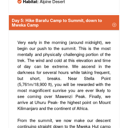
Habitat:
Alpine Desert
Day 5: Hike Barafu Camp to Summit, down to
Mweka Camp
Very early in the morning (around midnight), we
begin our push to the summit. This is the most
mentally and physically challenging portion of the
trek. The wind and cold at this elevation and time
of day can be extreme. We ascend in the
darkness for several hours while taking frequent,
but short, breaks. Near Stella Point
(5,761m/18,900 ft), you will be rewarded with the
most magnificent sunrise you are ever likely to
see coming over Mawenzi Peak. Finally, we
arrive at Uhuru Peak- the highest point on Mount
Kilimanjaro and the continent of Africa.
From the summit, we now make our descent
continuing straight down to the Mweka Hut camp