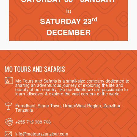
to
rd
SATURDAY 23
DECEMBER
MO TOURS AND SAFARIS
Mo Tours and Safaris is a small-size company dedicated to
sharing an adventurous journey of exploring the life and
beauty of our country, like our clients we are passionate to
learn, discover & explore the vast corners of the world.
Forodhani, Stone Town, Urban/West Region, Zanzibar -
Tanzania
+255 712 908 766
info@motourszanzibar.com