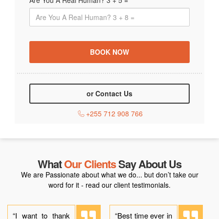
Are You A Real Human? 3 + 5 =
or Contact Us
+255 712 908 766
What
Our Clients
Say About Us
We are Passionate about what we do... but don’t take our
word for it - read our client testimonials.
“I want to thank
“Best time ever in