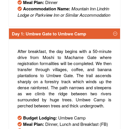
Meal Plan:
Dinner
Accommodation Name:
Mountain Inn Lindrin
Lodge or Parkview Inn or Similar Accommodation
Day 1: Umbwe Gate to Umbwe Camp
After breakfast, the day begins with a 50-minute
drive from Moshi to Machame Gate where
registration formalities will be completed. We then
transfer through villages, coffee, and banana
plantations to Umbwe Gate. The trail ascends
sharply on a forestry track which winds up the
dense rainforest. The path narrows and steepens
as we climb the ridge between two rivers
surrounded by huge trees. Umbwe Camp is
perched between trees and thick undergrowth.
Budget Lodging:
Umbwe Camp
Meal Plan:
Dinner, Lunch and Breakfast (FB)