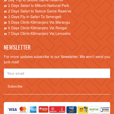
2 Days Safari to Mikumi National Park
2 Days Safari to Selous Game Reserve
3 Days Fly-in Safari To Serengeti
5 Days Climb Kilimanjaro Via Marangu
6 Days Climb Kilimanjaro Via Rongai
7 Days Climb Kilimanjaro Via Lemosho
NEWSLETTER
For more updates subscribe to our Newsletter. We won't send you
junk mail!