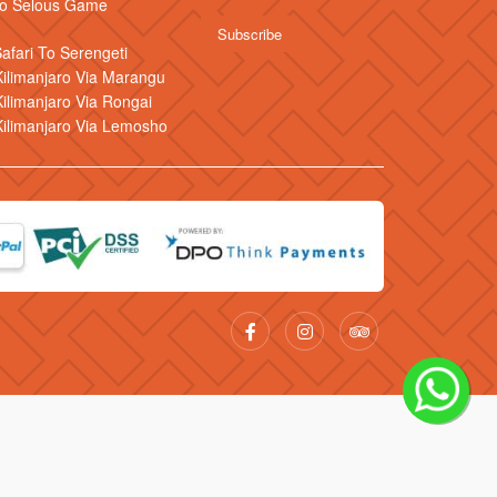
 to Selous Game
Safari To Serengeti
ilimanjaro Via Marangu
ilimanjaro Via Rongai
Kilimanjaro Via Lemosho