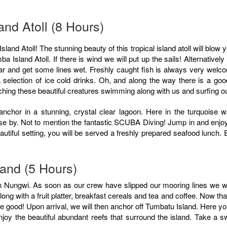
nd Atoll (8 Hours)
a Island Atoll. If there is wind we will put up the sails! Alternatively 
ar and get some lines wet. Freshly caught fish is always very welc
h a selection of ice cold drinks. Oh, and along the way there is a g
tching these beautiful creatures swimming along with us and surfing 
anchor in a stunning, crystal clear lagoon. Here in the turquoise w
ose by. Not to mention the fantastic SCUBA Diving! Jump in and enjoy 
utiful setting, you will be served a freshly prepared seafood lunch. E
land (5 Hours)
 Nungwi. As soon as our crew have slipped our mooring lines we will
ng with a fruit platter, breakfast cereals and tea and coffee. Now th
be good! Upon arrival, we will then anchor off Tumbatu Island. Here y
y the beautiful abundant reefs that surround the island. Take a sw