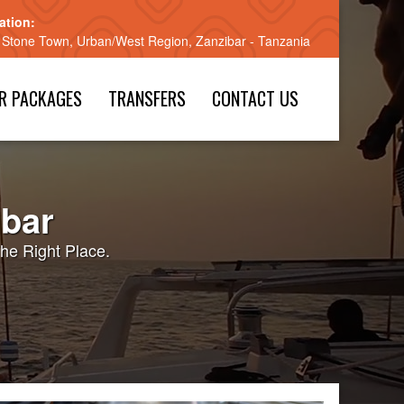
ation:
 Stone Town, Urban/West Region, Zanzibar - Tanzania
R PACKAGES
TRANSFERS
CONTACT US
ibar
he Right Place.