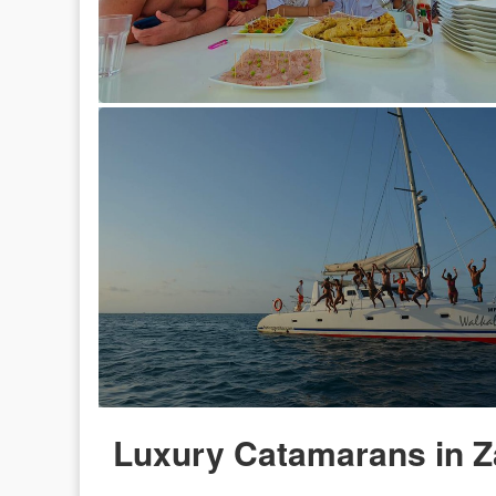
Luxury Catamarans in Z