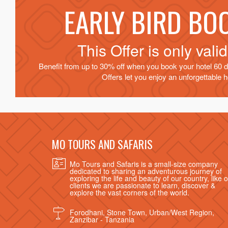
EARLY BIRD BO
This Offer is only vali
Benefit from up to 30% off when you book your hotel 60 d
Offers let you enjoy an unforgettable ho
MO TOURS AND SAFARIS
Mo Tours and Safaris is a small-size company
dedicated to sharing an adventurous journey of
exploring the life and beauty of our country, like 
clients we are passionate to learn, discover &
explore the vast corners of the world.
Forodhani, Stone Town, Urban/West Region,
Zanzibar - Tanzania