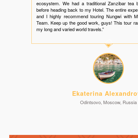
er.
ecosystem. We had a traditional Zanzibar tea 
t a
before heading back to my Hotel. The entire exp
and
and I highly recommend touring Nungwi with M
you
Team. Keep up the good work, guys! This tour r
my long and varied world travels.”
Ekaterina Alexandro
Odintsovo, Moscow, Russia