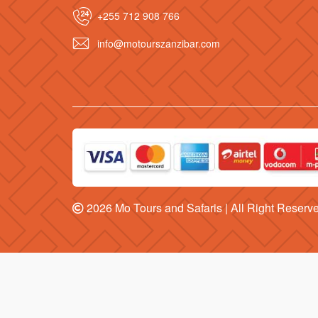
+255 712 908 766
info@motourszanzibar.com
2026
Mo Tours and Safaris
| All Right Reserv