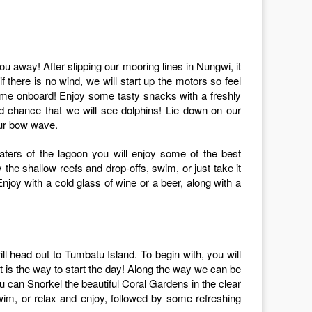
if there is no wind, we will start up the motors so feel
ome onboard! Enjoy some tasty snacks with a freshly
ood chance that we will see dolphins! Lie down on our
our bow wave.
aters of the lagoon you will enjoy some of the best
the shallow reefs and drop-offs, swim, or just take it
njoy with a cold glass of wine or a beer, along with a
 head out to Tumbatu Island. To begin with, you will
at is the way to start the day! Along the way we can be
ou can Snorkel the beautiful Coral Gardens in the clear
im, or relax and enjoy, followed by some refreshing