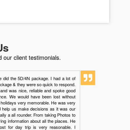
Us
 our client testimonials.
e did the 5D/4N package. I had a lot of
“Though it i
ackage & they were so quick to respond.
experience 
 and was nice, reliable and spoke good
dolphins with
ience. We would have been lost without
beauty, sand
r holidays very memorable. He was very
see while in
nd help us make decisions as it was our
Khamis made
tually a all rounder. From taking Photos to
arranges all 
ving information about all the places. He
your queries
st for day trip is very reasonable. I
with very le