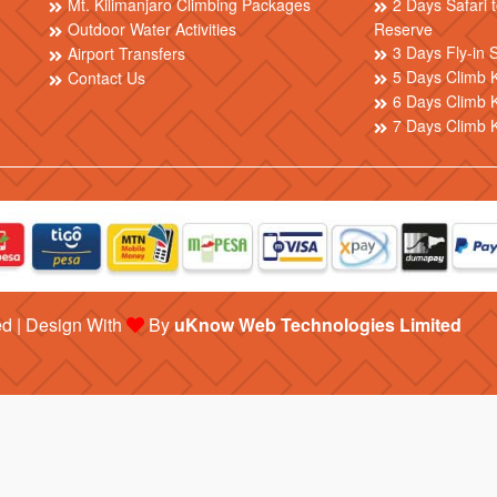
Mt. Kilimanjaro Climbing Packages
2 Days Safari
Outdoor Water Activities
Reserve
3 Days Fly-in 
Airport Transfers
5 Days Climb K
Contact Us
6 Days Climb K
7 Days Climb 
ed | Design With
By
uKnow Web Technologies Limited