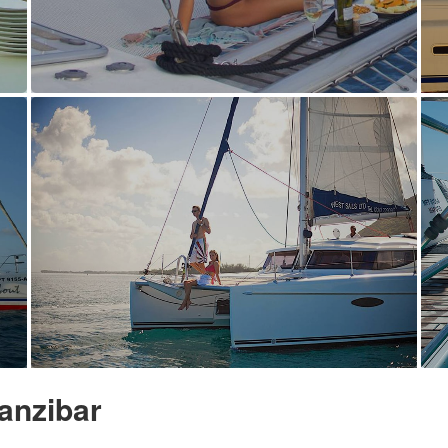
anzibar