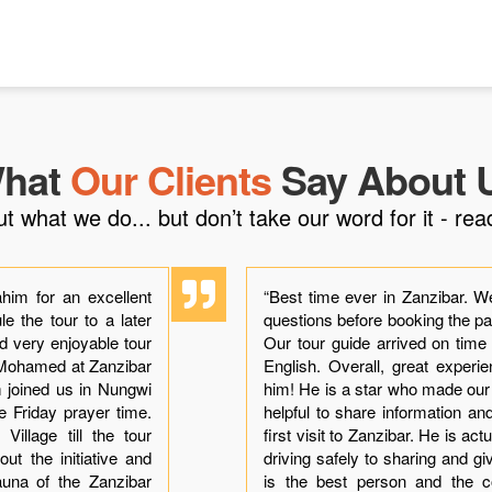
hat
Our Clients
Say About 
what we do... but don’t take our word for it - read
him for an excellent
“Best time ever in Zanzibar. W
e the tour to a later
questions before booking the p
ad very enjoyable tour
Our tour guide arrived on time
h Mohamed at Zanzibar
English. Overall, great exper
im joined us in Nungwi
him! He is a star who made ou
he Friday prayer time.
helpful to share information a
illage till the tour
first visit to Zanzibar. He is ac
ut the initiative and
driving safely to sharing and gi
auna of the Zanzibar
is the best person and the co