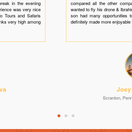
break in the evening
compared all the other comp
erience was very nice
wanted to fly his drone & Ibra
o Tours and Safaris
son had many opportunities t
anks very high among
definitely made more enjoyable 
va
Joey
Scranton, Penn