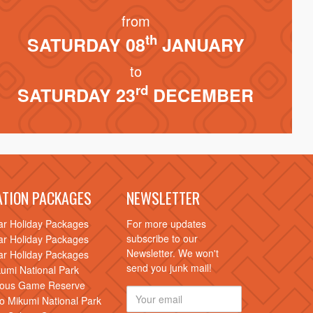
from
th
SATURDAY 08
JANUARY
to
rd
SATURDAY 23
DECEMBER
ATION PACKAGES
NEWSLETTER
ar Holiday Packages
For more updates
subscribe to our
ar Holiday Packages
Newsletter. We won't
ar Holiday Packages
send you junk mail!
kumi National Park
elous Game Reserve
to Mikumi National Park