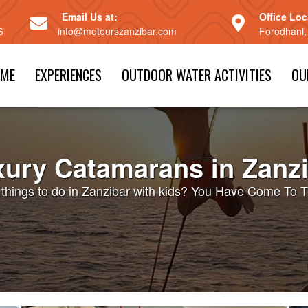
Email Us at:
Office Loc
6
info@motourszanzibar.com
Forodhani,
ME
EXPERIENCES
OUTDOOR WATER ACTIVITIES
OU
ury Catamarans in Zanz
n things to do in Zanzibar with kids? You Have Come To T