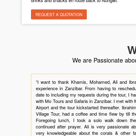
drinks and snacks en route back to Nungwi.
REQUEST A QUOTATION
W
We are Passionate about 
the
“I want to thank Khamis, Mohamed, Ali and Ibra
 by
experience in Zanzibar. From having to reschedul
ly.
date to including my requests during the tour, I h
our
with Mo Tours and Safaris in Zanzibar. I met wit
t I
Airport and the tour kickstarted thereafter. Ibrah
mis
Village Tour, had a coffee and time flew by till t
was
Foregoing lunch, I took a solo walk down the V
ing
continued after prayer. Ali is very passionate abo
not
very knowledgeable about the corals & other f