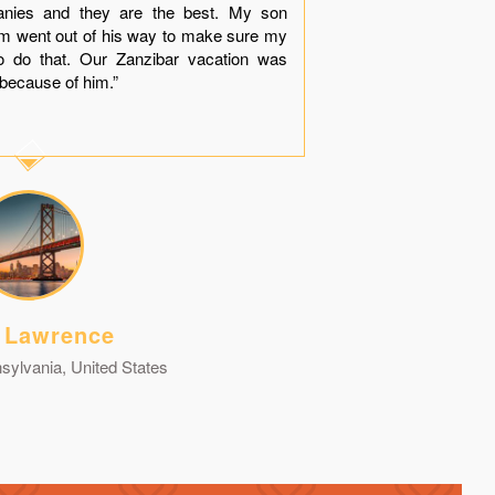
anies and they are the best. My son
much apprec
him went out of his way to make sure my
dinner near
o do that. Our Zanzibar vacation was
“Thank You
because of him.”
contact you g
 Lawrence
sylvania, United States