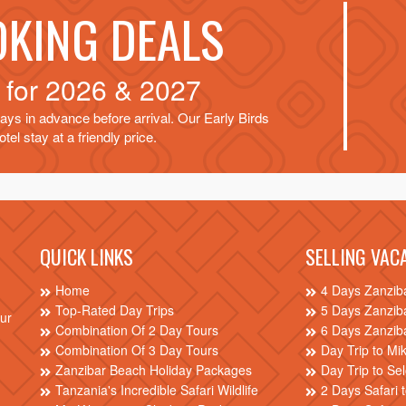
OKING DEALS
d for
2026 & 2027
ays in advance before arrival. Our Early Birds
tel stay at a friendly price.
QUICK LINKS
SELLING VAC
Home
4 Days Zanzib
Top-Rated Day Trips
5 Days Zanzib
our
Combination Of 2 Day Tours
6 Days Zanzib
Combination Of 3 Day Tours
Day Trip to Mi
Zanzibar Beach Holiday Packages
Day Trip to S
Tanzania's Incredible Safari Wildlife
2 Days Safari 