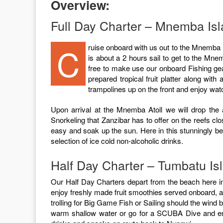
Overview:
Full Day Charter – Mnemba Isla
Cruise onboard with us out to the Mnemba Island Atoll! The stunning beauty of this tropical island atoll will blow you away! After slipping our mooring lines in Nungwi, it
is about a 2 hours sail to get to the Mnemb
free to make use our onboard Fishing ge
prepared tropical fruit platter along wit
trampolines up on the front and enjoy wa
Upon arrival at the Mnemba Atoll we will drop the 
Snorkeling that Zanzibar has to offer on the reefs cl
easy and soak up the sun. Here in this stunningly bea
selection of ice cold non-alcoholic drinks.
Half Day Charter – Tumbatu Is
Our Half Day Charters depart from the beach here in
enjoy freshly made fruit smoothies served onboard, alo
trolling for Big Game Fish or Sailing should the wind 
warm shallow water or go for a SCUBA Dive and enjo