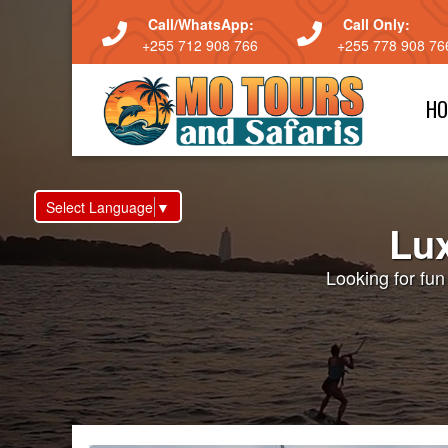
Call/WhatsApp:
Call Only:
+255 712 908 766
+255 778 908 76
HO
Select Language
▼
Lux
Looking for fu