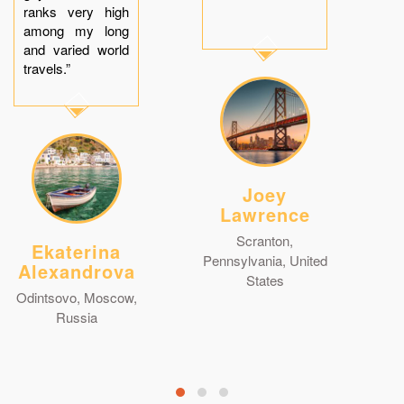
ranks very high
among my long
and varied world
travels.”
Joey
Lawrence
Scranton,
Ekaterina
Pennsylvania, United
Alexandrova
States
Odintsovo, Moscow,
Russia