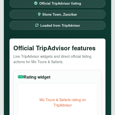
Official TripAdvisor listing
Stone Town, Zanzibar
Loaded from TripAdvisor
Official TripAdvisor features
Live TripAdvisor widgets and direct official listing
actions for Mo Tours & Safaris.
Rating widget
Mo Tours & Safaris rating on
TripAdvisor