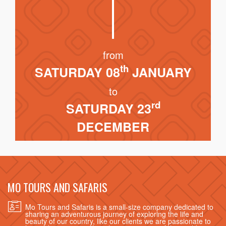
from
th
SATURDAY 08
JANUARY
to
rd
SATURDAY 23
DECEMBER
MO TOURS AND SAFARIS
Mo Tours and Safaris is a small-size company dedicated to
sharing an adventurous journey of exploring the life and
beauty of our country, like our clients we are passionate to