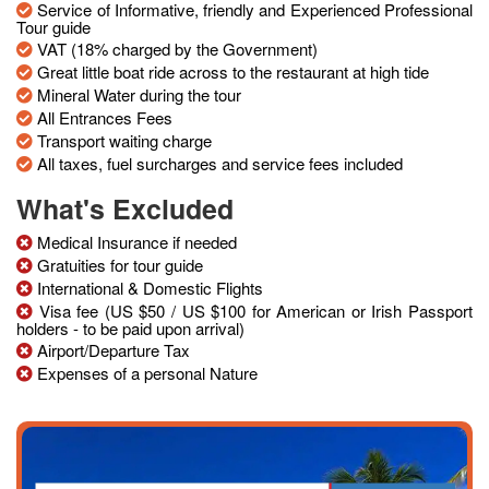
Service of Informative, friendly and Experienced Professional
Tour guide
VAT (18% charged by the Government)
Great little boat ride across to the restaurant at high tide
Mineral Water during the tour
All Entrances Fees
Transport waiting charge
All taxes, fuel surcharges and service fees included
What's Excluded
Medical Insurance if needed
Gratuities for tour guide
International & Domestic Flights
Visa fee (US $50 / US $100 for American or Irish Passport
holders - to be paid upon arrival)
Airport/Departure Tax
Expenses of a personal Nature