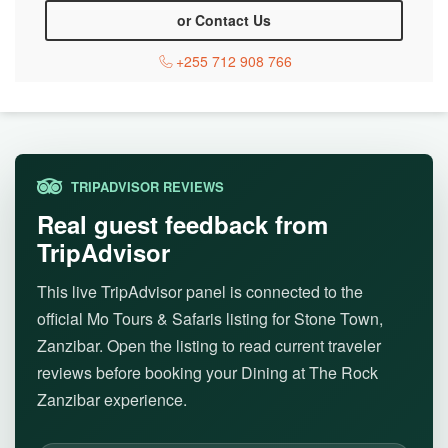
or Contact Us
+255 712 908 766
TRIPADVISOR REVIEWS
Real guest feedback from
TripAdvisor
This live TripAdvisor panel is connected to the
official Mo Tours & Safaris listing for Stone Town,
Zanzibar. Open the listing to read current traveler
reviews before booking your Dining at The Rock
Zanzibar experience.