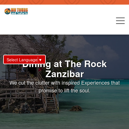
Select Language
▼
Dining at The Rock
Zanzibar
We cut the clutter with inspired Experiences that
promise to lift the soul.