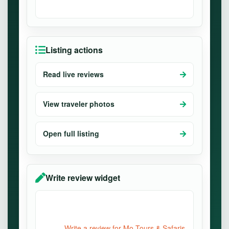
Listing actions
Read live reviews
View traveler photos
Open full listing
Write review widget
Write a review for Mo Tours & Safaris