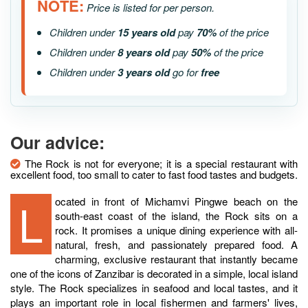
NOTE:
Price is listed for per person.
Children under
15 years old
pay
70%
of the price
Children under
8 years old
pay
50%
of the price
Children under
3 years old
go for
free
Our advice:
The Rock is not for everyone; it is a special restaurant with
excellent food, too small to cater to fast food tastes and budgets.
Located in front of Michamvi Pingwe beach on the
south-east coast of the island, the Rock sits on a
rock. It promises a unique dining experience with all-
natural, fresh, and passionately prepared food. A
charming, exclusive restaurant that instantly became
one of the icons of Zanzibar is decorated in a simple, local island
style. The Rock specializes in seafood and local tastes, and it
plays an important role in local fishermen and farmers' lives,