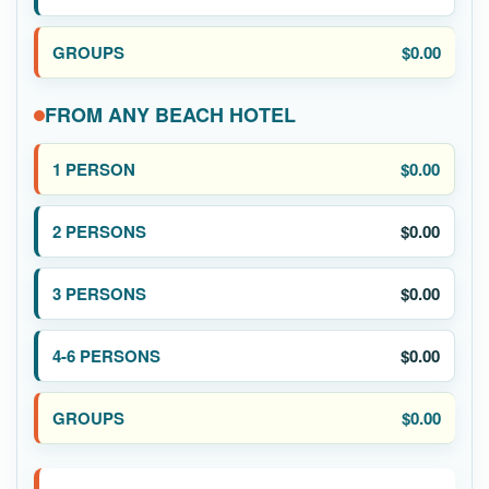
$0.00
FROM ANY BEACH HOTEL
$0.00
$0.00
$0.00
$0.00
$0.00