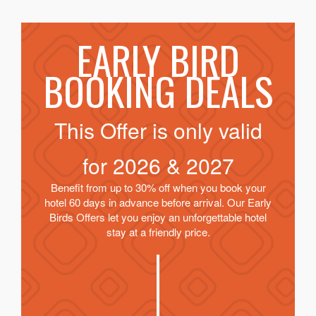
EARLY BIRD
BOOKING DEALS
This Offer is only valid
for
2026 & 2027
Benefit from up to 30% off when you book your
hotel 60 days in advance before arrival. Our Early
Birds Offers let you enjoy an unforgettable hotel
stay at a friendly price.