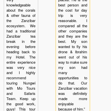
knowledgeable
best person and
about the corals
the cost for day
& other fauna of
trip is very
the Zanzibar
reasonable. I
ecosystem. We
compared all the
had a traditional
other companies
Zanzibar tea
and they are the
break in the
best. My son
evening before
wanted to fly his
heading back to
drone & Ibrahim
my Hotel. The
went out of his
entire experience
way to make sure
was very nice
my son had
and I highly
many
recommend
opportunities to
touring Nungwi
do that. Our
with Mo Tours
Zanzibar vacation
and Safaris
was definitely
Team. Keep up
made more
the good work,
enjoyable
guys! This tour
because of him.”