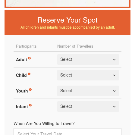
Reserve Your Spot
All children and infants must be accompanied by an adult.
Participants
Number of Travellers
Adult
Child
Youth
Infant
When Are You Willing to Travel?