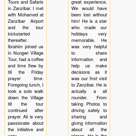
Tours and Safaris
great experience.
in Zanzibar. I met
We would have
with Mohamed at
been lost without
Zanzibar Airport
him! He is a star
and the tour
who made our
kickstarted
holidays very
thereafter.
memorable. He
Ibrahim joined us
was very helpful
in Nungwi Village
to share
Tour, had a coffee
information and
and time flew by
help us make
till the Friday
decisions as it
prayer time.
was our first visit
Foregoing lunch, I
to Zanzibar. He is
took a solo walk
actually a all
down the Village
rounder. From
till the tour
taking Photos to
continued after
driving safely to
prayer. Ali is very
sharing and
passionate about
giving information
the initiative and
about all the
very
places. He is the