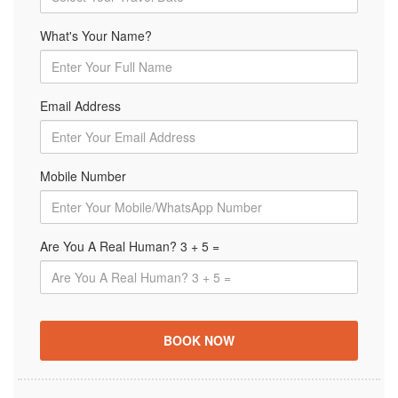
What's Your Name?
Email Address
Mobile Number
Are You A Real Human? 3 + 5 =