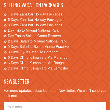
SELLING VACATION PACKAGES
4 Days Zanzibar Holiday Packages
5 Days Zanzibar Holiday Packages
6 Days Zanzibar Holiday Packages
Day Trip to Mikumi National Park
Day Trip to Selous Game Reserve
2 Days Safari to Mikumi National Park
2 Days Safari to Selous Game Reserve
3 Days Fly-in Safari To Serengeti
5 Days Climb Kilimanjaro Via Marangu
6 Days Climb Kilimanjaro Via Rongai
7 Days Climb Kilimanjaro Via Lemosho
NEWSLETTER
For more updates subscribe to our Newsletter. We won't send you
junk mail!