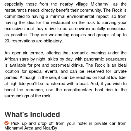
especially those from the nearby village Michamvi, as the
restaurant's needs directly benefit their community. The Rock is
committed to having a minimal environmental impact, so from
having the idea for the restaurant on the rock to serving your
exclusive meal they strive to be as environmentally conscious
as possible. They are welcoming couples and groups of up to
20, reservations are obligatory.
An open-air terrace, offering that romantic evening under the
African stars by night, skies by day, with panoramic seascapes
is available for pre and post-meal drinks. The Rock is an ideal
location for special events and can be reserved for private
parties. Although in the sea, it can be reached on foot at low tide,
at high tide you'll be transferred with a boat. And, if you wish to
boost the romance, use the complimentary boat ride in the
surroundings of the rock.
What's Included
Pick up and drop off from your hotel in private car from
Michamvi Area and NearBy