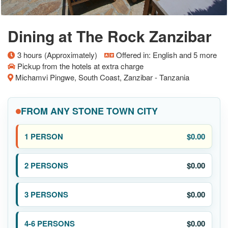
Dining at The Rock Zanzibar
3 hours (Approximately)
Offered in: English and 5 more
Pickup from the hotels at extra charge
Michamvi Pingwe, South Coast, Zanzibar - Tanzania
FROM ANY STONE TOWN CITY
$0.00
$0.00
$0.00
$0.00