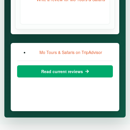
Mo Tours & Safaris on TripAdvisor
Read current reviews