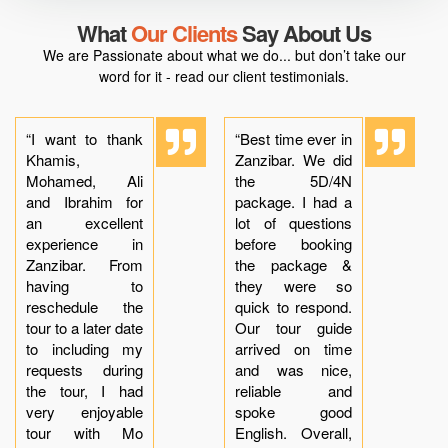
What
Our Clients
Say About Us
We are Passionate about what we do... but don’t take our
word for it - read our client testimonials.
“I want to thank
“Best time ever in
Khamis,
Zanzibar. We did
Mohamed, Ali
the 5D/4N
and Ibrahim for
package. I had a
an excellent
lot of questions
experience in
before booking
Zanzibar. From
the package &
having to
they were so
reschedule the
quick to respond.
tour to a later date
Our tour guide
to including my
arrived on time
requests during
and was nice,
the tour, I had
reliable and
very enjoyable
spoke good
tour with Mo
English. Overall,