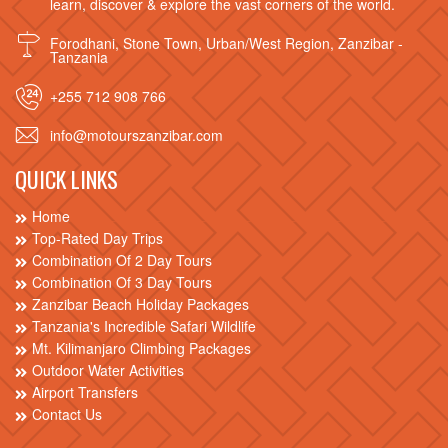
learn, discover & explore the vast corners of the world.
Forodhani, Stone Town, Urban/West Region, Zanzibar -
Tanzania
+255 712 908 766
info@motourszanzibar.com
QUICK LINKS
Home
Top-Rated Day Trips
Combination Of 2 Day Tours
Combination Of 3 Day Tours
Zanzibar Beach Holiday Packages
Tanzania's Incredible Safari Wildlife
Mt. Kilimanjaro Climbing Packages
Outdoor Water Activities
Airport Transfers
Contact Us