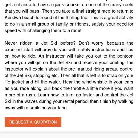
get a chance to have a quick snorkel on one of the many reefs
that you will pass. Then you take a final straight race to return to
Kendwa beach to round of the thrilling trip. This is a great activity
to do in a small group of family or friends, satisfy your need for
speed with challenging them to a race!
Never ridden a Jet Ski before? Don’t worry because the
excellent staff will provide you with safety instructions and tips
on how to ride. An instructor will take you out to the pontoon
where you will get on the Jet Ski and receive your briefing, the
instructor will explain about the pre-marked riding areas, control
of the Jet Ski, stopping etc. Then all that is left is to strap on your
life jacket and hit the water. Hear the wind whistle in your ears
as you race along; pull back the throttle a little more if you want
more of a rush. Learn how to turn, go faster and control the Jet
Ski in the waves during your rental period; then finish by walking
away with a smile on your face.
REQUEST A QUOTATION