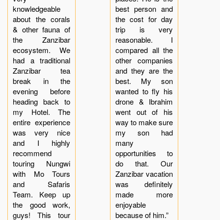
knowledgeable
best person and
about the corals
the cost for day
& other fauna of
trip is very
the Zanzibar
reasonable. I
ecosystem. We
compared all the
had a traditional
other companies
Zanzibar tea
and they are the
break in the
best. My son
evening before
wanted to fly his
heading back to
drone & Ibrahim
my Hotel. The
went out of his
entire experience
way to make sure
was very nice
my son had
and I highly
many
recommend
opportunities to
touring Nungwi
do that. Our
with Mo Tours
Zanzibar vacation
and Safaris
was definitely
Team. Keep up
made more
the good work,
enjoyable
guys! This tour
because of him.”