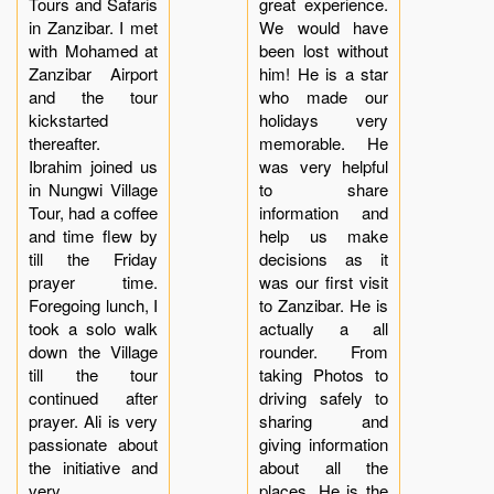
Tours and Safaris
great experience.
in Zanzibar. I met
We would have
with Mohamed at
been lost without
Zanzibar Airport
him! He is a star
and the tour
who made our
kickstarted
holidays very
thereafter.
memorable. He
Ibrahim joined us
was very helpful
in Nungwi Village
to share
Tour, had a coffee
information and
and time flew by
help us make
till the Friday
decisions as it
prayer time.
was our first visit
Foregoing lunch, I
to Zanzibar. He is
took a solo walk
actually a all
down the Village
rounder. From
till the tour
taking Photos to
continued after
driving safely to
prayer. Ali is very
sharing and
passionate about
giving information
the initiative and
about all the
very
places. He is the