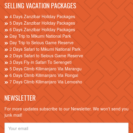
SELLING VACATION PACKAGES
4 Days Zanzibar Holiday Packages
5 Days Zanzibar Holiday Packages
6 Days Zanzibar Holiday Packages
Day Trip to Mikumi National Park
Day Trip to Selous Game Reserve
2 Days Safari to Mikumi National Park
2 Days Safari to Selous Game Reserve
3 Days Fly-in Safari To Serengeti
5 Days Climb Kilimanjaro Via Marangu
6 Days Climb Kilimanjaro Via Rongai
7 Days Climb Kilimanjaro Via Lemosho
NEWSLETTER
For more updates subscribe to our Newsletter. We won't send you
junk mail!