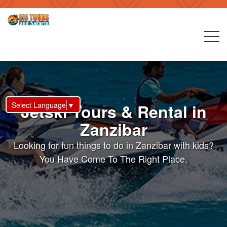
Select Language
▼
Jetski Tours & Rental in
Zanzibar
Looking for fun things to do in Zanzibar with kids?
You Have Come To The Right Place.