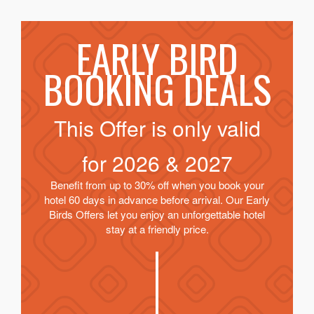
EARLY BIRD
BOOKING DEALS
This Offer is only valid
for
2026 & 2027
Benefit from up to 30% off when you book your
hotel 60 days in advance before arrival. Our Early
Birds Offers let you enjoy an unforgettable hotel
stay at a friendly price.