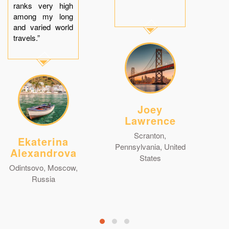
ranks very high
among my long
and varied world
travels.”
Joey
Lawrence
Scranton,
Ekaterina
Pennsylvania, United
Alexandrova
States
Odintsovo, Moscow,
Russia