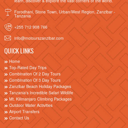
learn, discover & explore the vast corners of the world.
Forodhani, Stone Town, Urban/West Region, Zanzibar -
Tanzania
+255 712 908 766
info@motourszanzibar.com
QUICK LINKS
Home
Top-Rated Day Trips
Combination Of 2 Day Tours
Combination Of 3 Day Tours
Zanzibar Beach Holiday Packages
Tanzania's Incredible Safari Wildlife
Mt. Kilimanjaro Climbing Packages
Outdoor Water Activities
Airport Transfers
Contact Us