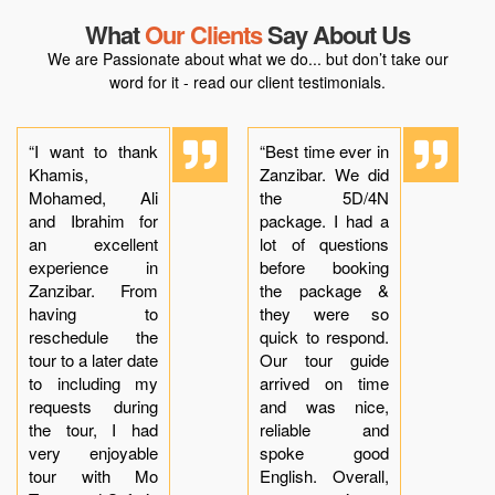
What
Our Clients
Say About Us
We are Passionate about what we do... but don’t take our
word for it - read our client testimonials.
“I want to thank
“Best time ever in
Khamis,
Zanzibar. We did
Mohamed, Ali
the 5D/4N
and Ibrahim for
package. I had a
an excellent
lot of questions
experience in
before booking
Zanzibar. From
the package &
having to
they were so
reschedule the
quick to respond.
tour to a later date
Our tour guide
to including my
arrived on time
requests during
and was nice,
the tour, I had
reliable and
very enjoyable
spoke good
tour with Mo
English. Overall,