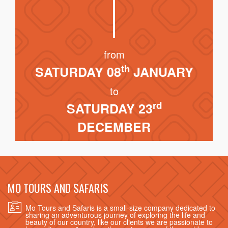
from
th
SATURDAY 08
JANUARY
to
rd
SATURDAY 23
DECEMBER
MO TOURS AND SAFARIS
Mo Tours and Safaris is a small-size company dedicated to
sharing an adventurous journey of exploring the life and
beauty of our country, like our clients we are passionate to