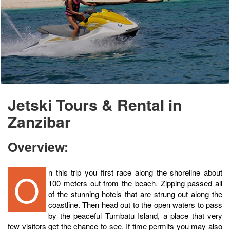
Jetski Tours & Rental in
Zanzibar
Overview:
On this trip you first race along the shoreline about
100 meters out from the beach. Zipping passed all
of the stunning hotels that are strung out along the
coastline. Then head out to the open waters to pass
by the peaceful Tumbatu Island, a place that very
few visitors get the chance to see. If time permits you may also