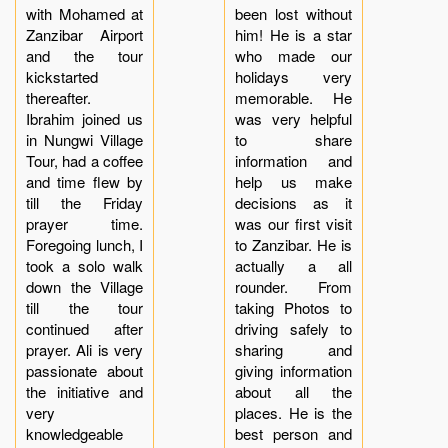
with Mohamed at
been lost without
Zanzibar Airport
him! He is a star
and the tour
who made our
kickstarted
holidays very
thereafter.
memorable. He
Ibrahim joined us
was very helpful
in Nungwi Village
to share
Tour, had a coffee
information and
and time flew by
help us make
till the Friday
decisions as it
prayer time.
was our first visit
Foregoing lunch, I
to Zanzibar. He is
took a solo walk
actually a all
down the Village
rounder. From
till the tour
taking Photos to
continued after
driving safely to
prayer. Ali is very
sharing and
passionate about
giving information
the initiative and
about all the
very
places. He is the
knowledgeable
best person and