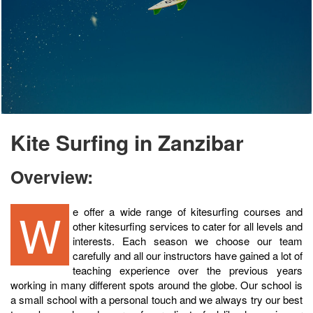
Kite Surfing in Zanzibar
Overview:
We offer a wide range of kitesurfing courses and
other kitesurfing services to cater for all levels and
interests. Each season we choose our team
carefully and all our instructors have gained a lot of
teaching experience over the previous years
working in many different spots around the globe. Our school is
a small school with a personal touch and we always try our best