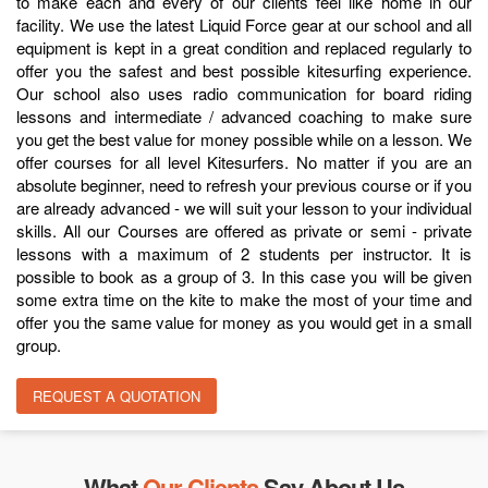
to make each and every of our clients feel like home in our
facility. We use the latest Liquid Force gear at our school and all
equipment is kept in a great condition and replaced regularly to
offer you the safest and best possible kitesurfing experience.
Our school also uses radio communication for board riding
lessons and intermediate / advanced coaching to make sure
you get the best value for money possible while on a lesson. We
offer courses for all level Kitesurfers. No matter if you are an
absolute beginner, need to refresh your previous course or if you
are already advanced - we will suit your lesson to your individual
skills. All our Courses are offered as private or semi - private
lessons with a maximum of 2 students per instructor. It is
possible to book as a group of 3. In this case you will be given
some extra time on the kite to make the most of your time and
offer you the same value for money as you would get in a small
group.
REQUEST A QUOTATION
What
Our Clients
Say About Us