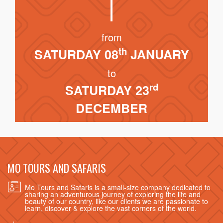
from
th
SATURDAY 08
JANUARY
to
rd
SATURDAY 23
DECEMBER
MO TOURS AND SAFARIS
Mo Tours and Safaris is a small-size company dedicated to
sharing an adventurous journey of exploring the life and
beauty of our country, like our clients we are passionate to
learn, discover & explore the vast corners of the world.