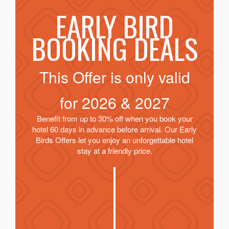
EARLY BIRD
BOOKING DEALS
This Offer is only valid
for
2026 & 2027
Benefit from up to 30% off when you book your
hotel 60 days in advance before arrival. Our Early
Birds Offers let you enjoy an unforgettable hotel
stay at a friendly price.