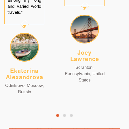
and varied world
travels.”
Joey
Lawrence
Scranton,
Ekaterina
Pennsylvania, United
Alexandrova
States
Odintsovo, Moscow,
Russia