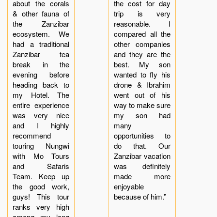
about the corals
the cost for day
& other fauna of
trip is very
the Zanzibar
reasonable. I
ecosystem. We
compared all the
had a traditional
other companies
Zanzibar tea
and they are the
break in the
best. My son
evening before
wanted to fly his
heading back to
drone & Ibrahim
my Hotel. The
went out of his
entire experience
way to make sure
was very nice
my son had
and I highly
many
recommend
opportunities to
touring Nungwi
do that. Our
with Mo Tours
Zanzibar vacation
and Safaris
was definitely
Team. Keep up
made more
the good work,
enjoyable
guys! This tour
because of him.”
ranks very high
among my long