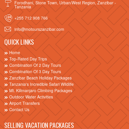
Forodhani, Stone Town, Urban/West Region, Zanzibar -
Tanzania
+255 712 908 766
info@motourszanzibar.com
QUICK LINKS
Home
Top-Rated Day Trips
Combination Of 2 Day Tours
Combination Of 3 Day Tours
Zanzibar Beach Holiday Packages
Tanzania's Incredible Safari Wildlife
Mt. Kilimanjaro Climbing Packages
Outdoor Water Activities
Airport Transfers
Contact Us
SELLING VACATION PACKAGES