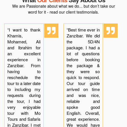
We are Passionate about what we do... but don’t take our
word for it - read our client testimonials.
“I want to thank
“Best time ever in
Khamis,
Zanzibar. We did
Mohamed, Ali
the 5D/4N
and Ibrahim for
package. I had a
an excellent
lot of questions
experience in
before booking
Zanzibar. From
the package &
having to
they were so
reschedule the
quick to respond.
tour to a later date
Our tour guide
to including my
arrived on time
requests during
and was nice,
the tour, I had
reliable and
very enjoyable
spoke good
tour with Mo
English. Overall,
Tours and Safaris
great experience.
in Zanzibar. I met
We would have