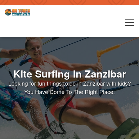
Kite Surfing in Zanzibar
Looking for fun things to do in Zanzibar with kids?
You Have Come To The Right Place.