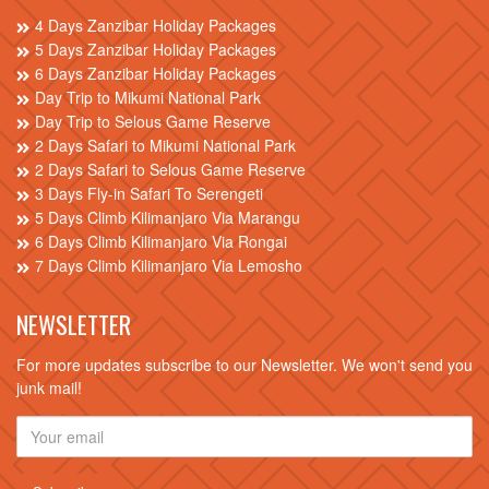
4 Days Zanzibar Holiday Packages
5 Days Zanzibar Holiday Packages
6 Days Zanzibar Holiday Packages
Day Trip to Mikumi National Park
Day Trip to Selous Game Reserve
2 Days Safari to Mikumi National Park
2 Days Safari to Selous Game Reserve
3 Days Fly-in Safari To Serengeti
5 Days Climb Kilimanjaro Via Marangu
6 Days Climb Kilimanjaro Via Rongai
7 Days Climb Kilimanjaro Via Lemosho
NEWSLETTER
For more updates subscribe to our Newsletter. We won't send you
junk mail!