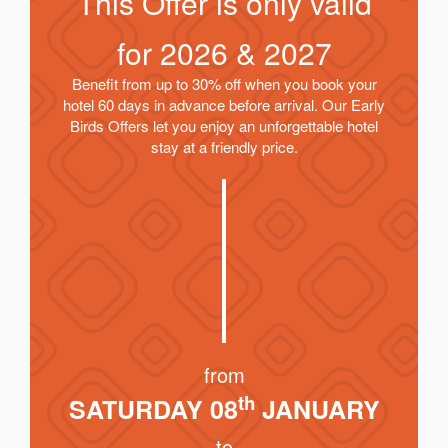
This Offer is only valid
for
2026 & 2027
Benefit from up to 30% off when you book your
hotel 60 days in advance before arrival. Our Early
Birds Offers let you enjoy an unforgettable hotel
stay at a friendly price.
from
th
SATURDAY 08
JANUARY
to