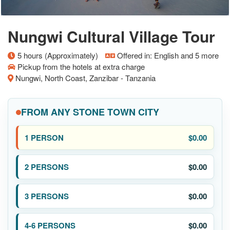
Nungwi Cultural Village Tour
5 hours (Approximately)
Offered in: English and 5 more
Pickup from the hotels at extra charge
Nungwi, North Coast, Zanzibar - Tanzania
FROM ANY STONE TOWN CITY
$0.00
$0.00
$0.00
$0.00