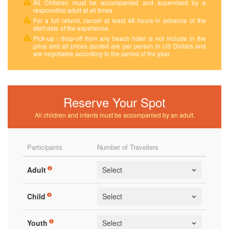
All Children must be accompanied and supervised by a
responsible adult at all times
For a full refund, cancel at least 48 hours in advance of the
start date of the experience
Pick-up / drop-off from any beach hotel is not include in the
price and all prices quoted are per person in US Dollars and
are negotiable according to the period of the year.
Reserve Your Spot
All children and infants must be accompanied by an adult.
Participants
Number of Travellers
Adult
Child
Youth