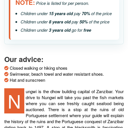
NOTE:
Price is listed for per person.
Children under
15 years old
pay
70%
of the price
Children under
8 years old
pay
50%
of the price
Children under
3 years old
go for
free
Our advice:
Closed walking or hiking shoes
Swimwear, beach towel and water resistant shoes.
Hat and sunscreen
Nungwi is the dhow building capital of Zanzibar. Your
drive to Nungwi will take you past the fish markets
where you can see freshly caught seafood being
auctioned. There is a stop at the ruins of old
Portuguese settlement where your guide will explain
the history of the ruins and the Portuguese conquest of Zanzibar
dating back to 1497. A stop at the blacksmith is fascinating,