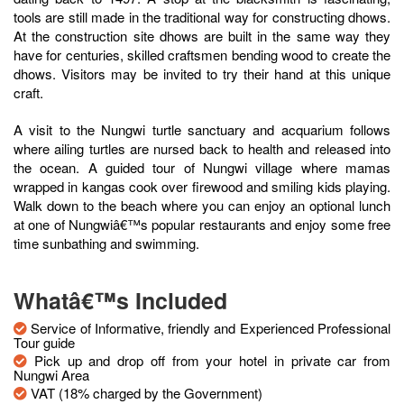
tools are still made in the traditional way for constructing dhows.
At the construction site dhows are built in the same way they
have for centuries, skilled craftsmen bending wood to create the
dhows. Visitors may be invited to try their hand at this unique
craft.
A visit to the Nungwi turtle sanctuary and acquarium follows
where ailing turtles are nursed back to health and released into
the ocean. A guided tour of Nungwi village where mamas
wrapped in kangas cook over firewood and smiling kids playing.
Walk down to the beach where you can enjoy an optional lunch
at one of Nungwiâ€™s popular restaurants and enjoy some free
time sunbathing and swimming.
Whatâ€™s Included
Service of Informative, friendly and Experienced Professional
Tour guide
Pick up and drop off from your hotel in private car from
Nungwi Area
VAT (18% charged by the Government)