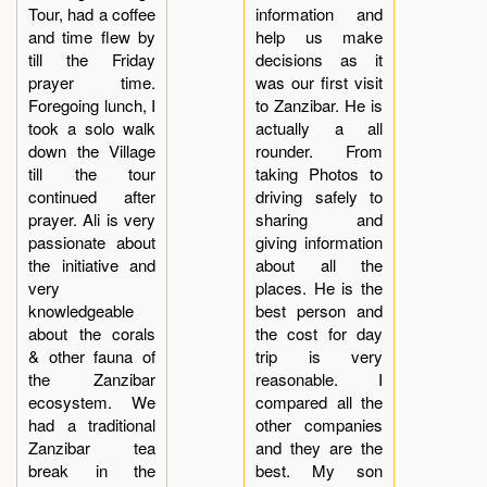
Tour, had a coffee
information and
and time flew by
help us make
till the Friday
decisions as it
prayer time.
was our first visit
Foregoing lunch, I
to Zanzibar. He is
took a solo walk
actually a all
down the Village
rounder. From
till the tour
taking Photos to
continued after
driving safely to
prayer. Ali is very
sharing and
passionate about
giving information
the initiative and
about all the
very
places. He is the
knowledgeable
best person and
about the corals
the cost for day
& other fauna of
trip is very
the Zanzibar
reasonable. I
ecosystem. We
compared all the
had a traditional
other companies
Zanzibar tea
and they are the
break in the
best. My son