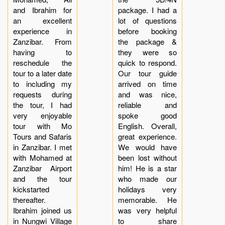
and Ibrahim for
package. I had a
an excellent
lot of questions
experience in
before booking
Zanzibar. From
the package &
having to
they were so
reschedule the
quick to respond.
tour to a later date
Our tour guide
to including my
arrived on time
requests during
and was nice,
the tour, I had
reliable and
very enjoyable
spoke good
tour with Mo
English. Overall,
Tours and Safaris
great experience.
in Zanzibar. I met
We would have
with Mohamed at
been lost without
Zanzibar Airport
him! He is a star
and the tour
who made our
kickstarted
holidays very
thereafter.
memorable. He
Ibrahim joined us
was very helpful
in Nungwi Village
to share