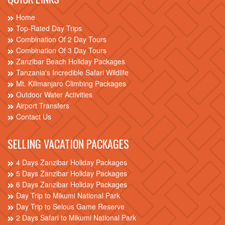
Home
Top-Rated Day Trips
Combination Of 2 Day Tours
Combination Of 3 Day Tours
Zanzibar Beach Holiday Packages
Tanzania's Incredible Safari Wildlife
Mt. Kilimanjaro Climbing Packages
Outdoor Water Activities
Airport Transfers
Contact Us
SELLING VACATION PACKAGES
4 Days Zanzibar Holiday Packages
5 Days Zanzibar Holiday Packages
6 Days Zanzibar Holiday Packages
Day Trip to Mikumi National Park
Day Trip to Selous Game Reserve
2 Days Safari to Mikumi National Park