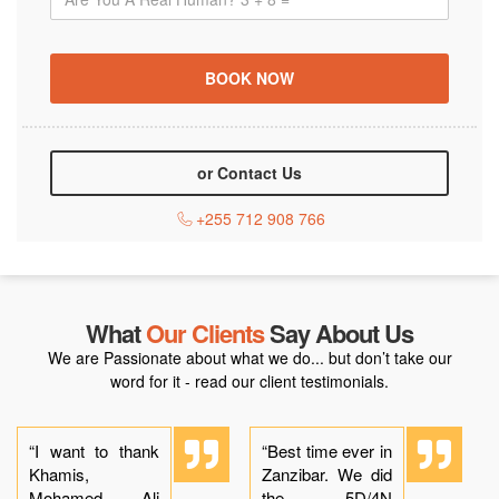
or Contact Us
+255 712 908 766
What
Our Clients
Say About Us
We are Passionate about what we do... but don’t take our
word for it - read our client testimonials.
“I want to thank
“Best time ever in
Khamis,
Zanzibar. We did
Mohamed, Ali
the 5D/4N