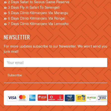
2 Days Safari to Selous Game Reserve
3 Days Fly-in Safari To Serengeti
5 Days Climb Kilimanjaro Via Marangu
6 Days Climb Kilimanjaro Via Rongai
7 Days Climb Kilimanjaro Via Lemosho
NEWSLETTER
For more updates subscribe to our Newsletter. We won't send you
junk mail!