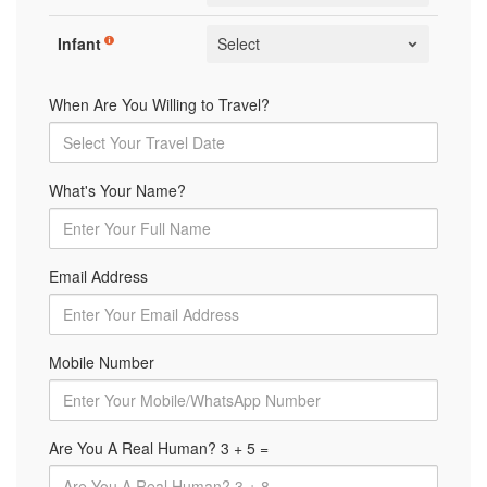
Infant
When Are You Willing to Travel?
What's Your Name?
Email Address
Mobile Number
Are You A Real Human? 3 + 5 =