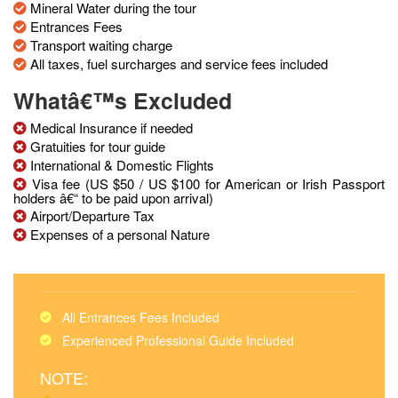
Mineral Water during the tour
Entrances Fees
Transport waiting charge
All taxes, fuel surcharges and service fees included
Whatâ€™s Excluded
Medical Insurance if needed
Gratuities for tour guide
International & Domestic Flights
Visa fee (US $50 / US $100 for American or Irish Passport
holders â€“ to be paid upon arrival)
Airport/Departure Tax
Expenses of a personal Nature
All Entrances Fees Included
Experienced Professional Guide Included
NOTE: