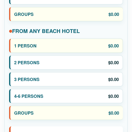
$0.00
FROM ANY BEACH HOTEL
$0.00
$0.00
$0.00
$0.00
$0.00