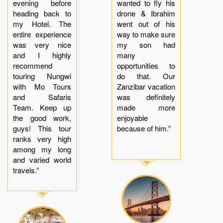
evening before
wanted to fly his
heading back to
drone & Ibrahim
my Hotel. The
went out of his
entire experience
way to make sure
was very nice
my son had
and I highly
many
recommend
opportunities to
touring Nungwi
do that. Our
with Mo Tours
Zanzibar vacation
and Safaris
was definitely
Team. Keep up
made more
the good work,
enjoyable
guys! This tour
because of him.”
ranks very high
among my long
and varied world
travels.”