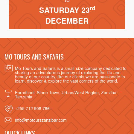
rd
SATURDAY 23
DECEMBER
MO TOURS AND SAFARIS
Mo Tours and Safaris is a small-size company dedicated to
sharing an adventurous journey of exploring the life and
beauty of our country, like our clients we are passionate to
learn, discover & explore the vast corners of the world.
Forodhani, Stone Town, Urban/West Region, Zanzibar -
Tanzania
+255 712 908 766
info@motourszanzibar.com
QUICK LINKS