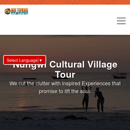
Select Language
▼
Nungwi Cultural Village
Tour
We cut the clutter with inspired Experiences that
promise to lift the soul.