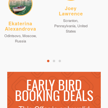
Joey
Lawrence
Scranton,
Ekaterina
Pennsylvania, United
Alexandrova
States
Odintsovo, Moscow,
Russia
EARLY BIRD
BOOKING DEALS