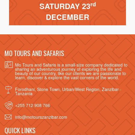
rd
SATURDAY 23
DECEMBER
MO TOURS AND SAFARIS
Mo Tours and Safaris is a small-size company dedicated to
sharing an adventurous journey of exploring the life and
beauty of our country, like our clients we are passionate to
learn, discover & explore the vast corners of the world.
Forodhani, Stone Town, Urban/West Region, Zanzibar -
Tanzania
+255 712 908 766
info@motourszanzibar.com
QUICK LINKS