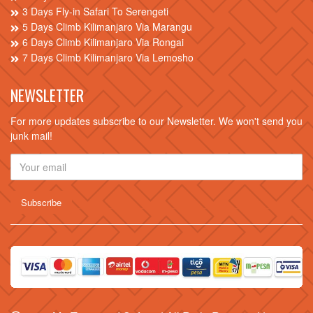
3 Days Fly-in Safari To Serengeti
5 Days Climb Kilimanjaro Via Marangu
6 Days Climb Kilimanjaro Via Rongai
7 Days Climb Kilimanjaro Via Lemosho
NEWSLETTER
For more updates subscribe to our Newsletter. We won't send you
junk mail!