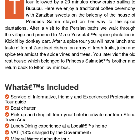
The tour starts at Mtoni palace next door with a detailed
tour followed by a 20 minutes dhow cruise sailing to
Bububu. Here we enjoy a traditional coffee ceremony
with Zanzibar sweets on the balcony of the house of
Princess Salme stayed on her way to the spice
plantations. After a visit to the Persian baths we walk through
the village and proceed to Mzee Yussufâ€™s spice plantation in
Kidichi by donkey cart. After a spice tour you will have lunch and
taste different Zanzibari dishes, an array of fresh fruits, juice and
spice tea amidst the spice vines and trees. You later visit the old
rest house which belonged to Princess Salmeâ€™s brother and
return back to Mtoni by minibus.
Whatâ€™s Included
Service of Informative, friendly and Experienced Professional
Tour guide
Boat charter
Pick up and drop off from your hotel in private car from Stone
Town Area
Lunch/Dining experience at a Localâ€™s home
VAT (18% charged by the Government)
Mineral Water during the tour