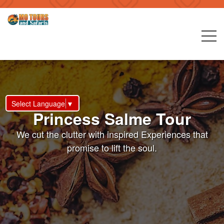
Select Language
▼
Princess Salme Tour
We cut the clutter with inspired Experiences that
promise to lift the soul.