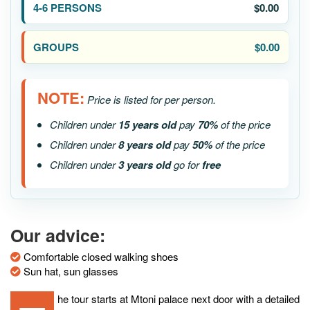
$0.00
$0.00
NOTE:
Price is listed for per person.
Children under
15 years old
pay
70%
of the price
Children under
8 years old
pay
50%
of the price
Children under
3 years old
go for
free
Our advice:
Comfortable closed walking shoes
Sun hat, sun glasses