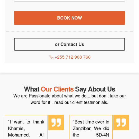
or Contact Us
+255 712 908 766
What
Our Clients
Say About Us
We are Passionate about what we do... but don’t take our
word for it - read our client testimonials.
“I want to thank
“Best time ever in
Khamis,
Zanzibar. We did
Mohamed, Ali
the 5D/4N