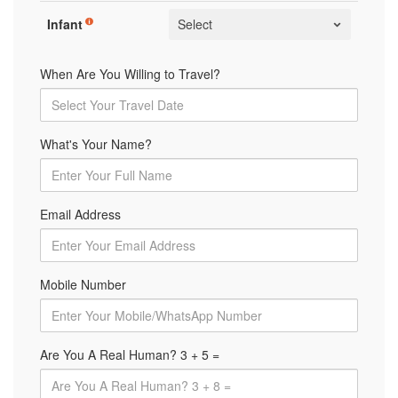
Infant
When Are You Willing to Travel?
What's Your Name?
Email Address
Mobile Number
Are You A Real Human? 3 + 5 =