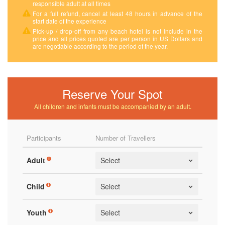
responsible adult at all times
For a full refund, cancel at least 48 hours in advance of the
start date of the experience
Pick-up / drop-off from any beach hotel is not include in the
price and all prices quoted are per person in US Dollars and
are negotiable according to the period of the year.
Reserve Your Spot
All children and infants must be accompanied by an adult.
Participants
Number of Travellers
Adult
Child
Youth