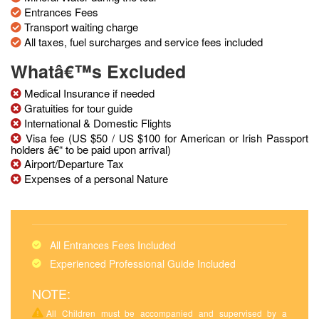
Entrances Fees
Transport waiting charge
All taxes, fuel surcharges and service fees included
Whatâ€™s Excluded
Medical Insurance if needed
Gratuities for tour guide
International & Domestic Flights
Visa fee (US $50 / US $100 for American or Irish Passport
holders â€“ to be paid upon arrival)
Airport/Departure Tax
Expenses of a personal Nature
All Entrances Fees Included
Experienced Professional Guide Included
NOTE:
All Children must be accompanied and supervised by a