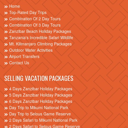
Home
Top-Rated Day Trips
Combination Of 2 Day Tours
Combination Of 3 Day Tours
Zanzibar Beach Holiday Packages
Tanzania's Incredible Safari Wildlife
Mt. Kilimanjaro Climbing Packages
Outdoor Water Activities
Airport Transfers
Contact Us
SELLING VACATION PACKAGES
4 Days Zanzibar Holiday Packages
5 Days Zanzibar Holiday Packages
6 Days Zanzibar Holiday Packages
Day Trip to Mikumi National Park
Day Trip to Selous Game Reserve
2 Days Safari to Mikumi National Park
2 Days Safari to Selous Game Reserve