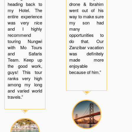
heading back to
drone & Ibrahim
my Hotel. The
went out of his
entire experience
way to make sure
was very nice
my son had
and I highly
many
recommend
opportunities to
touring Nungwi
do that. Our
with Mo Tours
Zanzibar vacation
and Safaris
was definitely
Team. Keep up
made more
the good work,
enjoyable
guys! This tour
because of him.”
ranks very high
among my long
and varied world
travels.”