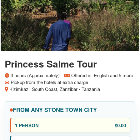
Princess Salme Tour
3 hours (Approximately)
Offered in: English and 5 more
Pickup from the hotels at extra charge
Kizimkazi, South Coast, Zanzibar - Tanzania
FROM ANY STONE TOWN CITY
$0.00