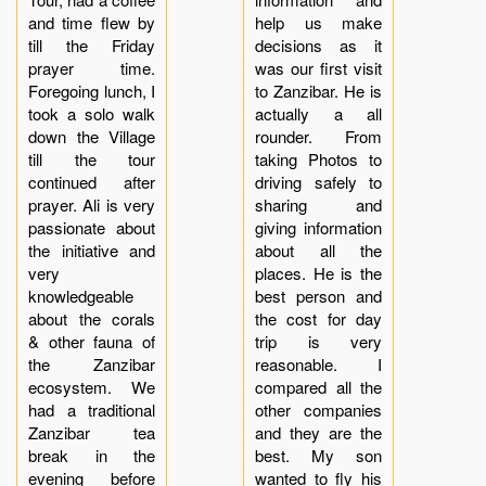
and time flew by
help us make
till the Friday
decisions as it
prayer time.
was our first visit
Foregoing lunch, I
to Zanzibar. He is
took a solo walk
actually a all
down the Village
rounder. From
till the tour
taking Photos to
continued after
driving safely to
prayer. Ali is very
sharing and
passionate about
giving information
the initiative and
about all the
very
places. He is the
knowledgeable
best person and
about the corals
the cost for day
& other fauna of
trip is very
the Zanzibar
reasonable. I
ecosystem. We
compared all the
had a traditional
other companies
Zanzibar tea
and they are the
break in the
best. My son
evening before
wanted to fly his