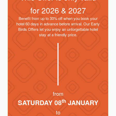
for
2026 & 2027
Benefit from up to 30% off when you book your
hotel 60 days in advance before arrival. Our Early
Birds Offers let you enjoy an unforgettable hotel
stay at a friendly price.
from
th
SATURDAY 08
JANUARY
to