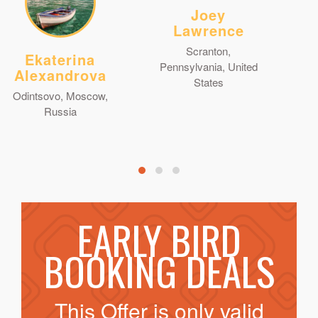
Joey
Lawrence
Scranton,
Ekaterina
Pennsylvania, United
Alexandrova
States
Odintsovo, Moscow,
Russia
EARLY BIRD
BOOKING DEALS
This Offer is only valid