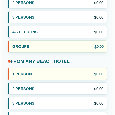
$0.00
$0.00
$0.00
$0.00
FROM ANY BEACH HOTEL
$0.00
$0.00
$0.00