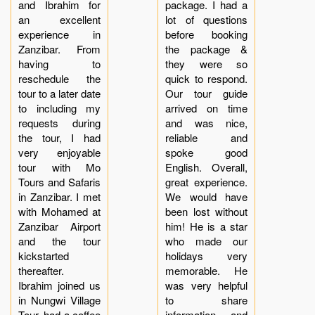
and Ibrahim for
package. I had a
an excellent
lot of questions
experience in
before booking
Zanzibar. From
the package &
having to
they were so
reschedule the
quick to respond.
tour to a later date
Our tour guide
to including my
arrived on time
requests during
and was nice,
the tour, I had
reliable and
very enjoyable
spoke good
tour with Mo
English. Overall,
Tours and Safaris
great experience.
in Zanzibar. I met
We would have
with Mohamed at
been lost without
Zanzibar Airport
him! He is a star
and the tour
who made our
kickstarted
holidays very
thereafter.
memorable. He
Ibrahim joined us
was very helpful
in Nungwi Village
to share
Tour, had a coffee
information and