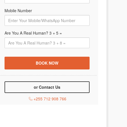
Mobile Number
Are You A Real Human? 3 + 5 =
or Contact Us
+255 712 908 766