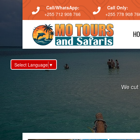
Call/WhatsApp:
Call Only:
+255 712 908 766
+255 778 908 76
HO
Select Language
▼
We cut 