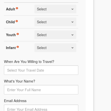
Adult
Child
Youth
Infant
When Are You Willing to Travel?
What's Your Name?
Email Address