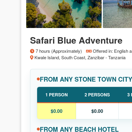
Safari Blue Adventure
7 hours (Approximately)
Offered in: English 
Kwale Island, South Coast, Zanzibar - Tanzania
FROM ANY STONE TOWN CIT
1 PERSON
2 PERSONS
3
$0.00
$0.00
FROM ANY BEACH HOTEL