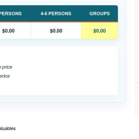
 PERSONS
4-6 PERSONS
GROUPS
$0.00
$0.00
$0.00
e price
price
aluables