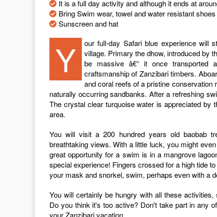
It is a full day activity and although it ends at aro
Bring Swim wear, towel and water resistant shoes 
Sunscreen and hat
Your full-day Safari blue experience will start embarking on a traditional dhow from the Fumba fishing
village. Primary the dhow, introduced by t
be massive â€“ it once transported a
craftsmanship of Zanzibari timbers. Aboar
and coral reefs of a pristine conservation r
naturally occurring sandbanks. After a refreshing sw
The crystal clear turquoise water is appreciated b
area.
You will visit a 200 hundred years old baobab tr
breathtaking views. With a little luck, you might even
great opportunity for a swim is in a mangrove lago
special experience! Fingers crossed for a high tide to
your mask and snorkel, swim, perhaps even with a d
You will certainly be hungry with all these activities
Do you think it's too active? Don't take part in any of 
your Zanzibari vacation.