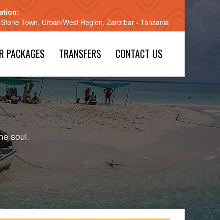
ation:
 Stone Town, Urban/West Region, Zanzibar - Tanzania
R PACKAGES
TRANSFERS
CONTACT US
he soul.