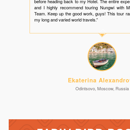
t a
before heading back to my Hotel. The entire exp
and
and I highly recommend touring Nungwi with M
you
Team. Keep up the good work, guys! This tour r
my long and varied world travels.”
Ekaterina Alexandro
Odintsovo, Moscow, Russia