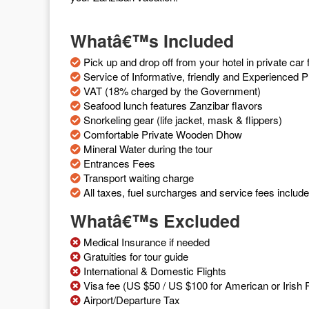
Whatâ€™s Included
Pick up and drop off from your hotel in private c
Service of Informative, friendly and Experienced P
VAT (18% charged by the Government)
Seafood lunch features Zanzibar flavors
Snorkeling gear (life jacket, mask & flippers)
Comfortable Private Wooden Dhow
Mineral Water during the tour
Entrances Fees
Transport waiting charge
All taxes, fuel surcharges and service fees includ
Whatâ€™s Excluded
Medical Insurance if needed
Gratuities for tour guide
International & Domestic Flights
Visa fee (US $50 / US $100 for American or Irish P
Airport/Departure Tax