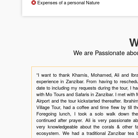
Expenses of a personal Nature
W
We are Passionate about 
the
“I want to thank Khamis, Mohamed, Ali and Ibra
 by
experience in Zanzibar. From having to reschedul
ly.
date to including my requests during the tour, I h
our
with Mo Tours and Safaris in Zanzibar. I met wit
t I
Airport and the tour kickstarted thereafter. Ibrah
mis
Village Tour, had a coffee and time flew by till t
was
Foregoing lunch, I took a solo walk down the V
ing
continued after prayer. Ali is very passionate abo
not
very knowledgeable about the corals & other f
er.
ecosystem. We had a traditional Zanzibar tea 