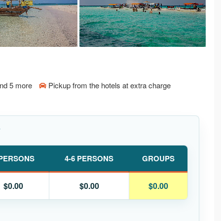
and 5 more
Pickup from the hotels at extra charge
Y
 PERSONS
4-6 PERSONS
GROUPS
$0.00
$0.00
$0.00