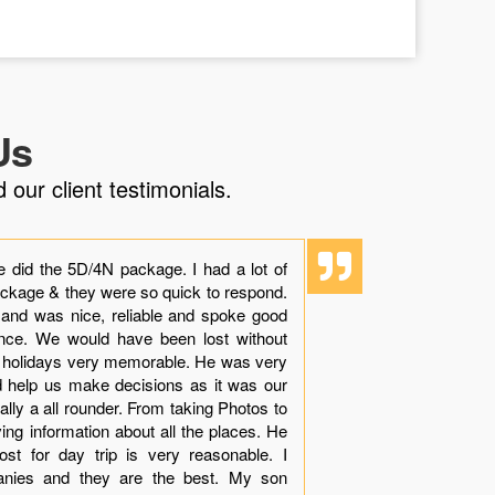
Us
 our client testimonials.
e did the 5D/4N package. I had a lot of
“Though it i
ackage & they were so quick to respond.
experience 
 and was nice, reliable and spoke good
dolphins with
ience. We would have been lost without
beauty, sand
r holidays very memorable. He was very
see while in
nd help us make decisions as it was our
Khamis made
tually a all rounder. From taking Photos to
arranges all 
ving information about all the places. He
your queries
st for day trip is very reasonable. I
with very le
anies and they are the best. My son
much apprec