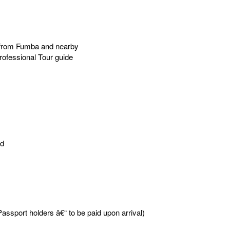
ar from Fumba and nearby
rofessional Tour guide
ed
assport holders â€“ to be paid upon arrival)