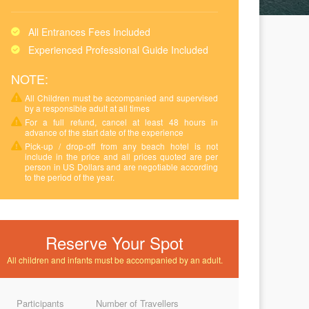
All Entrances Fees Included
Experienced Professional Guide Included
NOTE:
All Children must be accompanied and supervised
by a responsible adult at all times
For a full refund, cancel at least 48 hours in
advance of the start date of the experience
Pick-up / drop-off from any beach hotel is not
include in the price and all prices quoted are per
person in US Dollars and are negotiable according
to the period of the year.
Reserve Your Spot
All children and infants must be accompanied by an adult.
Participants
Number of Travellers