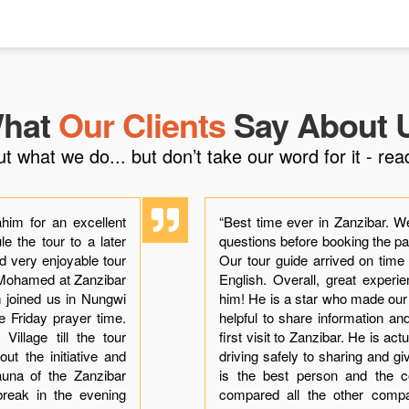
hat
Our Clients
Say About 
what we do... but don’t take our word for it - read
him for an excellent
“Best time ever in Zanzibar. W
e the tour to a later
questions before booking the p
ad very enjoyable tour
Our tour guide arrived on time
h Mohamed at Zanzibar
English. Overall, great exper
im joined us in Nungwi
him! He is a star who made ou
he Friday prayer time.
helpful to share information a
illage till the tour
first visit to Zanzibar. He is ac
ut the initiative and
driving safely to sharing and gi
auna of the Zanzibar
is the best person and the co
break in the evening
compared all the other comp