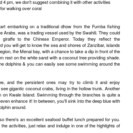
und 4 pm, we don't suggest combining it with other activities
for walking over coral
he Arabs, was a trading vessel used by the Swahili. They could
 giraffe to the Chinese Emperor. Today they reflect the
d you will get to know the sea and shores of Zanzibar, islands
egion, the Menai bay, with a chance to take a dip in front of the
im rest on the white sand with a coconut tree providing shade.
y the dolphins & you can easily see some swimming around the
ee, and the persistent ones may try to climb it and enjoy
 see gigantic coconut crabs, living in the hollow trunk. Another
on on Kwale Island. Swimming through the branches is quite a
 even enhance it! In between, you'll sink into the deep blue with
olphin around.
, so there's an excellent seafood buffet lunch prepared for you.
the activities, just relax and indulge in one of the highlights of