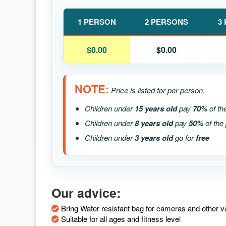
1 PERSON
2 PERSONS
3
$0.00
$0.00
NOTE:
Price is listed for per person.
Children under
15 years old
pay
70%
of th
Children under
8 years old
pay
50%
of the 
Children under
3 years old
go for
free
Our advice:
Bring Water resistant bag for cameras and other v
Suitable for all ages and fitness level