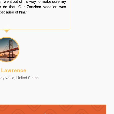
him went out of his way to make sure my
dinner near
o do that. Our Zanzibar vacation was
“Thank You
because of him.”
contact you g
 Lawrence
sylvania, United States