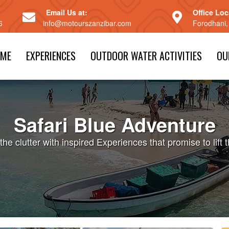
Email Us at:
Office Loc
6
info@motourszanzibar.com
Forodhani,
ME
EXPERIENCES
OUTDOOR WATER ACTIVITIES
OU
Safari Blue Adventure
the clutter with inspired Experiences that promise to lift t