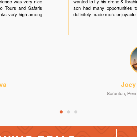
erience was very nice
wanted to fly his drone & Ibra
o Tours and Safaris
son had many opportunities t
anks very high among
definitely made more enjoyable 
va
Joey
Scranton, Penn