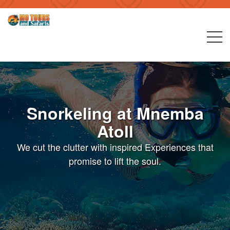
Snorkeling at Mnemba
Atoll
We cut the clutter with inspired Experiences that
promise to lift the soul.