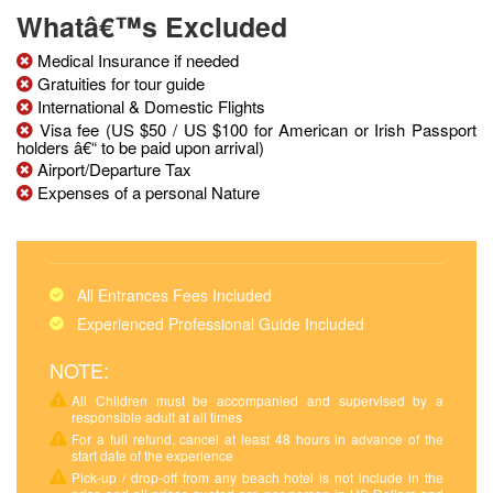
Whatâ€™s Excluded
Medical Insurance if needed
Gratuities for tour guide
International & Domestic Flights
Visa fee (US $50 / US $100 for American or Irish Passport
holders â€“ to be paid upon arrival)
Airport/Departure Tax
Expenses of a personal Nature
All Entrances Fees Included
Experienced Professional Guide Included
NOTE:
All Children must be accompanied and supervised by a
responsible adult at all times
For a full refund, cancel at least 48 hours in advance of the
start date of the experience
Pick-up / drop-off from any beach hotel is not include in the