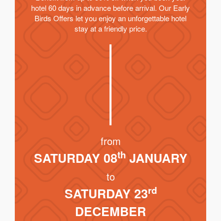
hotel 60 days in advance before arrival. Our Early
Birds Offers let you enjoy an unforgettable hotel
stay at a friendly price.
from
th
SATURDAY 08
JANUARY
to
rd
SATURDAY 23
DECEMBER