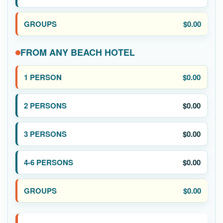
$0.00
FROM ANY BEACH HOTEL
$0.00
$0.00
$0.00
$0.00
$0.00