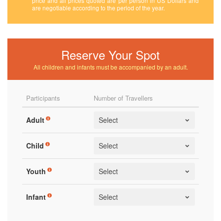
price and all prices quoted are per person in US Dollars and
are negotiable according to the period of the year.
Reserve Your Spot
All children and infants must be accompanied by an adult.
Participants
Number of Travellers
Adult
Child
Youth
Infant