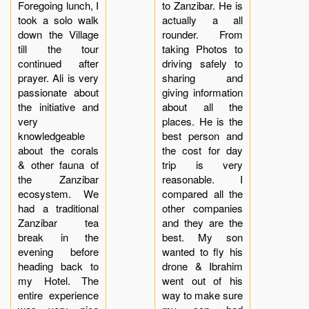
Foregoing lunch, I
to Zanzibar. He is
took a solo walk
actually a all
down the Village
rounder. From
till the tour
taking Photos to
continued after
driving safely to
prayer. Ali is very
sharing and
passionate about
giving information
the initiative and
about all the
very
places. He is the
knowledgeable
best person and
about the corals
the cost for day
& other fauna of
trip is very
the Zanzibar
reasonable. I
ecosystem. We
compared all the
had a traditional
other companies
Zanzibar tea
and they are the
break in the
best. My son
evening before
wanted to fly his
heading back to
drone & Ibrahim
my Hotel. The
went out of his
entire experience
way to make sure