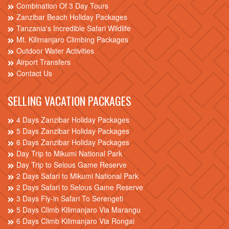
Combination Of 3 Day Tours
Zanzibar Beach Holiday Packages
Tanzania's Incredible Safari Wildlife
Mt. Kilimanjaro Climbing Packages
Outdoor Water Activities
Airport Transfers
Contact Us
SELLING VACATION PACKAGES
4 Days Zanzibar Holiday Packages
5 Days Zanzibar Holiday Packages
6 Days Zanzibar Holiday Packages
Day Trip to Mikumi National Park
Day Trip to Selous Game Reserve
2 Days Safari to Mikumi National Park
2 Days Safari to Selous Game Reserve
3 Days Fly-in Safari To Serengeti
5 Days Climb Kilimanjaro Via Marangu
6 Days Climb Kilimanjaro Via Rongai