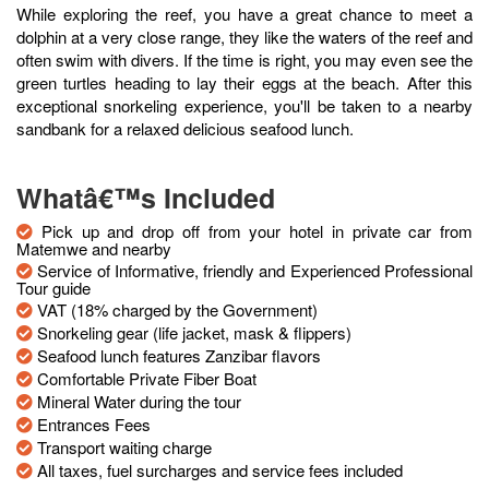
While exploring the reef, you have a great chance to meet a
dolphin at a very close range, they like the waters of the reef and
often swim with divers. If the time is right, you may even see the
green turtles heading to lay their eggs at the beach. After this
exceptional snorkeling experience, you'll be taken to a nearby
sandbank for a relaxed delicious seafood lunch.
Whatâ€™s Included
Pick up and drop off from your hotel in private car from
Matemwe and nearby
Service of Informative, friendly and Experienced Professional
Tour guide
VAT (18% charged by the Government)
Snorkeling gear (life jacket, mask & flippers)
Seafood lunch features Zanzibar flavors
Comfortable Private Fiber Boat
Mineral Water during the tour
Entrances Fees
Transport waiting charge
All taxes, fuel surcharges and service fees included