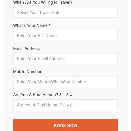
When Are You Willing to Travel?
What's Your Name?
Email Address
Mobile Number
Are You A Real Human? 3 + 5 =