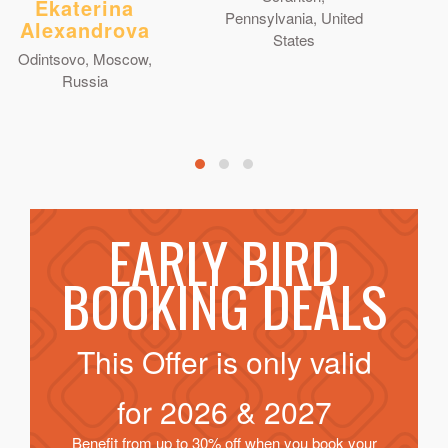
Ekaterina
Pennsylvania, United
Alexandrova
States
Odintsovo, Moscow,
Russia
EARLY BIRD
BOOKING DEALS
This Offer is only valid
for
2026 & 2027
Benefit from up to 30% off when you book your