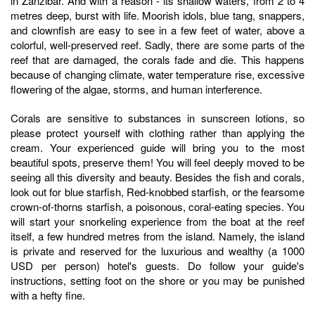
in Zanzibar. And with a reason - its shallow waters, from 2 to 4
metres deep, burst with life. Moorish idols, blue tang, snappers,
and clownfish are easy to see in a few feet of water, above a
colorful, well-preserved reef. Sadly, there are some parts of the
reef that are damaged, the corals fade and die. This happens
because of changing climate, water temperature rise, excessive
flowering of the algae, storms, and human interference.
Corals are sensitive to substances in sunscreen lotions, so
please protect yourself with clothing rather than applying the
cream. Your experienced guide will bring you to the most
beautiful spots, preserve them! You will feel deeply moved to be
seeing all this diversity and beauty. Besides the fish and corals,
look out for blue starfish, Red-knobbed starfish, or the fearsome
crown-of-thorns starfish, a poisonous, coral-eating species. You
will start your snorkeling experience from the boat at the reef
itself, a few hundred metres from the island. Namely, the island
is private and reserved for the luxurious and wealthy (a 1000
USD per person) hotel's guests. Do follow your guide's
instructions, setting foot on the shore or you may be punished
with a hefty fine.