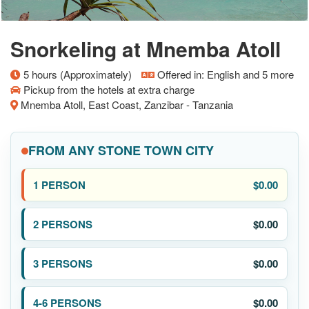
Snorkeling at Mnemba Atoll
5 hours (Approximately)
Offered in: English and 5 more
Pickup from the hotels at extra charge
Mnemba Atoll, East Coast, Zanzibar - Tanzania
FROM ANY STONE TOWN CITY
$0.00
$0.00
$0.00
$0.00