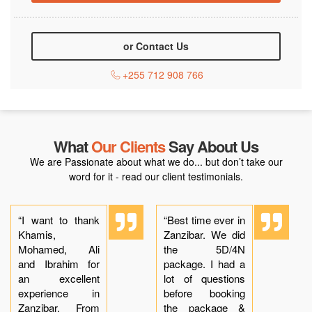
or Contact Us
+255 712 908 766
What
Our Clients
Say About Us
We are Passionate about what we do... but don’t take our
word for it - read our client testimonials.
“I want to thank
“Best time ever in
Khamis,
Zanzibar. We did
Mohamed, Ali
the 5D/4N
and Ibrahim for
package. I had a
an excellent
lot of questions
experience in
before booking
Zanzibar. From
the package &