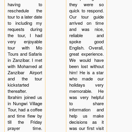
having to
they were so
reschedule the
quick to respond.
tour to a later date
Our tour guide
to including my
arrived on time
requests during
and was nice,
the tour, I had
reliable and
very enjoyable
spoke good
tour with Mo
English. Overall,
Tours and Safaris
great experience.
in Zanzibar. I met
We would have
with Mohamed at
been lost without
Zanzibar Airport
him! He is a star
and the tour
who made our
kickstarted
holidays very
thereafter.
memorable. He
Ibrahim joined us
was very helpful
in Nungwi Village
to share
Tour, had a coffee
information and
and time flew by
help us make
till the Friday
decisions as it
prayer time.
was our first visit