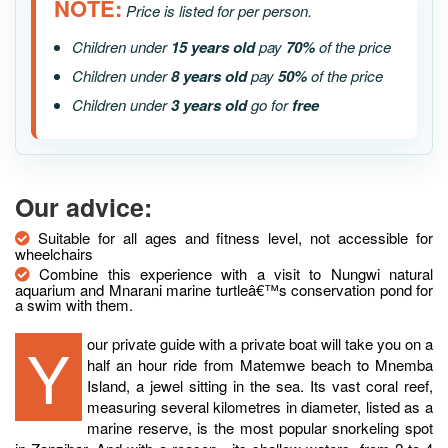
NOTE:
Price is listed for per person.
Children under
15 years old
pay
70%
of the price
Children under
8 years old
pay
50%
of the price
Children under
3 years old
go for
free
Our advice:
Suitable for all ages and fitness level, not accessible for
wheelchairs
Combine this experience with a visit to Nungwi natural
aquarium and Mnarani marine turtleâ€™s conservation pond for
a swim with them.
Your private guide with a private boat will take you on a
half an hour ride from Matemwe beach to Mnemba
Island, a jewel sitting in the sea. Its vast coral reef,
measuring several kilometres in diameter, listed as a
marine reserve, is the most popular snorkeling spot