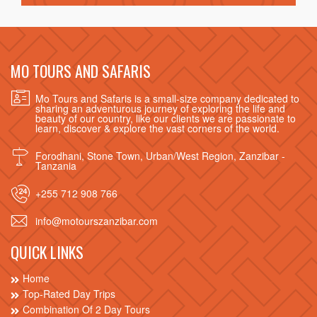
MO TOURS AND SAFARIS
Mo Tours and Safaris is a small-size company dedicated to
sharing an adventurous journey of exploring the life and
beauty of our country, like our clients we are passionate to
learn, discover & explore the vast corners of the world.
Forodhani, Stone Town, Urban/West Region, Zanzibar -
Tanzania
+255 712 908 766
info@motourszanzibar.com
QUICK LINKS
Home
Top-Rated Day Trips
Combination Of 2 Day Tours