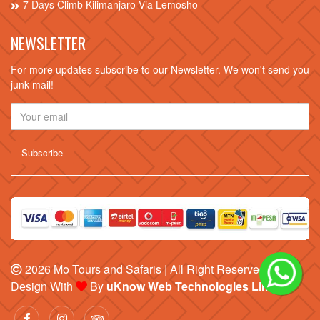
7 Days Climb Kilimanjaro Via Lemosho
NEWSLETTER
For more updates subscribe to our Newsletter. We won't send you
junk mail!
2026
Mo Tours and Safaris
| All Right Reserved |
Design With
By
uKnow Web Technologies Limited