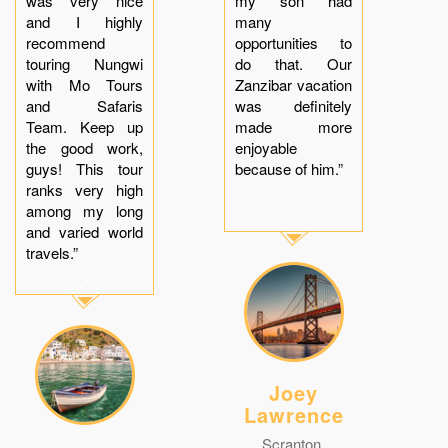
was very nice
my son had
and I highly
many
recommend
opportunities to
touring Nungwi
do that. Our
with Mo Tours
Zanzibar vacation
and Safaris
was definitely
Team. Keep up
made more
the good work,
enjoyable
guys! This tour
because of him.”
ranks very high
among my long
and varied world
travels.”
Joey
Lawrence
Scranton,