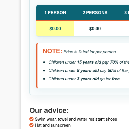
1 PERSON
2 PERSONS
3
$0.00
$0.00
NOTE:
Price is listed for per person.
Children under
15 years old
pay
70%
of th
Children under
8 years old
pay
50%
of the 
Children under
3 years old
go for
free
Our advice:
Swim wear, towel and water resistant shoes
Hat and sunscreen