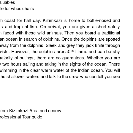
aluables
ble for wheelchairs
fs and tropical fish. On arrival, you are given a short safety
faced with these wild animals. Then you board a traditional
ian ocean in search of dolphins. Once the dolphins are spotted
away from the dolphins. Sleek and grey they jack knife through
twists. However, the dolphins arenâ€™t tame and can be shy
majority of outings, there are no guarantees. Whether you are
 two hours sailing and taking in the sights of the ocean. There
 swimming in the clear warm water of the Indian ocean. You will
the shallower waters and talk to the crew who can tell you see
r from Kizimkazi Area and nearby
rofessional Tour guide