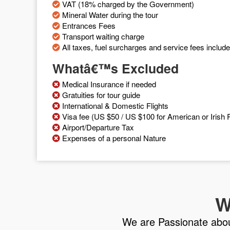
VAT (18% charged by the Government)
Mineral Water during the tour
Entrances Fees
Transport waiting charge
All taxes, fuel surcharges and service fees includ
Whatâ€™s Excluded
Medical Insurance if needed
Gratuities for tour guide
International & Domestic Flights
Visa fee (US $50 / US $100 for American or Irish P
Airport/Departure Tax
Expenses of a personal Nature
W
We are Passionate about 