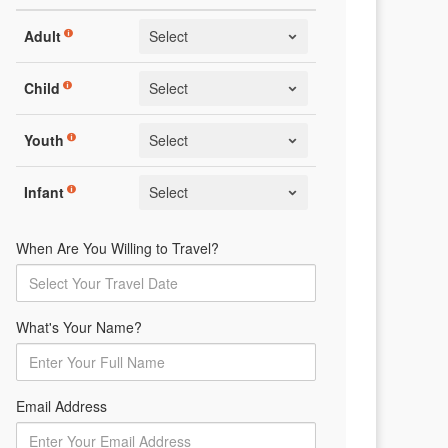
Adult
Child
Youth
Infant
When Are You Willing to Travel?
What's Your Name?
Email Address