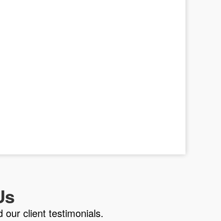
Us
 our client testimonials.