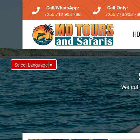
Call/WhatsApp:
Call Only:
+255 712 908 766
+255 778 908 76
HO
Select Language
▼
We cut 