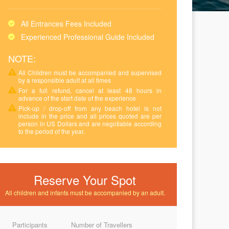
All Entrances Fees Included
Experienced Professional Guide Included
NOTE:
All Children must be accompanied and supervised
by a responsible adult at all times
For a full refund, cancel at least 48 hours in
advance of the start date of the experience
Pick-up / drop-off from any beach hotel is not
include in the price and all prices quoted are per
person in US Dollars and are negotiable according
to the period of the year.
Reserve Your Spot
All children and infants must be accompanied by an adult.
Participants
Number of Travellers