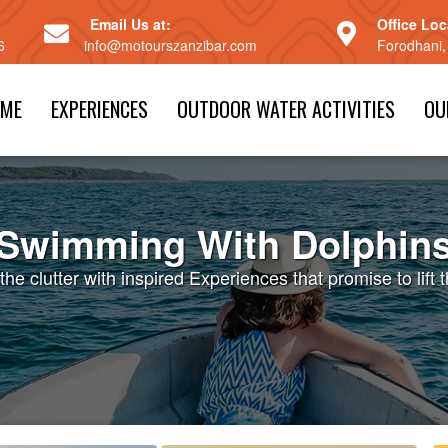
Email Us at:
Office Loc
6
info@motourszanzibar.com
Forodhani,
ME
EXPERIENCES
OUTDOOR WATER ACTIVITIES
OU
Swimming With Dolphin
the clutter with inspired Experiences that promise to lift t