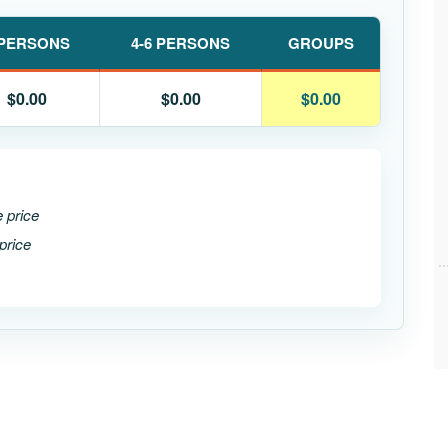
 PERSONS
4-6 PERSONS
GROUPS
$0.00
$0.00
$0.00
e price
price