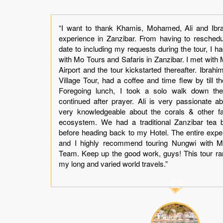
the
“I want to thank Khamis, Mohamed, Ali and Ibra
 by
experience in Zanzibar. From having to reschedul
ly.
date to including my requests during the tour, I h
our
with Mo Tours and Safaris in Zanzibar. I met wit
t I
Airport and the tour kickstarted thereafter. Ibrah
mis
Village Tour, had a coffee and time flew by till t
was
Foregoing lunch, I took a solo walk down the V
ing
continued after prayer. Ali is very passionate abo
not
very knowledgeable about the corals & other f
er.
ecosystem. We had a traditional Zanzibar tea 
t a
before heading back to my Hotel. The entire exp
and
and I highly recommend touring Nungwi with M
you
Team. Keep up the good work, guys! This tour r
my long and varied world travels.”