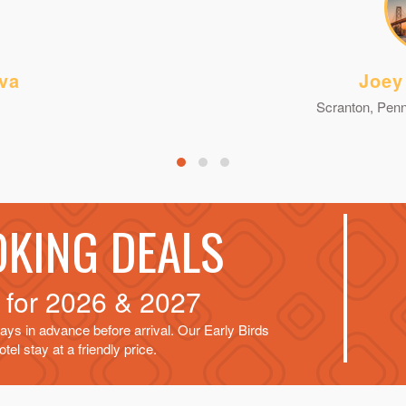
va
Joey
Scranton, Penn
OKING DEALS
d for
2026 & 2027
ays in advance before arrival. Our Early Birds
tel stay at a friendly price.