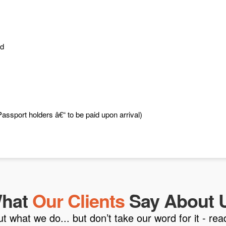
ed
assport holders â€“ to be paid upon arrival)
hat
Our Clients
Say About 
what we do... but don’t take our word for it - read