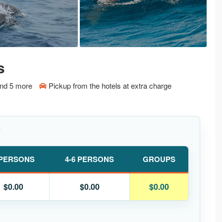
s
and 5 more
Pickup from the hotels at extra charge
Y
 PERSONS
4-6 PERSONS
GROUPS
$0.00
$0.00
$0.00