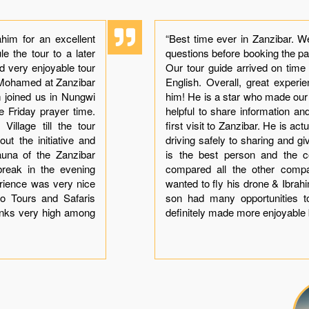
him for an excellent
“Best time ever in Zanzibar. W
e the tour to a later
questions before booking the p
ad very enjoyable tour
Our tour guide arrived on time
h Mohamed at Zanzibar
English. Overall, great exper
im joined us in Nungwi
him! He is a star who made ou
he Friday prayer time.
helpful to share information a
illage till the tour
first visit to Zanzibar. He is ac
ut the initiative and
driving safely to sharing and gi
auna of the Zanzibar
is the best person and the co
break in the evening
compared all the other comp
erience was very nice
wanted to fly his drone & Ibra
o Tours and Safaris
son had many opportunities t
anks very high among
definitely made more enjoyable 