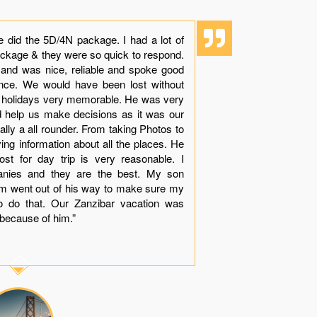
e did the 5D/4N package. I had a lot of
“Though it i
ackage & they were so quick to respond.
experience 
 and was nice, reliable and spoke good
dolphins with
ience. We would have been lost without
beauty, sand
r holidays very memorable. He was very
see while in
nd help us make decisions as it was our
Khamis made
tually a all rounder. From taking Photos to
arranges all 
ving information about all the places. He
your queries
st for day trip is very reasonable. I
with very le
anies and they are the best. My son
much apprec
him went out of his way to make sure my
dinner near
o do that. Our Zanzibar vacation was
“Thank You
because of him.”
contact you g