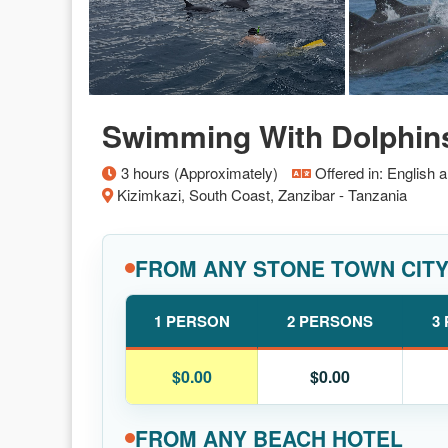
Swimming With Dolphin
3 hours (Approximately)
Offered in: English 
Kizimkazi, South Coast, Zanzibar - Tanzania
FROM ANY STONE TOWN CIT
1 PERSON
2 PERSONS
3
$0.00
$0.00
FROM ANY BEACH HOTEL