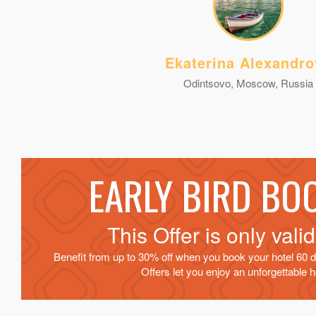
Ekaterina Alexandro
Odintsovo, Moscow, Russia
EARLY BIRD BO
This Offer is only vali
Benefit from up to 30% off when you book your hotel 60 d
Offers let you enjoy an unforgettable ho