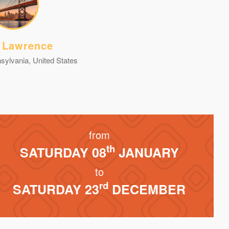
 Lawrence
sylvania, United States
from
th
SATURDAY 08
JANUARY
to
rd
SATURDAY 23
DECEMBER