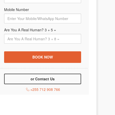
Mobile Number
Are You A Real Human? 3 + 5 =
or Contact Us
+255 712 908 766