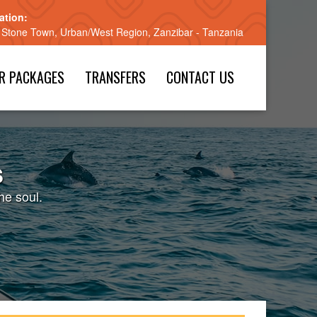
ation:
 Stone Town, Urban/West Region, Zanzibar - Tanzania
R PACKAGES
TRANSFERS
CONTACT US
s
he soul.