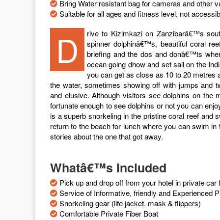
Bring Water resistant bag for cameras and other v
Suitable for all ages and fitness level, not accessi
Drive to Kizimkazi on Zanzibarâ€™s south coast for half day. Kizimkazi is home to bottle-nosed and
spinner dolphinâ€™s, beautiful coral ree
briefing and the dos and donâ€™ts when 
ocean going dhow and set sail on the Ind
you can get as close as 10 to 20 metres 
the water, sometimes showing off with jumps and 
and elusive. Although visitors see dolphins on the 
fortunate enough to see dolphins or not you can enjoy
is a superb snorkeling in the pristine coral reef and
return to the beach for lunch where you can swim in 
stories about the one that got away.
Whatâ€™s Included
Pick up and drop off from your hotel in private ca
Service of Informative, friendly and Experienced P
Snorkeling gear (life jacket, mask & flippers)
Comfortable Private Fiber Boat