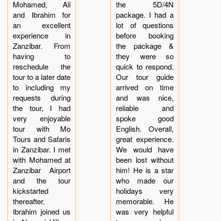
Mohamed, Ali
the 5D/4N
and Ibrahim for
package. I had a
an excellent
lot of questions
experience in
before booking
Zanzibar. From
the package &
having to
they were so
reschedule the
quick to respond.
tour to a later date
Our tour guide
to including my
arrived on time
requests during
and was nice,
the tour, I had
reliable and
very enjoyable
spoke good
tour with Mo
English. Overall,
Tours and Safaris
great experience.
in Zanzibar. I met
We would have
with Mohamed at
been lost without
Zanzibar Airport
him! He is a star
and the tour
who made our
kickstarted
holidays very
thereafter.
memorable. He
Ibrahim joined us
was very helpful