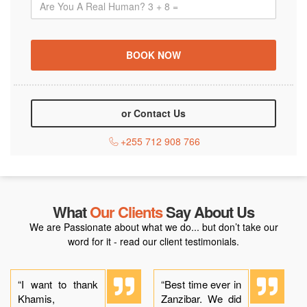
or Contact Us
+255 712 908 766
What
Our Clients
Say About Us
We are Passionate about what we do... but don’t take our
word for it - read our client testimonials.
“I want to thank
“Best time ever in
Khamis,
Zanzibar. We did