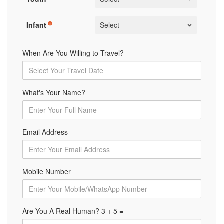
Infant
When Are You Willing to Travel?
What's Your Name?
Email Address
Mobile Number
Are You A Real Human? 3 + 5 =