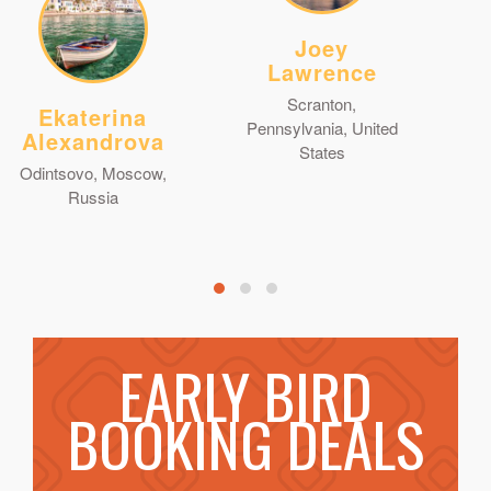
Joey
Lawrence
Scranton,
Ekaterina
Pennsylvania, United
Alexandrova
States
Odintsovo, Moscow,
Russia
EARLY BIRD
BOOKING DEALS