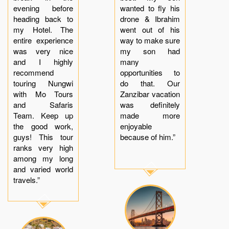
evening before
wanted to fly his
heading back to
drone & Ibrahim
my Hotel. The
went out of his
entire experience
way to make sure
was very nice
my son had
and I highly
many
recommend
opportunities to
touring Nungwi
do that. Our
with Mo Tours
Zanzibar vacation
and Safaris
was definitely
Team. Keep up
made more
the good work,
enjoyable
guys! This tour
because of him.”
ranks very high
among my long
and varied world
travels.”