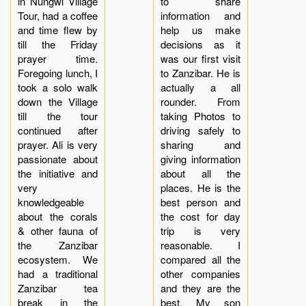
in Nungwi Village
to share
Tour, had a coffee
information and
and time flew by
help us make
till the Friday
decisions as it
prayer time.
was our first visit
Foregoing lunch, I
to Zanzibar. He is
took a solo walk
actually a all
down the Village
rounder. From
till the tour
taking Photos to
continued after
driving safely to
prayer. Ali is very
sharing and
passionate about
giving information
the initiative and
about all the
very
places. He is the
knowledgeable
best person and
about the corals
the cost for day
& other fauna of
trip is very
the Zanzibar
reasonable. I
ecosystem. We
compared all the
had a traditional
other companies
Zanzibar tea
and they are the
break in the
best. My son