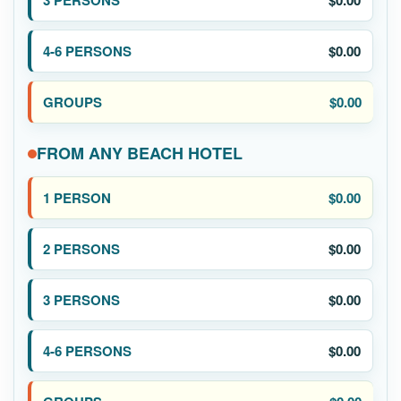
$0.00
$0.00
$0.00
FROM ANY BEACH HOTEL
$0.00
$0.00
$0.00
$0.00