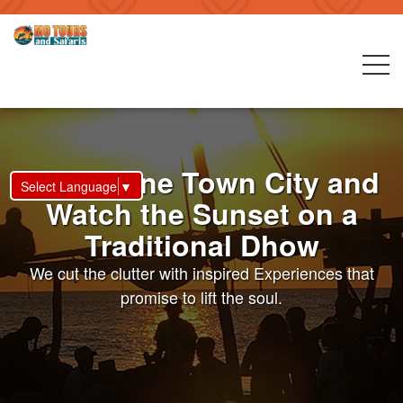
Visit Stone Town City and
Select Language
▼
Watch the Sunset on a
Traditional Dhow
We cut the clutter with inspired Experiences that
promise to lift the soul.