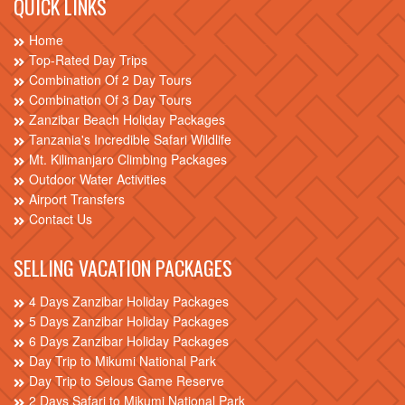
QUICK LINKS
Home
Top-Rated Day Trips
Combination Of 2 Day Tours
Combination Of 3 Day Tours
Zanzibar Beach Holiday Packages
Tanzania's Incredible Safari Wildlife
Mt. Kilimanjaro Climbing Packages
Outdoor Water Activities
Airport Transfers
Contact Us
SELLING VACATION PACKAGES
4 Days Zanzibar Holiday Packages
5 Days Zanzibar Holiday Packages
6 Days Zanzibar Holiday Packages
Day Trip to Mikumi National Park
Day Trip to Selous Game Reserve
2 Days Safari to Mikumi National Park