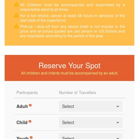
All Children must be accompanied and supervised by a
responsible adult at all times
For a full refund, cancel at least 48 hours in advance of the
start date of the experience
Pick-up / drop-off from any beach hotel is not include in the
price and all prices quoted are per person in US Dollars and
are negotiable according to the period of the year.
Reserve Your Spot
All children and infants must be accompanied by an adult.
Participants
Number of Travellers
Adult
Child
Youth