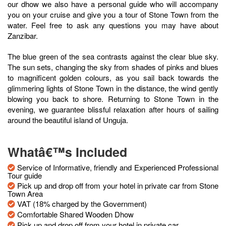
our dhow we also have a personal guide who will accompany
you on your cruise and give you a tour of Stone Town from the
water. Feel free to ask any questions you may have about
Zanzibar.
The blue green of the sea contrasts against the clear blue sky.
The sun sets, changing the sky from shades of pinks and blues
to magnificent golden colours, as you sail back towards the
glimmering lights of Stone Town in the distance, the wind gently
blowing you back to shore. Returning to Stone Town in the
evening, we guarantee blissful relaxation after hours of sailing
around the beautiful island of Unguja.
Whatâ€™s Included
Service of Informative, friendly and Experienced Professional
Tour guide
Pick up and drop off from your hotel in private car from Stone
Town Area
VAT (18% charged by the Government)
Comfortable Shared Wooden Dhow
Pick up and drop off from your hotel in private car