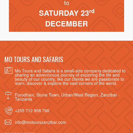
to
rd
SATURDAY 23
DECEMBER
MO TOURS AND SAFARIS
Mo Tours and Safaris is a small-size company dedicated to
sharing an adventurous journey of exploring the life and
beauty of our country, like our clients we are passionate to
learn, discover & explore the vast corners of the world.
Forodhani, Stone Town, Urban/West Region, Zanzibar -
Tanzania
+255 712 908 766
info@motourszanzibar.com