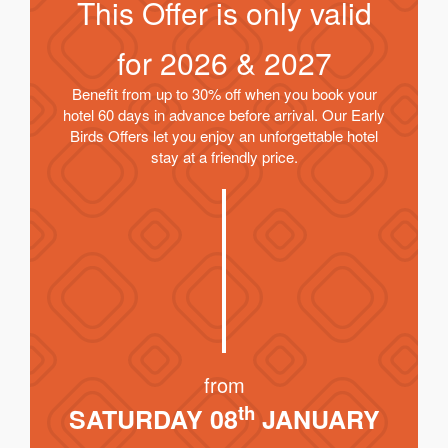
This Offer is only valid
for
2026 & 2027
Benefit from up to 30% off when you book your
hotel 60 days in advance before arrival. Our Early
Birds Offers let you enjoy an unforgettable hotel
stay at a friendly price.
from
th
SATURDAY 08
JANUARY