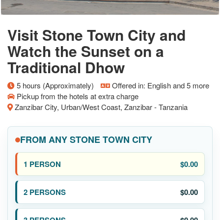
Visit Stone Town City and
Watch the Sunset on a
Traditional Dhow
5 hours (Approximately)
Offered in: English and 5 more
Pickup from the hotels at extra charge
Zanzibar City, Urban/West Coast, Zanzibar - Tanzania
FROM ANY STONE TOWN CITY
$0.00
$0.00