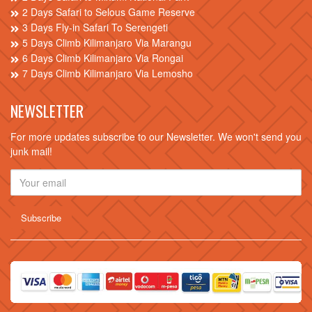
2 Days Safari to Selous Game Reserve
3 Days Fly-in Safari To Serengeti
5 Days Climb Kilimanjaro Via Marangu
6 Days Climb Kilimanjaro Via Rongai
7 Days Climb Kilimanjaro Via Lemosho
NEWSLETTER
For more updates subscribe to our Newsletter. We won't send you
junk mail!