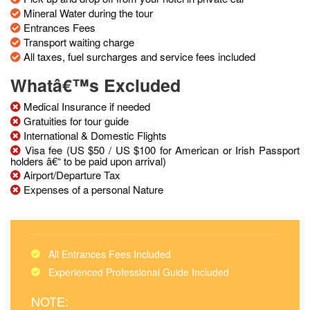
Mineral Water during the tour
Entrances Fees
Transport waiting charge
All taxes, fuel surcharges and service fees included
Whatâ€™s Excluded
Medical Insurance if needed
Gratuities for tour guide
International & Domestic Flights
Visa fee (US $50 / US $100 for American or Irish Passport
holders â€“ to be paid upon arrival)
Airport/Departure Tax
Expenses of a personal Nature
All Entrances Fees Included
Experienced Professional Guide Included
NOTE: