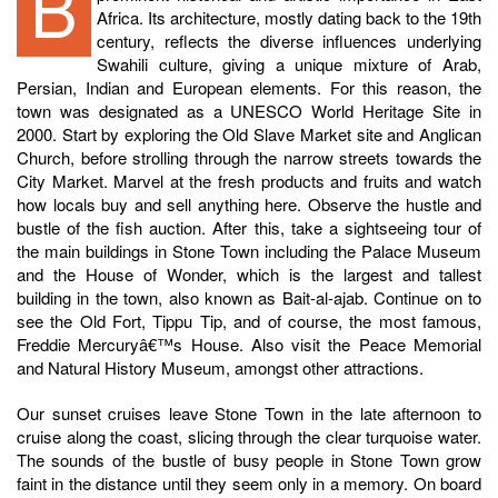
Begin your private tour in Stone Town, a city of
Africa. Its architecture, mostly dating back to the 19th
century, reflects the diverse influences underlying
Swahili culture, giving a unique mixture of Arab,
Persian, Indian and European elements. For this reason, the
town was designated as a UNESCO World Heritage Site in
2000. Start by exploring the Old Slave Market site and Anglican
Church, before strolling through the narrow streets towards the
City Market. Marvel at the fresh products and fruits and watch
how locals buy and sell anything here. Observe the hustle and
bustle of the fish auction. After this, take a sightseeing tour of
the main buildings in Stone Town including the Palace Museum
and the House of Wonder, which is the largest and tallest
building in the town, also known as Bait-al-ajab. Continue on to
see the Old Fort, Tippu Tip, and of course, the most famous,
Freddie Mercuryâ€™s House. Also visit the Peace Memorial
and Natural History Museum, amongst other attractions.
Our sunset cruises leave Stone Town in the late afternoon to
cruise along the coast, slicing through the clear turquoise water.
The sounds of the bustle of busy people in Stone Town grow
faint in the distance until they seem only in a memory. On board