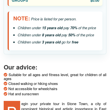
$0.00
NOTE:
Price is listed for per person.
Children under
15 years old
pay
70%
of the price
Children under
8 years old
pay
50%
of the price
Children under
3 years old
go for
free
Our advice:
Suitable for all ages and fitness level, great for children of all
ages
Closed walking or hiking shoes
Not accessible for wheelchairs
Hat and sunscreen
prominent historical and artistic importance in East