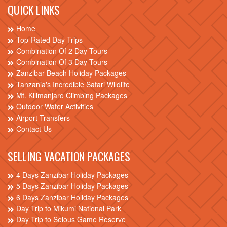
QUICK LINKS
Home
Top-Rated Day Trips
Combination Of 2 Day Tours
Combination Of 3 Day Tours
Zanzibar Beach Holiday Packages
Tanzania's Incredible Safari Wildlife
Mt. Kilimanjaro Climbing Packages
Outdoor Water Activities
Airport Transfers
Contact Us
SELLING VACATION PACKAGES
4 Days Zanzibar Holiday Packages
5 Days Zanzibar Holiday Packages
6 Days Zanzibar Holiday Packages
Day Trip to Mikumi National Park
Day Trip to Selous Game Reserve