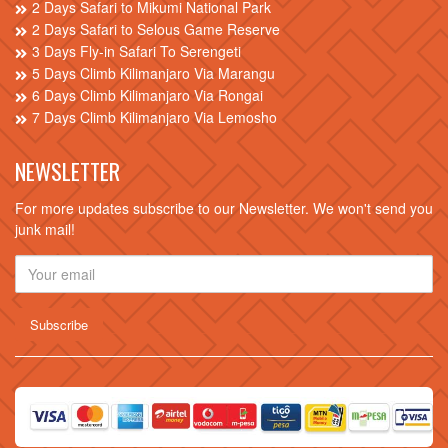
2 Days Safari to Mikumi National Park
2 Days Safari to Selous Game Reserve
3 Days Fly-in Safari To Serengeti
5 Days Climb Kilimanjaro Via Marangu
6 Days Climb Kilimanjaro Via Rongai
7 Days Climb Kilimanjaro Via Lemosho
NEWSLETTER
For more updates subscribe to our Newsletter. We won't send you
junk mail!