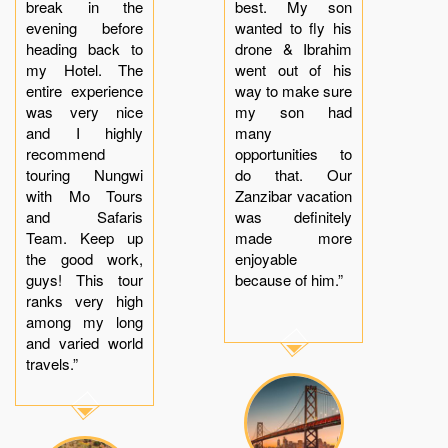
break in the
best. My son
evening before
wanted to fly his
heading back to
drone & Ibrahim
my Hotel. The
went out of his
entire experience
way to make sure
was very nice
my son had
and I highly
many
recommend
opportunities to
touring Nungwi
do that. Our
with Mo Tours
Zanzibar vacation
and Safaris
was definitely
Team. Keep up
made more
the good work,
enjoyable
guys! This tour
because of him.”
ranks very high
among my long
and varied world
travels.”