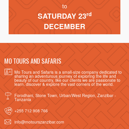
to
rd
SATURDAY 23
DECEMBER
MO TOURS AND SAFARIS
Mo Tours and Safaris is a small-size company dedicated to
sharing an adventurous journey of exploring the life and
beauty of our country, like our clients we are passionate to
learn, discover & explore the vast corners of the world.
Forodhani, Stone Town, Urban/West Region, Zanzibar -
Tanzania
+255 712 908 766
info@motourszanzibar.com