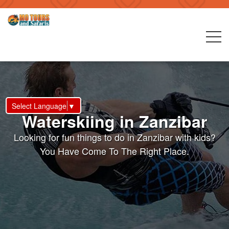
Select Language
▼
Waterskiing in Zanzibar
Looking for fun things to do in Zanzibar with kids?
You Have Come To The Right Place.