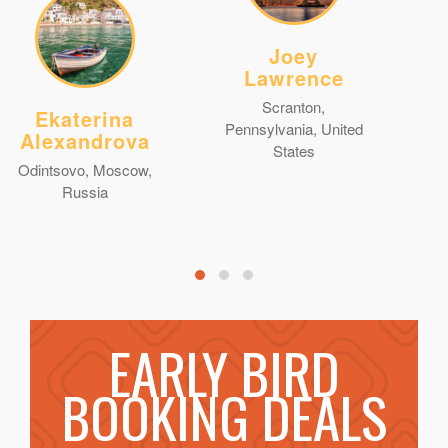
Joey
Lawrence
Scranton,
Ekaterina
Pennsylvania, United
Alexandrova
States
Odintsovo, Moscow,
Russia
EARLY BIRD
BOOKING DEALS