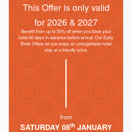
This Offer is only valid
for
2026 & 2027
Benefit from up to 30% off when you book your
hotel 60 days in advance before arrival. Our Early
Birds Offers let you enjoy an unforgettable hotel
stay at a friendly price.
from
th
SATURDAY 08
JANUARY