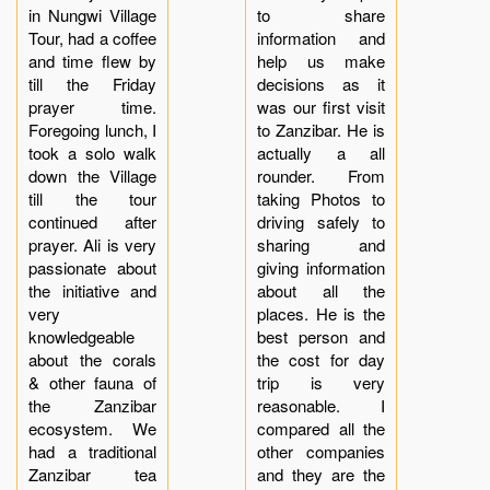
in Nungwi Village
to share
Tour, had a coffee
information and
and time flew by
help us make
till the Friday
decisions as it
prayer time.
was our first visit
Foregoing lunch, I
to Zanzibar. He is
took a solo walk
actually a all
down the Village
rounder. From
till the tour
taking Photos to
continued after
driving safely to
prayer. Ali is very
sharing and
passionate about
giving information
the initiative and
about all the
very
places. He is the
knowledgeable
best person and
about the corals
the cost for day
& other fauna of
trip is very
the Zanzibar
reasonable. I
ecosystem. We
compared all the
had a traditional
other companies
Zanzibar tea
and they are the