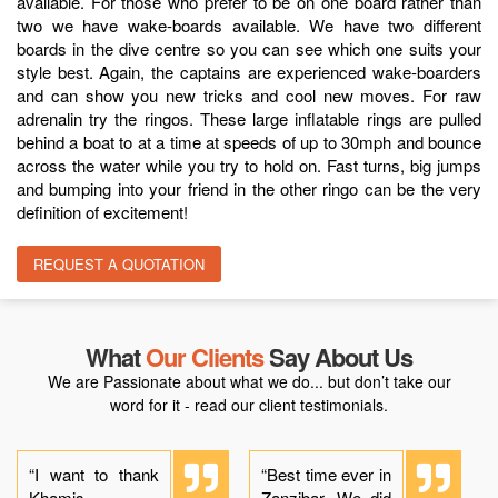
available. For those who prefer to be on one board rather than
two we have wake-boards available. We have two different
boards in the dive centre so you can see which one suits your
style best. Again, the captains are experienced wake-boarders
and can show you new tricks and cool new moves. For raw
adrenalin try the ringos. These large inflatable rings are pulled
behind a boat to at a time at speeds of up to 30mph and bounce
across the water while you try to hold on. Fast turns, big jumps
and bumping into your friend in the other ringo can be the very
definition of excitement!
REQUEST A QUOTATION
What
Our Clients
Say About Us
We are Passionate about what we do... but don’t take our
word for it - read our client testimonials.
“I want to thank
“Best time ever in
Khamis,
Zanzibar. We did