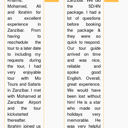
Mohamed, Ali
the 5D/4N
and Ibrahim for
package. I had a
an excellent
lot of questions
experience in
before booking
Zanzibar. From
the package &
having to
they were so
reschedule the
quick to respond.
tour to a later date
Our tour guide
to including my
arrived on time
requests during
and was nice,
the tour, I had
reliable and
very enjoyable
spoke good
tour with Mo
English. Overall,
Tours and Safaris
great experience.
in Zanzibar. I met
We would have
with Mohamed at
been lost without
Zanzibar Airport
him! He is a star
and the tour
who made our
kickstarted
holidays very
thereafter.
memorable. He
Ibrahim joined us
was very helpful