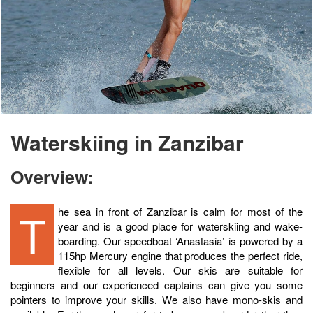
Waterskiing in Zanzibar
Overview:
The sea in front of Zanzibar is calm for most of the
year and is a good place for waterskiing and wake-
boarding. Our speedboat ‘Anastasia’ is powered by a
115hp Mercury engine that produces the perfect ride,
flexible for all levels. Our skis are suitable for
beginners and our experienced captains can give you some
pointers to improve your skills. We also have mono-skis and