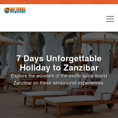
7 Days Unforgettable
Holiday to Zanzibar
Explore the wonders of the exotic spice island
Zanzibar on these sensational experiences.