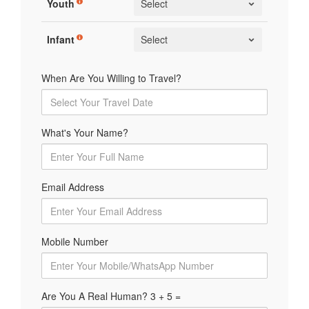
Youth
Infant
When Are You Willing to Travel?
What's Your Name?
Email Address
Mobile Number
Are You A Real Human? 3 + 5 =