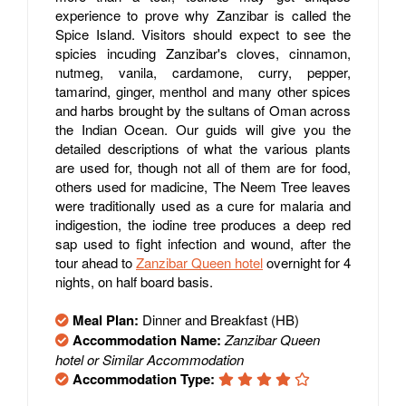
experience to prove why Zanzibar is called the
Spice Island. Visitors should expect to see the
spicies incuding Zanzibar's cloves, cinnamon,
nutmeg, vanila, cardamone, curry, pepper,
tamarind, ginger, menthol and many other spices
and harbs brought by the sultans of Oman across
the Indian Ocean. Our guids will give you the
detailed descriptions of what the various plants
are used for, though not all of them are for food,
others used for madicine, The Neem Tree leaves
were traditionally used as a cure for malaria and
indigestion, the iodine tree produces a deep red
sap used to fight infection and wound, after the
tour ahead to
Zanzibar Queen hotel
overnight for 4
nights, on half board basis.
Meal Plan:
Dinner and Breakfast (HB)
Accommodation Name:
Zanzibar Queen
hotel or Similar Accommodation
Accommodation Type: