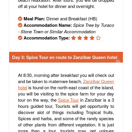
off at your hotel for dinner and overnight.
Meal Plan:
Dinner and Breakfast (HB)
Accommodation Name:
Spice Tree by Turaco
- Stone Town or Similar Accommodation
Accommodation Type:
Day 3: Spice Tour en route to Zanzibar Queen hotel
At 8:30, morning after breakfast you will check out
and be taken to matemwe beach,
Zanzibar Queen
hotel
is found on the north-east coast of the island,
you will be visiting to the spice farm for your day
tour on the way, the
Spice Tour
in Zanzibar is a 3
hours guided tour, Tourists will get opportunity to
discover alot of things including Tropical fruits,
Spices and harbs, and some of the rarely species
of other plants from different vegetation. It is just
more than a tour, tourists may get uniques