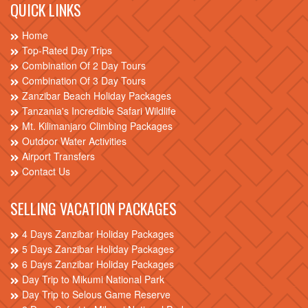
QUICK LINKS
Home
Top-Rated Day Trips
Combination Of 2 Day Tours
Combination Of 3 Day Tours
Zanzibar Beach Holiday Packages
Tanzania's Incredible Safari Wildlife
Mt. Kilimanjaro Climbing Packages
Outdoor Water Activities
Airport Transfers
Contact Us
SELLING VACATION PACKAGES
4 Days Zanzibar Holiday Packages
5 Days Zanzibar Holiday Packages
6 Days Zanzibar Holiday Packages
Day Trip to Mikumi National Park
Day Trip to Selous Game Reserve