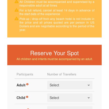
All Children must be accompanied and supervised by a
responsible adult at all times
For a full refund, cancel at least 14 days in advance of
the start date of the experience
Pick-up / drop-off from any beach hotel is not include in
the price and all prices quoted are per person in US
Dollars and are negotiable according to the period of the
year.
Reserve Your Spot
All children and infants must be accompanied by an adult.
Participants
Number of Travellers
Adult
Child