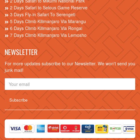
2 Days Safari to Mikumi National Park
2 Days Safari to Selous Game Reserve
3 Days Fly-in Safari To Serengeti
5 Days Climb Kilimanjaro Via Marangu
6 Days Climb Kilimanjaro Via Rongai
7 Days Climb Kilimanjaro Via Lemosho
NEWSLETTER
For more updates subscribe to our Newsletter. We won't send you
junk mail!