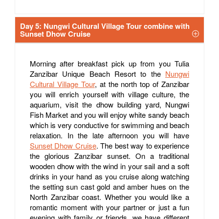
Day 5: Nungwi Cultural Village Tour combine with
Sunset Dhow Cruise
Morning after breakfast pick up from you Tulia
Zanzibar Unique Beach Resort to the
Nungwi
Cultural Village Tour
, at the north top of Zanzibar
you will enrich yourself with village culture, the
aquarium, visit the dhow building yard, Nungwi
Fish Market and you will enjoy white sandy beach
which is very conductive for swimming and beach
relaxation. In the late afternoon you will have
Sunset Dhow Cruise
. The best way to experience
the glorious Zanzibar sunset. On a traditional
wooden dhow with the wind in your sail and a soft
drinks in your hand as you cruise along watching
the setting sun cast gold and amber hues on the
North Zanzibar coast. Whether you would like a
romantic moment with your partner or just a fun
evening with family or friends, we have different