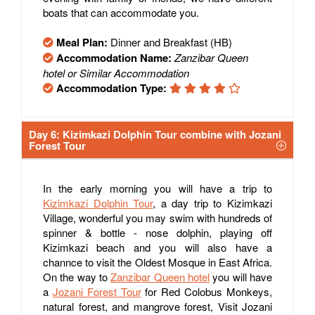
boats that can accommodate you.
Meal Plan:
Dinner and Breakfast (HB)
Accommodation Name:
Zanzibar Queen
hotel or Similar Accommodation
Accommodation Type:
Day 6: Kizimkazi Dolphin Tour combine with Jozani
Forest Tour
In the early morning you will have a trip to
Kizimkazi Dolphin Tour
, a day trip to Kizimkazi
Village, wonderful you may swim with hundreds of
spinner & bottle - nose dolphin, playing off
Kizimkazi beach and you will also have a
channce to visit the Oldest Mosque in East Africa.
On the way to
Zanzibar Queen hotel
you will have
a
Jozani Forest Tour
for Red Colobus Monkeys,
natural forest, and mangrove forest, Visit Jozani