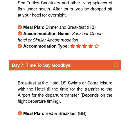
Sea Turtles Sanctuary and other living spieces of
fish under nealth. After tours, you be dropped off
at your hotel for overnight.
Meal Plan:
Dinner and Breakfast (HB)
Accommodation Name:
Zanzibar Queen
hotel or Similar Accommodation
Accommodation Type:
Day 7: Time To Say Goodbye!
Breakfast at the Hotel â€“ Swims or Some leisure
with the Hotel till the time for the transfer to the
Airport for the departure transfer (Depends on the
flight departure timing).
Meal Plan:
Bed & Breakfast (BB)