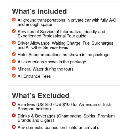
What’s Included
All ground transportations in private car with fully A/C
and enough space
Services of Service of Informative, friendly and
Experienced Professional Tour guide
Driver Allowance, Waiting Charge, Fuel Surcharges
and All Other Service Fees
Hotel Accommodations as shown in the package
All excursions shown in the package
Mineral Water during the tours
All Entrance Fees
What’s Excluded
Visa fees (US $50 / US $100 for American or Irish
Passport holders)
Drinks & Beverages (Champagne, Spirits, Premium
Brands and Cigars)
Any domestic connection flights on arrival or