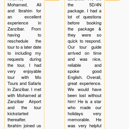
Mohamed, Ali
the 5D/4N
and Ibrahim for
package. I had a
an excellent
lot of questions
experience in
before booking
Zanzibar. From
the package &
having to
they were so
reschedule the
quick to respond.
tour to a later date
Our tour guide
to including my
arrived on time
requests during
and was nice,
the tour, I had
reliable and
very enjoyable
spoke good
tour with Mo
English. Overall,
Tours and Safaris
great experience.
in Zanzibar. I met
We would have
with Mohamed at
been lost without
Zanzibar Airport
him! He is a star
and the tour
who made our
kickstarted
holidays very
thereafter.
memorable. He
Ibrahim joined us
was very helpful