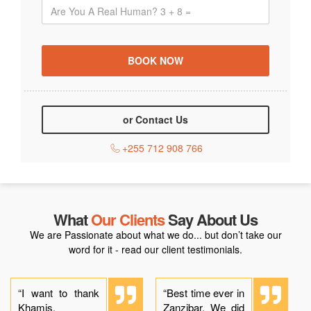
or Contact Us
+255 712 908 766
What
Our Clients
Say About Us
We are Passionate about what we do... but don’t take our
word for it - read our client testimonials.
“I want to thank
“Best time ever in
Khamis,
Zanzibar. We did