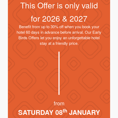
This Offer is only valid
for
2026 & 2027
Benefit from up to 30% off when you book your
hotel 60 days in advance before arrival. Our Early
Birds Offers let you enjoy an unforgettable hotel
stay at a friendly price.
from
th
SATURDAY 08
JANUARY