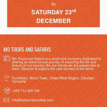
to
rd
SATURDAY 23
DECEMBER
MO TOURS AND SAFARIS
Mo Tours and Safaris is a small-size company dedicated to
sharing an adventurous journey of exploring the life and
beauty of our country, like our clients we are passionate to
learn, discover & explore the vast corners of the world.
Forodhani, Stone Town, Urban/West Region, Zanzibar -
Tanzania
+255 712 908 766
info@motourszanzibar.com