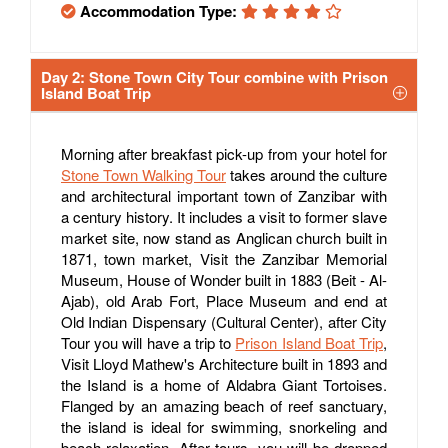
Accommodation Type:
Day 2: Stone Town City Tour combine with Prison
Island Boat Trip
Morning after breakfast pick-up from your hotel for
Stone Town Walking Tour
takes around the culture
and architectural important town of Zanzibar with
a century history. It includes a visit to former slave
market site, now stand as Anglican church built in
1871, town market, Visit the Zanzibar Memorial
Museum, House of Wonder built in 1883 (Beit - Al-
Ajab), old Arab Fort, Place Museum and end at
Old Indian Dispensary (Cultural Center), after City
Tour you will have a trip to
Prison Island Boat Trip
,
Visit Lloyd Mathew's Architecture built in 1893 and
the Island is a home of Aldabra Giant Tortoises.
Flanged by an amazing beach of reef sanctuary,
the island is ideal for swimming, snorkeling and
beach relaxation. After tours, you will be dropped