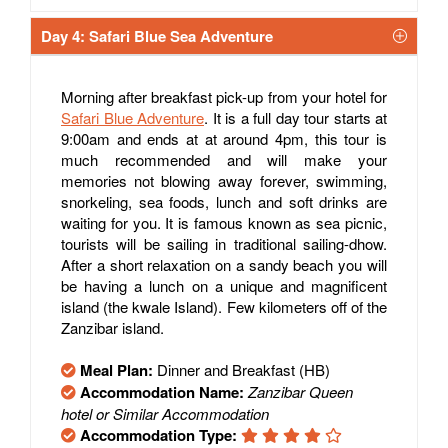
Day 4: Safari Blue Sea Adventure
Morning after breakfast pick-up from your hotel for
Safari Blue Adventure
. It is a full day tour starts at
9:00am and ends at at around 4pm, this tour is
much recommended and will make your
memories not blowing away forever, swimming,
snorkeling, sea foods, lunch and soft drinks are
waiting for you. It is famous known as sea picnic,
tourists will be sailing in traditional sailing-dhow.
After a short relaxation on a sandy beach you will
be having a lunch on a unique and magnificent
island (the kwale Island). Few kilometers off of the
Zanzibar island.
Meal Plan:
Dinner and Breakfast (HB)
Accommodation Name:
Zanzibar Queen
hotel or Similar Accommodation
Accommodation Type: