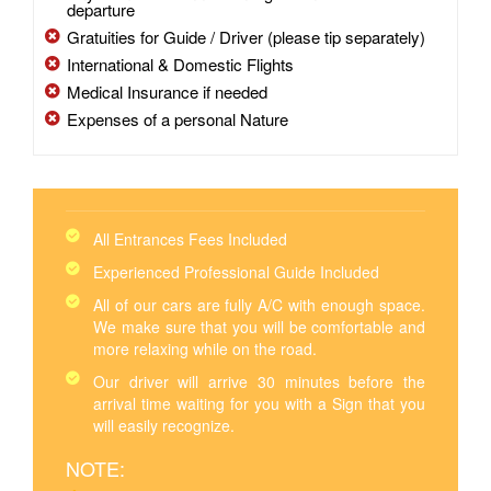
departure
Gratuities for Guide / Driver (please tip separately)
International & Domestic Flights
Medical Insurance if needed
Expenses of a personal Nature
All Entrances Fees Included
Experienced Professional Guide Included
All of our cars are fully A/C with enough space.
We make sure that you will be comfortable and
more relaxing while on the road.
Our driver will arrive 30 minutes before the
arrival time waiting for you with a Sign that you
will easily recognize.
NOTE: