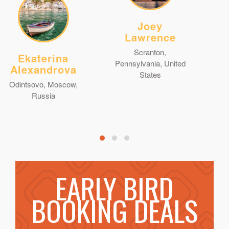
Joey
Lawrence
Scranton,
Ekaterina
Pennsylvania, United
Alexandrova
States
Odintsovo, Moscow,
Russia
EARLY BIRD
BOOKING DEALS