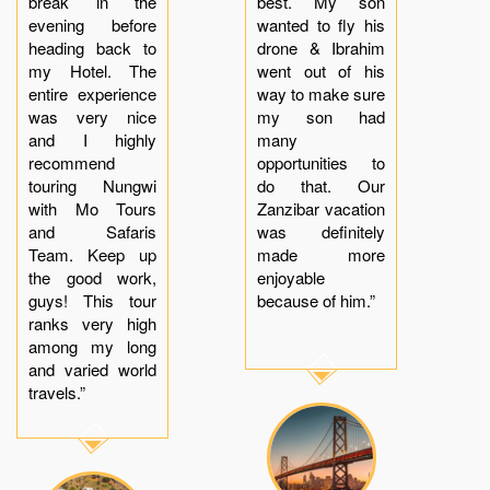
break in the
best. My son
evening before
wanted to fly his
heading back to
drone & Ibrahim
my Hotel. The
went out of his
entire experience
way to make sure
was very nice
my son had
and I highly
many
recommend
opportunities to
touring Nungwi
do that. Our
with Mo Tours
Zanzibar vacation
and Safaris
was definitely
Team. Keep up
made more
the good work,
enjoyable
guys! This tour
because of him.”
ranks very high
among my long
and varied world
travels.”