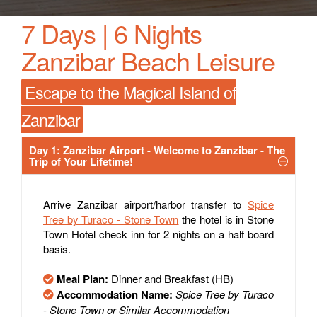
7 Days | 6 Nights
Zanzibar Beach Leisure
Escape to the Magical Island of
Zanzibar
Day 1: Zanzibar Airport - Welcome to Zanzibar - The
Trip of Your Lifetime!
Arrive Zanzibar airport/harbor transfer to
Spice
Tree by Turaco - Stone Town
the hotel is in Stone
Town Hotel check inn for 2 nights on a half board
basis.
Meal Plan:
Dinner and Breakfast (HB)
Accommodation Name:
Spice Tree by Turaco
- Stone Town or Similar Accommodation