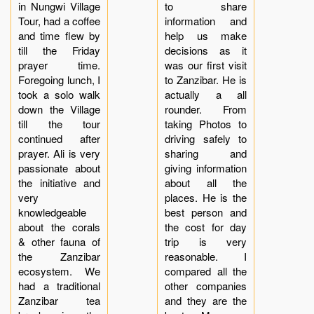
in Nungwi Village
to share
Tour, had a coffee
information and
and time flew by
help us make
till the Friday
decisions as it
prayer time.
was our first visit
Foregoing lunch, I
to Zanzibar. He is
took a solo walk
actually a all
down the Village
rounder. From
till the tour
taking Photos to
continued after
driving safely to
prayer. Ali is very
sharing and
passionate about
giving information
the initiative and
about all the
very
places. He is the
knowledgeable
best person and
about the corals
the cost for day
& other fauna of
trip is very
the Zanzibar
reasonable. I
ecosystem. We
compared all the
had a traditional
other companies
Zanzibar tea
and they are the