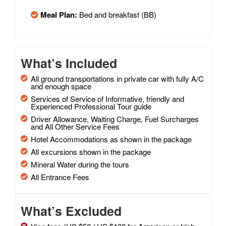
Meal Plan:
Bed and breakfast (BB)
What’s Included
All ground transportations in private car with fully A/C
and enough space
Services of Service of Informative, friendly and
Experienced Professional Tour guide
Driver Allowance, Waiting Charge, Fuel Surcharges
and All Other Service Fees
Hotel Accommodations as shown in the package
All excursions shown in the package
Mineral Water during the tours
All Entrance Fees
What’s Excluded