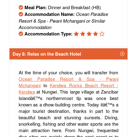
Meal Plan:
Dinner and Breakfast (HB)
Accommodation Name:
Ocean Paradise
Resort & Spa - Pwani Mchangani or Similar
Accommodation
Accommodation Type:
Day 8: Relax on the Beach Hotel
At the time of your choice, you will transfer from
Ocean Paradise Resort & Spa - Pwani
Mchangani
to
Kendwa Rocks Beach Resort -
Kendwa
at Nungwi. This large village at Zanzibar
Islandâ€™s northernmost tip was once best
known as a dhow-building centre. Today itâ€™s a
major tourist destination, thanks in part to the
beautiful beach and stunning sunsets. Diving,
snorkelling, fishing and other water sports are the
main attraction here. From Nungwi, frequented
dive sites are mainly down the east coast or to