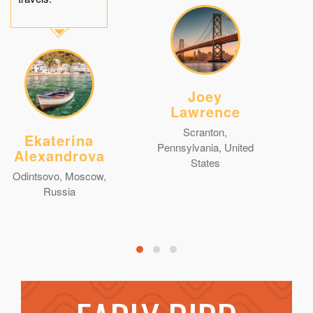
Joey
Lawrence
Scranton,
Ekaterina
Pennsylvania, United
Alexandrova
States
Odintsovo, Moscow,
Russia