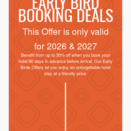
EARLY BIRD
BOOKING DEALS
This Offer is only valid
for
2026 & 2027
Benefit from up to 30% off when you book your
hotel 60 days in advance before arrival. Our Early
Birds Offers let you enjoy an unforgettable hotel
stay at a friendly price.