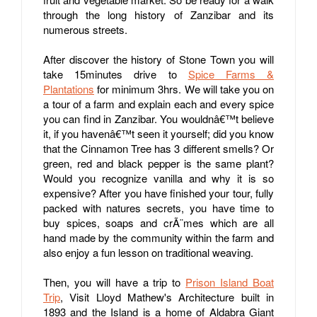
through the long history of Zanzibar and its
numerous streets.
After discover the history of Stone Town you will
take 15minutes drive to
Spice Farms &
Plantations
for minimum 3hrs. We will take you on
a tour of a farm and explain each and every spice
you can find in Zanzibar. You wouldnâ€™t believe
it, if you havenâ€™t seen it yourself; did you know
that the Cinnamon Tree has 3 different smells? Or
green, red and black pepper is the same plant?
Would you recognize vanilla and why it is so
expensive? After you have finished your tour, fully
packed with natures secrets, you have time to
buy spices, soaps and crÃ¨mes which are all
hand made by the community within the farm and
also enjoy a fun lesson on traditional weaving.
Then, you will have a trip to
Prison Island Boat
Trip
, Visit Lloyd Mathew's Architecture built in
1893 and the Island is a home of Aldabra Giant