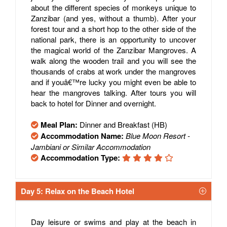
about the different species of monkeys unique to
Zanzibar (and yes, without a thumb). After your
forest tour and a short hop to the other side of the
national park, there is an opportunity to uncover
the magical world of the Zanzibar Mangroves. A
walk along the wooden trail and you will see the
thousands of crabs at work under the mangroves
and if youâ€™re lucky you might even be able to
hear the mangroves talking. After tours you will
back to hotel for Dinner and overnight.
Meal Plan:
Dinner and Breakfast (HB)
Accommodation Name:
Blue Moon Resort -
Jambiani or Similar Accommodation
Accommodation Type:
Day 5: Relax on the Beach Hotel
Day leisure or swims and play at the beach in