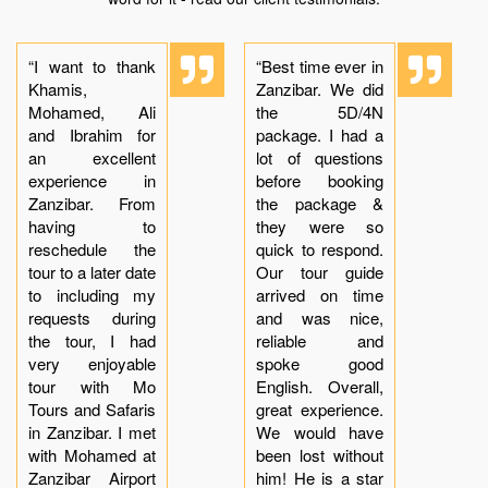
“I want to thank
“Best time ever in
Khamis,
Zanzibar. We did
Mohamed, Ali
the 5D/4N
and Ibrahim for
package. I had a
an excellent
lot of questions
experience in
before booking
Zanzibar. From
the package &
having to
they were so
reschedule the
quick to respond.
tour to a later date
Our tour guide
to including my
arrived on time
requests during
and was nice,
the tour, I had
reliable and
very enjoyable
spoke good
tour with Mo
English. Overall,
Tours and Safaris
great experience.
in Zanzibar. I met
We would have
with Mohamed at
been lost without
Zanzibar Airport
him! He is a star