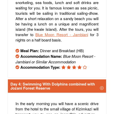
snorkeling, sea foods, lunch and soft drinks are
waiting for you. It is famous known as sea picnic,
tourists will be sailing in traditional sailing-dhow.
After a short relaxation on a sandy beach you will
be having a lunch on a unique and magnificent
island (the kwale Island). After the tours, you will
transfer to
Blue Moon Resort - Jambiani
for 3
nights on a half board basis.
Meal Plan:
Dinner and Breakfast (HB)
Accommodation Name:
Blue Moon Resort -
Jambiani or Similar Accommodation
Accommodation Type:
Day 4: Swimming With Dolphins combined with
Jozani Forest Reserve
In the early morning you will have a scenic drive
from the hotel to the small village of Kizimkazi will