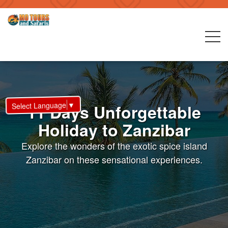
▼
Select Language
11 Days Unforgettable
Holiday to Zanzibar
Explore the wonders of the exotic spice island
Zanzibar on these sensational experiences.