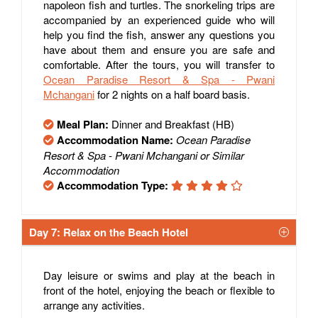
napoleon fish and turtles. The snorkeling trips are
accompanied by an experienced guide who will
help you find the fish, answer any questions you
have about them and ensure you are safe and
comfortable. After the tours, you will transfer to
Ocean Paradise Resort & Spa - Pwani
Mchangani
for 2 nights on a half board basis.
Meal Plan:
Dinner and Breakfast (HB)
Accommodation Name:
Ocean Paradise
Resort & Spa - Pwani Mchangani or Similar
Accommodation
Accommodation Type:
Day 7: Relax on the Beach Hotel
Day leisure or swims and play at the beach in
front of the hotel, enjoying the beach or flexible to
arrange any activities.