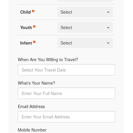
Child
Youth
Infant
When Are You Willing to Travel?
What's Your Name?
Email Address
Mobile Number