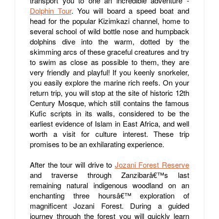
transport you to one an incredible adventure -
Dolphin Tour
. You will board a speed boat and
head for the popular Kizimkazi channel, home to
several school of wild bottle nose and humpback
dolphins dive into the warm, dotted by the
skimming arcs of these graceful creatures and try
to swim as close as possible to them, they are
very friendly and playful! If you keenly snorkeler,
you easily explore the marine rich reefs. On your
return trip, you will stop at the site of historic 12
th
Century Mosque, which still contains the famous
Kufic scripts in its walls, considered to be the
earliest evidence of Islam in East Africa, and well
worth a visit for culture interest. These trip
promises to be an exhilarating experience.
After the tour will drive to
Jozani Forest Reserve
and traverse through Zanzibarâ€™s last
remaining natural indigenous woodland on an
enchanting three hoursâ€™ exploration of
magnificent Jozani Forest. During a guided
journey through the forest you will quickly learn