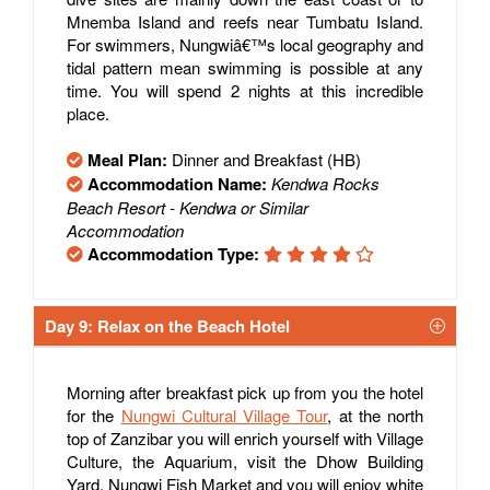
Mnemba Island and reefs near Tumbatu Island.
For swimmers, Nungwiâ€™s local geography and
tidal pattern mean swimming is possible at any
time. You will spend 2 nights at this incredible
place.
Meal Plan:
Dinner and Breakfast (HB)
Accommodation Name:
Kendwa Rocks
Beach Resort - Kendwa or Similar
Accommodation
Accommodation Type:
Day 9: Relax on the Beach Hotel
Morning after breakfast pick up from you the hotel
for the
Nungwi Cultural Village Tour
, at the north
top of Zanzibar you will enrich yourself with Village
Culture, the Aquarium, visit the Dhow Building
Yard, Nungwi Fish Market and you will enjoy white