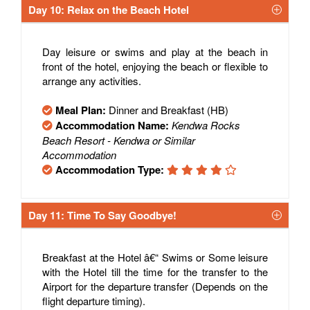
Day 10: Relax on the Beach Hotel
Day leisure or swims and play at the beach in
front of the hotel, enjoying the beach or flexible to
arrange any activities.
Meal Plan:
Dinner and Breakfast (HB)
Accommodation Name:
Kendwa Rocks
Beach Resort - Kendwa or Similar
Accommodation
Accommodation Type:
Day 11: Time To Say Goodbye!
Breakfast at the Hotel â€“ Swims or Some leisure
with the Hotel till the time for the transfer to the
Airport for the departure transfer (Depends on the
flight departure timing).