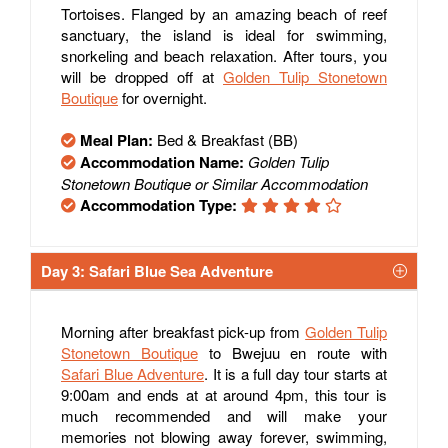
Tortoises. Flanged by an amazing beach of reef
sanctuary, the island is ideal for swimming,
snorkeling and beach relaxation. After tours, you
will be dropped off at
Golden Tulip Stonetown
Boutique
for overnight.
Meal Plan:
Bed & Breakfast (BB)
Accommodation Name:
Golden Tulip
Stonetown Boutique or Similar Accommodation
Accommodation Type:
Day 3: Safari Blue Sea Adventure
Morning after breakfast pick-up from
Golden Tulip
Stonetown Boutique
to Bwejuu en route with
Safari Blue Adventure
. It is a full day tour starts at
9:00am and ends at at around 4pm, this tour is
much recommended and will make your
memories not blowing away forever, swimming,