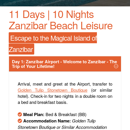
11 Days | 10 Nights
Zanzibar Beach Leisure
Escape to the Magical Island of
Zanzibar
Day 1: Zanzibar Airport - Welcome to Zanzibar - The
Trip of Your Lifetime!
Arrival, meet and greet at the Airport, transfer to
Golden Tulip Stonetown Boutique
(or similar
hotel). Check-in for two nights in a double room on
a bed and breakfast basis.
Meal Plan:
Bed & Breakfast (BB)
Accommodation Name:
Golden Tulip
Stonetown Boutique or Similar Accommodation