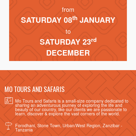
from
th
SATURDAY 08
JANUARY
to
rd
SATURDAY 23
DECEMBER
MO TOURS AND SAFARIS
Mo Tours and Safaris is a small-size company dedicated to
sharing an adventurous journey of exploring the life and
beauty of our country, like our clients we are passionate to
learn, discover & explore the vast corners of the world.
Forodhani, Stone Town, Urban/West Region, Zanzibar -
Tanzania