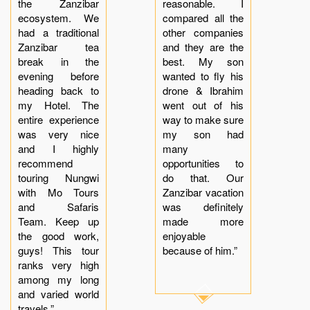
the Zanzibar
reasonable. I
ecosystem. We
compared all the
had a traditional
other companies
Zanzibar tea
and they are the
break in the
best. My son
evening before
wanted to fly his
heading back to
drone & Ibrahim
my Hotel. The
went out of his
entire experience
way to make sure
was very nice
my son had
and I highly
many
recommend
opportunities to
touring Nungwi
do that. Our
with Mo Tours
Zanzibar vacation
and Safaris
was definitely
Team. Keep up
made more
the good work,
enjoyable
guys! This tour
because of him.”
ranks very high
among my long
and varied world
travels.”