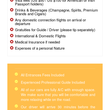
Visa fees (US $50 / US $100 for American or Irish
Passport holders)
Drinks & Beverages (Champagne, Spirits, Premium
Brands and Cigars)
Any domestic connection flights on arrival or
departure
Gratuities for Guide / Driver (please tip separately)
International & Domestic Flights
Medical Insurance if needed
Expenses of a personal Nature
All Entrances Fees Included
Experienced Professional Guide Included
All of our cars are fully A/C with enough space.
We make sure that you will be comfortable and
more relaxing while on the road.
Our driver will arrive 30 minutes before the