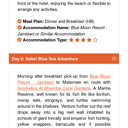
front of the hotel, enjoying the beach or flexible to
arrange any activities.
Meal Plan:
Dinner and Breakfast (HB)
Accommodation Name:
Blue Moon Resort -
Jambiani or Similar Accommodation
Accommodation Type:
Day 6: Safari Blue Sea Adventure
Morning after breakfast pick-up from
Blue Moon
Resort - Jambiani
to Matemwe en route with
Snorkeling At Mnemba Coral Gardens
. A Marine
Reserve, well known for its fish life like lionfish,
moray eels, stingrays, and turtles swimming
around in the shallows. Venture further out the reef
drops away into a big reef wall inhabited by
schools of giant trevally and emperor fish hunting,
yellow snappers, barracuda and if possible