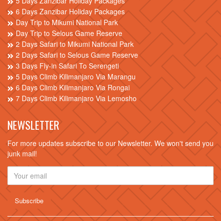
5 Days Zanzibar Holiday Packages
6 Days Zanzibar Holiday Packages
Day Trip to Mikumi National Park
Day Trip to Selous Game Reserve
2 Days Safari to Mikumi National Park
2 Days Safari to Selous Game Reserve
3 Days Fly-in Safari To Serengeti
5 Days Climb Kilimanjaro Via Marangu
6 Days Climb Kilimanjaro Via Rongai
7 Days Climb Kilimanjaro Via Lemosho
NEWSLETTER
For more updates subscribe to our Newsletter. We won't send you
junk mail!