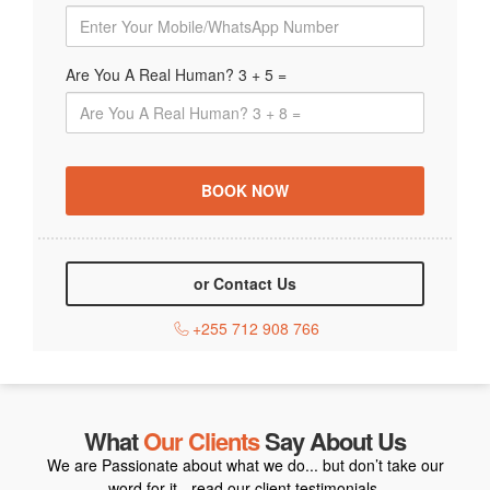
Are You A Real Human? 3 + 5 =
or Contact Us
+255 712 908 766
What
Our Clients
Say About Us
We are Passionate about what we do... but don’t take our
word for it - read our client testimonials.