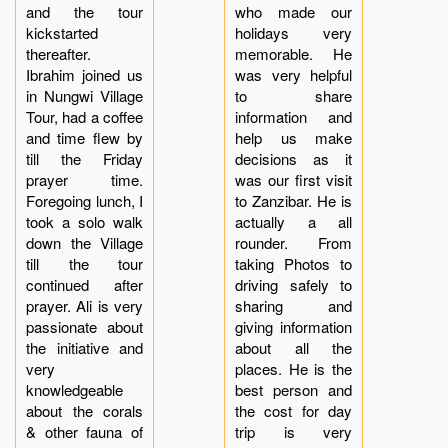
and the tour
who made our
kickstarted
holidays very
thereafter.
memorable. He
Ibrahim joined us
was very helpful
in Nungwi Village
to share
Tour, had a coffee
information and
and time flew by
help us make
till the Friday
decisions as it
prayer time.
was our first visit
Foregoing lunch, I
to Zanzibar. He is
took a solo walk
actually a all
down the Village
rounder. From
till the tour
taking Photos to
continued after
driving safely to
prayer. Ali is very
sharing and
passionate about
giving information
the initiative and
about all the
very
places. He is the
knowledgeable
best person and
about the corals
the cost for day
& other fauna of
trip is very