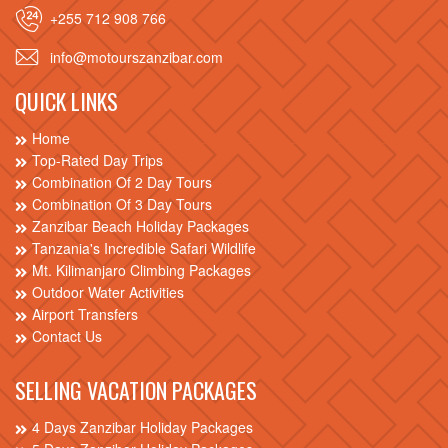
+255 712 908 766
info@motourszanzibar.com
QUICK LINKS
Home
Top-Rated Day Trips
Combination Of 2 Day Tours
Combination Of 3 Day Tours
Zanzibar Beach Holiday Packages
Tanzania's Incredible Safari Wildlife
Mt. Kilimanjaro Climbing Packages
Outdoor Water Activities
Airport Transfers
Contact Us
SELLING VACATION PACKAGES
4 Days Zanzibar Holiday Packages