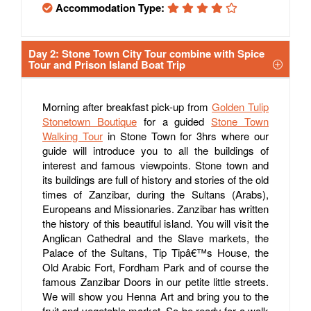
Accommodation Type:
Day 2: Stone Town City Tour combine with Spice
Tour and Prison Island Boat Trip
Morning after breakfast pick-up from
Golden Tulip
Stonetown Boutique
for a guided
Stone Town
Walking Tour
in Stone Town for 3hrs where our
guide will introduce you to all the buildings of
interest and famous viewpoints. Stone town and
its buildings are full of history and stories of the old
times of Zanzibar, during the Sultans (Arabs),
Europeans and Missionaries. Zanzibar has written
the history of this beautiful island. You will visit the
Anglican Cathedral and the Slave markets, the
Palace of the Sultans, Tip Tipâ€™s House, the
Old Arabic Fort, Fordham Park and of course the
famous Zanzibar Doors in our petite little streets.
We will show you Henna Art and bring you to the
fruit and vegetable market. So be ready for a walk