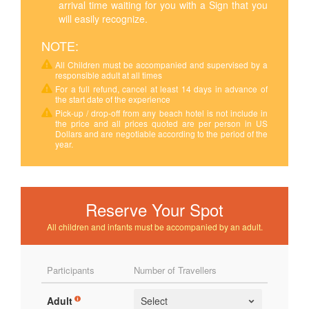
arrival time waiting for you with a Sign that you
will easily recognize.
NOTE:
All Children must be accompanied and supervised by a
responsible adult at all times
For a full refund, cancel at least 14 days in advance of
the start date of the experience
Pick-up / drop-off from any beach hotel is not include in
the price and all prices quoted are per person in US
Dollars and are negotiable according to the period of the
year.
Reserve Your Spot
All children and infants must be accompanied by an adult.
Participants
Number of Travellers
Adult