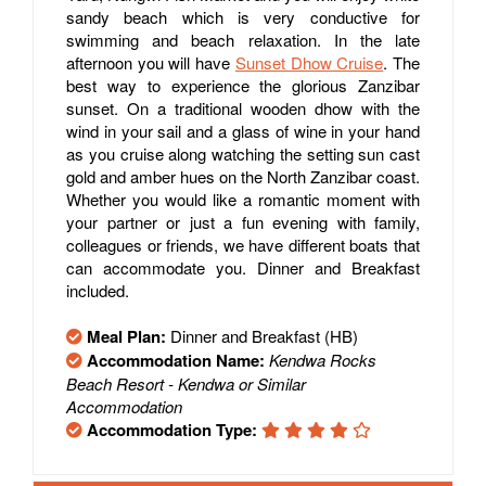
sandy beach which is very conductive for
swimming and beach relaxation. In the late
afternoon you will have
Sunset Dhow Cruise
. The
best way to experience the glorious Zanzibar
sunset. On a traditional wooden dhow with the
wind in your sail and a glass of wine in your hand
as you cruise along watching the setting sun cast
gold and amber hues on the North Zanzibar coast.
Whether you would like a romantic moment with
your partner or just a fun evening with family,
colleagues or friends, we have different boats that
can accommodate you. Dinner and Breakfast
included.
Meal Plan:
Dinner and Breakfast (HB)
Accommodation Name:
Kendwa Rocks
Beach Resort - Kendwa or Similar
Accommodation
Accommodation Type: